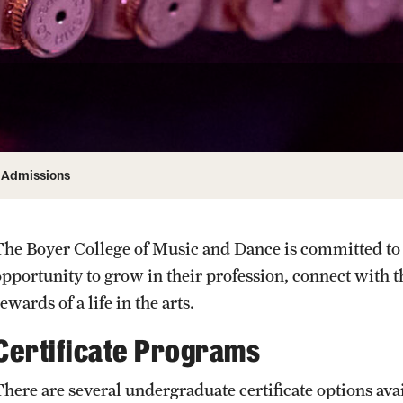
Honorary Degrees
ity
Safety
Russell H. Conwell
Temple Traditions
Student Affairs
 Identity
s
Student Resources
rmation
Admissions
The Boyer College of Music and Dance is committed to 
opportunity to grow in their profession, connect with 
ewards of a life in the arts.
Certificate Programs
There are several undergraduate certificate options avai