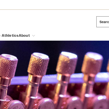
Sear
Athletics
About
arch
Leadership
Dual Degree Programs
Emergency Resources
l Temple Students
Board of Trustees
Honors Program
Housing and Dining
ng and Cinematic Arts
Mission and History
Dining Options
essions
Interdisciplinary Academics
ons
Temple Food Trucks
Acres of Diamonds
Neuroscience at Temple