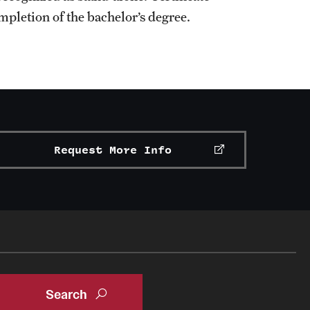
ompletion of the bachelor’s degree.
Request More Info