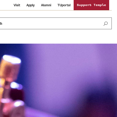
Visit
Apply
Alumni
TUportal
Support Temple
ch
News and Media
International Study
Sustainability
Media Mentions
Libraries
Tobacco Free Temple
Strategic Marketing and Communications
Temple University Wallpapers
Schools and Colleges
Visiting Temple
Public Information