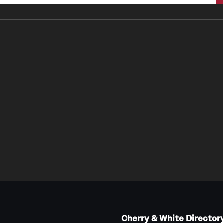
Cherry & White Director