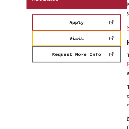
y
Apply
S
Visit
Request More Info
a
c