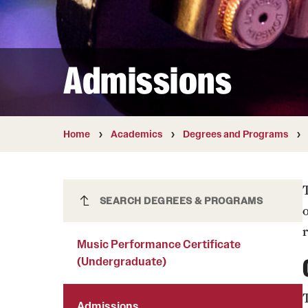
Courses and Schedules
Diversity and Inclusiv
Finance and Travel
Safety and Alerts
Preferred Name Use
Wellness and Health Services
Pronoun Use and Gender
Admissions
Working at Temple
Temple Thought Leader
Religious Services Info
Internal Audits
Home
Academics
Degrees and Programs
Music Performance Certificate
SEARCH DEGREES & PROGRAMS
(Undergraduate)
r
Music Performance Certificate
(Undergraduate)
Admissions