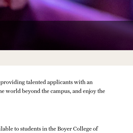
Facts About Temple
Temple Health
University Events
University Offices
providing talented applicants with an
the world beyond the campus, and enjoy the
lable to students in the Boyer College of