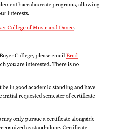
mplement baccalaureate programs, allowing
our interests.
Boyer College of Music and Dance
.
 Boyer College, please email
Brad
 you are interested. There is no
st be in good academic standing and have
 initial requested semester of certificate
s may only pursue a certificate alongside
recognized as stand-alone. Certificate