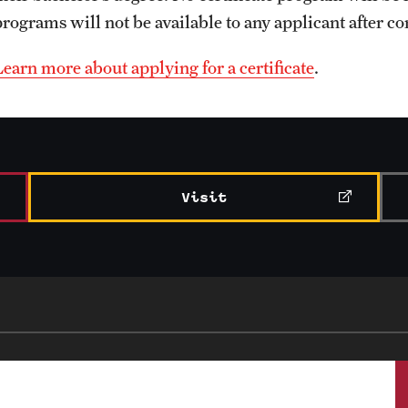
programs will not be available to any applicant after c
Learn more about applying for a certificate
.
Visit