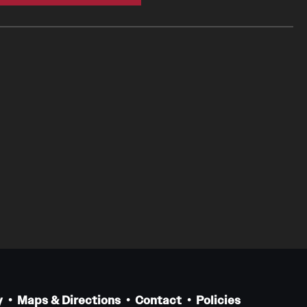
y
Maps & Directions
Contact
Policies