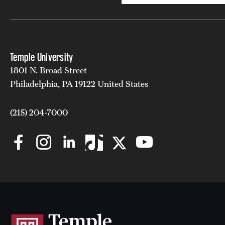
Temple University
1801 N. Broad Street
Philadelphia, PA 19122 United States
(215) 204-7000