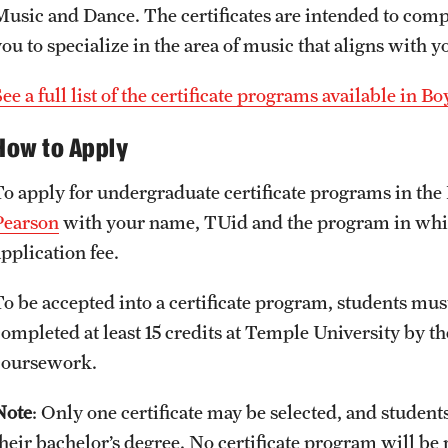
Music and Dance. The certificates are intended to co
ou to specialize in the area of music that aligns with y
ee a full list of the certificate programs available in 
How to Apply
To apply for undergraduate certificate programs in the
Pearson
with your name, TUid and the program in which
pplication fee.
To be accepted into a certificate program, students mu
ompleted at least 15 credits at Temple University by the
coursework.
Note
: Only one certificate may be selected, and student
their bachelor’s degree. No certificate program will be 