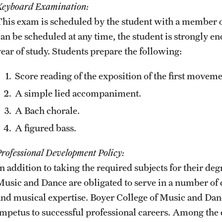
Keyboard Examination:
This exam is scheduled by the student with a member o
can be scheduled at any time, the student is strongly en
year of study. Students prepare the following:
Score reading of the exposition of the first movem
A simple lied accompaniment.
A Bach chorale.
A figured bass.
Professional Development Policy:
n addition to taking the required subjects for their deg
Music and Dance are obligated to serve in a number of c
and musical expertise. Boyer College of Music and Danc
impetus to successful professional careers. Among the 