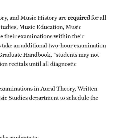
ory, and Music History are
required
for all
 Studies, Music Education, Music
 their examinations within their
s take an additional two-hour examination
e Graduate Handbook, "students may not
n recitals until all diagnostic
 examinations in Aural Theory, Written
sic Studies department to schedule the
ks students to: