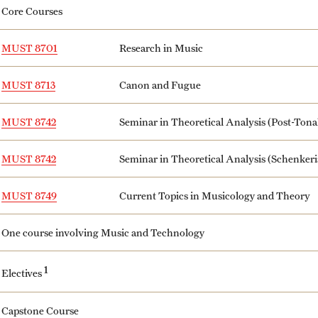
Core Courses
MUST 8701
Research in Music
MUST 8713
Canon and Fugue
MUST 8742
Seminar in Theoretical Analysis (Post-Tona
MUST 8742
Seminar in Theoretical Analysis (Schenkeri
MUST 8749
Current Topics in Musicology and Theory
One course involving Music and Technology
1
Electives
Capstone Course