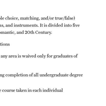
le choice, matching, and/or true/false)
, and instruments. It is divided into five
omantic, and 20th Century.
tions
any area is waived only for graduates of
ing completion of all undergraduate degree
e course taken in each individual