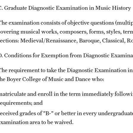
C. Graduate Diagnostic Examination in Music History
The examination consists of objective questions (multip
covering musical works, composers, forms, styles, terms
sections: Medieval/Renaissance, Baroque, Classical, R
D. Conditions for Exemption from Diagnostic Examina
The requirement to take the Diagnostic Examination in 
the Boyer College of Music and Dance who:
matriculate and enroll in the term immediately follow
requirements; and
received grades of "B-" or better in every undergraduat
examination area to be waived.