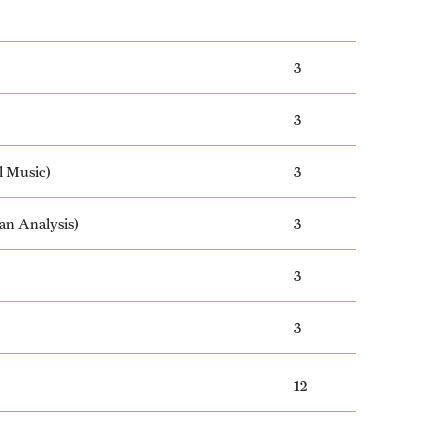
3
3
l Music)
3
an Analysis)
3
3
3
12