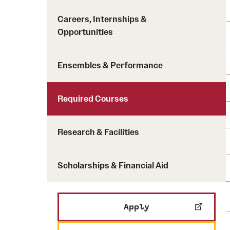
Careers, Internships &
Opportunities
Ensembles & Performance
Required Courses
Research & Facilities
Scholarships & Financial Aid
Apply