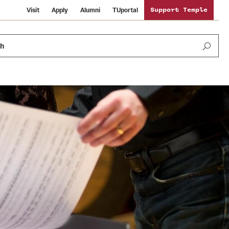
Visit
Apply
Alumni
TUportal
Support Temple
ch
News and Media
International Study
Sustainability
Media Mentions
Libraries
Tobacco Free Temple
Strategic Marketing and Communications
Temple University Wallpapers
Schools and Colleges
Visiting Temple
Public Information