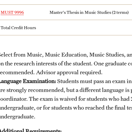
MUST 9996
Master's Thesis in Music Studies (2 terms)
Total Credit Hours
Select from Music, Music Education, Music Studies, a
on the research interests of the student. One graduate 
recommended. Advisor approval required.
Language Examination:
Students must pass an exam in
are strongly recommended, but a different language is p
coordinator. The exam is waived for students who had 2
undergraduate, or for students who reached the final te
undergraduate.
Additional Requirements: