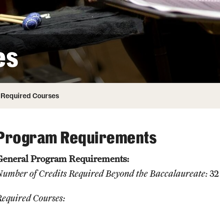
Honorary Degrees
ity
Safety
Russell H. Conwell
Temple Traditions
Student Affairs
 Identity
es
s
Student Resources
rmation
Required Courses
Program Requirements
General Program Requirements:
Number of Credits Required Beyond the Baccalaureate:
32
Required Courses: