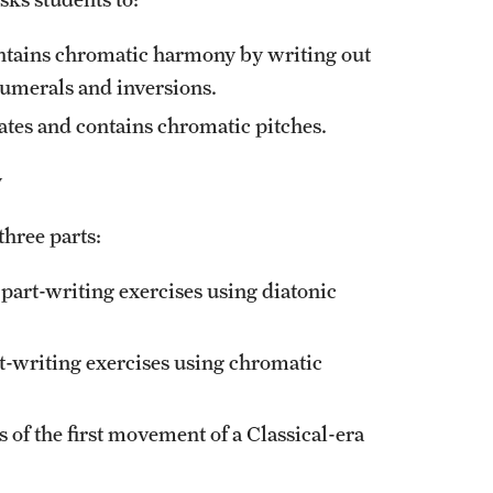
ontains chromatic harmony by writing out
numerals and inversions.
tes and contains chromatic pitches.
y
three parts:
 part-writing exercises using diatonic
t-writing exercises using chromatic
 of the first movement of a Classical-era