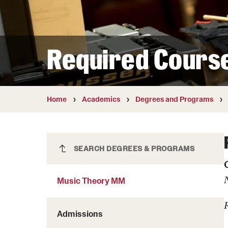
Courses and Schedules
Diversity and Inclusiv
Finance and Travel
Safety and Alerts
Preferred Name Use
Wellness and Health Services
Pronoun Use and Gender
Required Cours
Working at Temple
Temple Thought Leader
Religious Services Info
Internal Audits
Home
Academics
Degrees and Programs
Music Theory MM
SEARCH DEGREES & PROGRAMS
Music Theory MM
Admissions