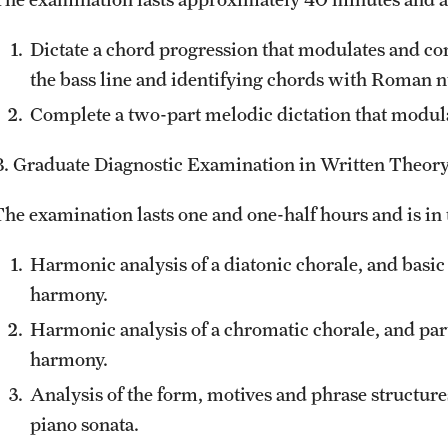
Dictate a chord progression that modulates and c
the bass line and identifying chords with Roman 
Complete a two-part melodic dictation that modula
B. Graduate Diagnostic Examination in Written Theor
The examination lasts one and one-half hours and is in 
Harmonic analysis of a diatonic chorale, and basic
harmony.
Harmonic analysis of a chromatic chorale, and par
harmony.
Analysis of the form, motives and phrase structures
piano sonata.