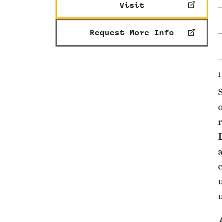
Visit
Request More Info
1