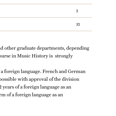
2
32
nd other graduate departments, depending
course in Music History is strongly
 a foreign language. French and German
ossible with approval of the division
 years of a foreign language as an
rm of a foreign language as an