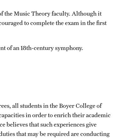
f the Music Theory faculty. Although it
couraged to complete the exam in the first
ent of an 18th-century symphony.
rees, all students in the Boyer College of
apacities in order to enrich their academic
e believes that such experiences give
duties that may be required are conducting