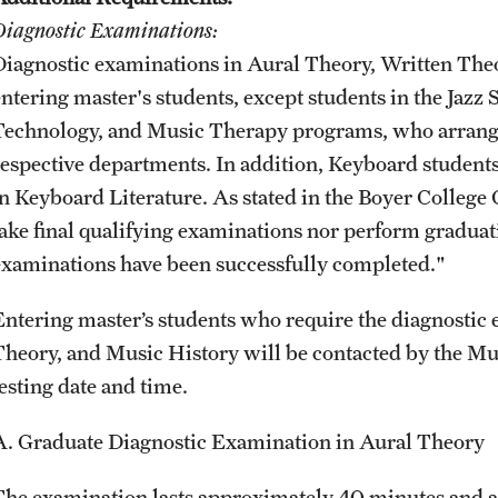
Diagnostic Examinations:
Diagnostic examinations in Aural Theory, Written The
entering master's students, except students in the Jazz
Technology, and Music Therapy programs, who arrange
respective departments. In addition, Keyboard student
in Keyboard Literature. As stated in the Boyer Colleg
take final qualifying examinations nor perform graduatio
examinations have been successfully completed."
Entering master’s students who require the diagnostic
Theory, and Music History will be contacted by the Mu
testing date and time.
A. Graduate Diagnostic Examination in Aural Theory
The examination lasts approximately 40 minutes and as