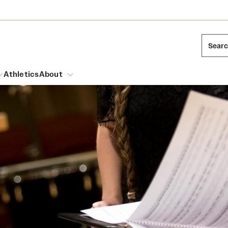
Sear
Athletics
About
arch
Leadership
Dual Degree Programs
Emergency Resources
l Temple Students
Board of Trustees
Honors Program
Housing and Dining
ng and Cinematic Arts
Mission and History
Dining Options
essions
Interdisciplinary Academics
ons
Temple Food Trucks
Acres of Diamonds
Neuroscience at Temple