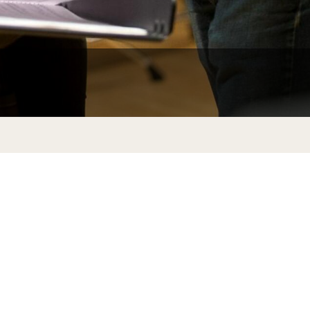
Facts About Temple
Temple Health
University Events
University Offices