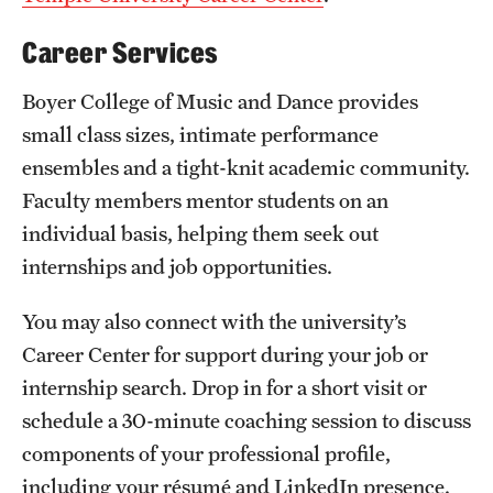
Safety
Career Services
Student Affairs
Boyer College of Music and Dance provides
Student Resources
small class sizes, intimate performance
Sustainability
ensembles and a tight-knit academic community.
Faculty members mentor students on an
Tobacco Free Temple
individual basis, helping them seek out
Visiting Temple
internships and job opportunities.
You may also connect with the university’s
Research
Career Center for support during your job or
Centers and Institutes
internship search. Drop in for a short visit or
schedule a 30-minute coaching session to discuss
Research Divisions
components of your professional profile,
Faculty and Research News
including your résumé and LinkedIn presence.