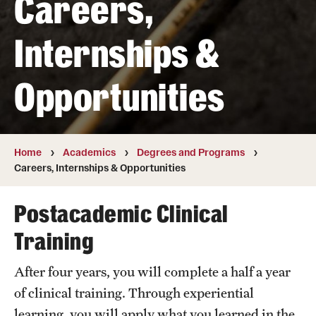
Careers,
Transfer
Internships &
International Admissions
Opportunities
Academics
Degrees and Programs
Campuses
Home
Academics
Degrees and Programs
Careers, Internships & Opportunities
Continuing Education & Summer Sessions
Postacademic Clinical
Courses and Schedules
Training
Dual Degree Programs
After four years, you will complete a half a year
Honors Program
of clinical training. Through experiential
Interdisciplinary Academics
learning, you will apply what you learned in the