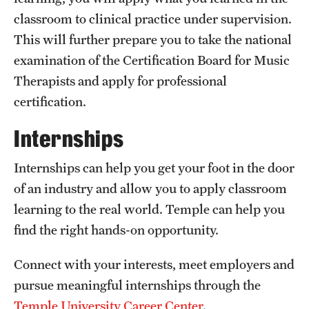
classroom to clinical practice under supervision.
International Study
This will further prepare you to take the national
Libraries
examination of the Certification Board for Music
Therapists and apply for professional
Schools and Colleges
certification.
Internships
Life at Temple
Arts and Culture
Internships can help you get your foot in the door
of an industry and allow you to apply classroom
Clubs and Organizations
learning to the real world. Temple can help you
Diversity and Inclusivity
find the right hands-on opportunity.
Emergency Resources
Connect with your interests, meet employers and
Housing and Dining
pursue meaningful internships through the
Temple University Career Center
.