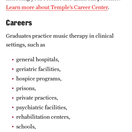
Learn more about Temple’s Career Center
.
Grants and Funding
Clinical Trials
Careers
Technology Development
Graduates practice music therapy in clinical
settings, such as
Athletics
general hospitals,
geriatric facilities,
About
hospice programs,
Community Impact
prisons,
private practices,
Faculty & Staff Resources
psychiatric facilities,
Internal Audits
rehabilitation centers,
schools,
Leadership