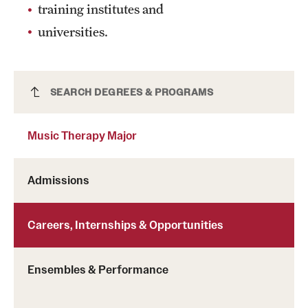
training institutes and
Mission and History
universities.
News and Media
Public Information
Music Therapy Major
SEARCH DEGREES & PROGRAMS
Temple Health
Music Therapy Major
University Events
University Offices
Admissions
Careers, Internships & Opportunities
Ensembles & Performance