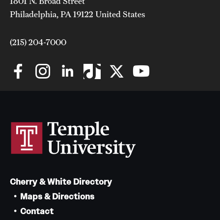
1801 N. Broad Street
Philadelphia, PA 19122 United States
(215) 204-7000
Cherry & White Directory
Maps & Directions
Contact