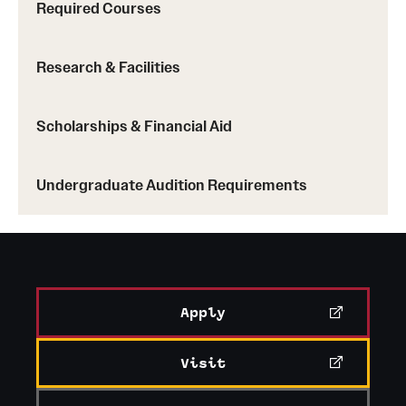
Required Courses
Research & Facilities
Scholarships & Financial Aid
Undergraduate Audition Requirements
Apply
Visit