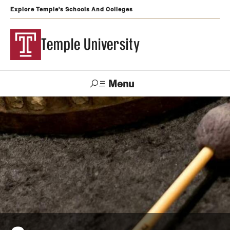
Explore Temple's Schools And Colleges
Temple University
Menu
Search
Support
Visit
Apply
Alumni
TUportal
Temple
Admissions
Undergraduate
Graduate and Professional