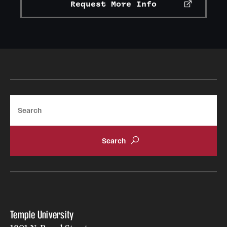
Request More Info
Search
Temple University