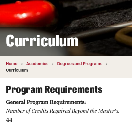
Transfer
International Admissions
Curriculum
Academics
Degrees and Programs
Campuses
Home
Academics
Degrees and Programs
Curriculum
Continuing Education & Summer Sessions
Program Requirements
Courses and Schedules
General Program Requirements:
Dual Degree Programs
Number of Credits Required Beyond the Master's:
Honors Program
44
Interdisciplinary Academics