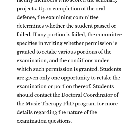
projects. Upon completion of the oral
defense, the examining committee
determines whether the student passed or
failed. If any portion is failed, the committee
specifies in writing whether permission is
granted to retake various portions of the
examination, and the conditions under
which such permission is granted. Students
are given only one opportunity to retake the
examination or portion thereof. Students
should contact the Doctoral Coordinator of
the Music Therapy PhD program for more
details regarding the nature of the
examination questions.