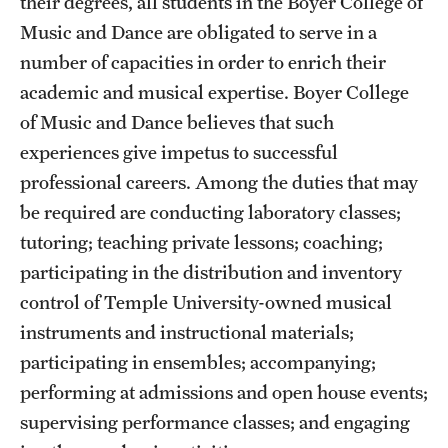
their degrees, all students in the Boyer College of
Music and Dance are obligated to serve in a
number of capacities in order to enrich their
academic and musical expertise. Boyer College
of Music and Dance believes that such
experiences give impetus to successful
professional careers. Among the duties that may
be required are conducting laboratory classes;
tutoring; teaching private lessons; coaching;
participating in the distribution and inventory
control of Temple University-owned musical
instruments and instructional materials;
participating in ensembles; accompanying;
performing at admissions and open house events;
supervising performance classes; and engaging