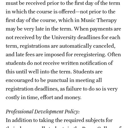
must be received prior to the first day of the term
Mission and History
in which the course is offered—not prior to the
first day of the course, which in Music Therapy
News and Media
may be very late in the term. When payments are
Public Information
not received by the University deadlines for each
Temple Health
term, registrations are automatically canceled,
and late fees are imposed for reregistering. Often
University Events
students do not receive written notification of
University Offices
this until well into the term. Students are
encouraged to be punctual in meeting all
registration deadlines, as failure to do so is very
costly in time, effort and money.
Professional Development Policy:
In addition to taking the required subjects for