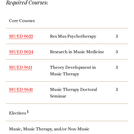
Required Courses:
International Study
Core Courses
Libraries
Schools and Colleges
MUED 8622
Res Mus Psychotherapy
3
MUED 8624
Research in Music Medicine
3
Life at Temple
MUED 9611
Theory Development in
3
Arts and Culture
Music Therapy
Clubs and Organizations
MUED 9641
Music Therapy Doctoral
3
Seminar
Diversity and Inclusivity
Emergency Resources
1
Electives
Housing and Dining
Music, Music Therapy, and/or Non-Music