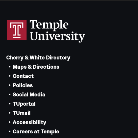
Cherry & White Directory
Maps & Directions
Contact
Policies
Social Media
TUportal
TUmail
Accessibility
Careers at Temple