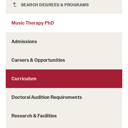
Music Therapy PhD
SEARCH DEGREES & PROGRAMS
Music Therapy PhD
Admissions
Careers & Opportunities
Curriculum
Doctoral Audition Requirements
Research & Facilities