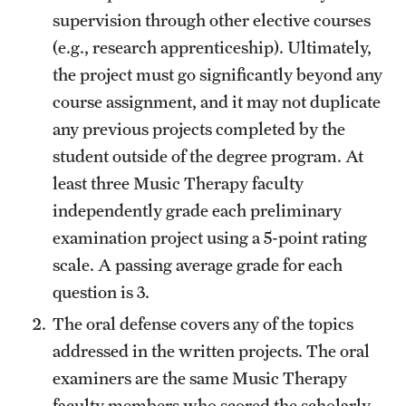
supervision through other elective courses
(e.g., research apprenticeship). Ultimately,
the project must go significantly beyond any
course assignment, and it may not duplicate
any previous projects completed by the
student outside of the degree program. At
least three Music Therapy faculty
independently grade each preliminary
examination project using a 5-point rating
scale. A passing average grade for each
question is 3.
The oral defense covers any of the topics
addressed in the written projects. The oral
examiners are the same Music Therapy
faculty members who scored the scholarly