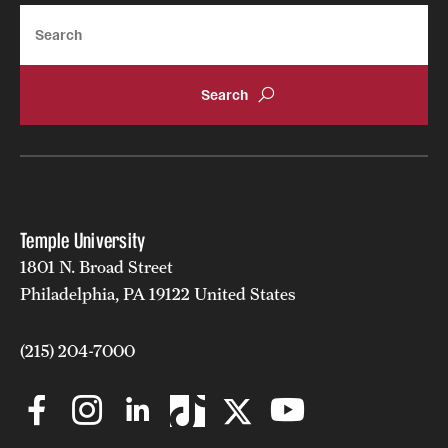
Search
Temple University
1801 N. Broad Street
Philadelphia, PA 19122 United States
(215) 204-7000