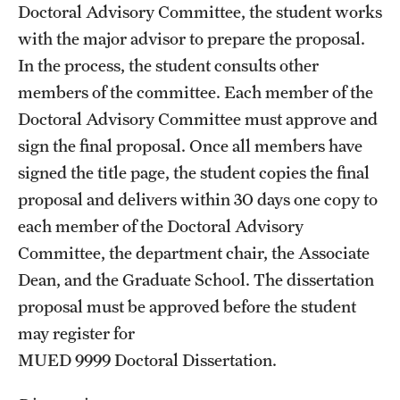
Doctoral Advisory Committee, the student works
with the major advisor to prepare the proposal.
In the process, the student consults other
members of the committee. Each member of the
Doctoral Advisory Committee must approve and
sign the final proposal. Once all members have
signed the title page, the student copies the final
proposal and delivers within 30 days one copy to
each member of the Doctoral Advisory
Committee, the department chair, the Associate
Dean, and the Graduate School. The dissertation
proposal must be approved before the student
may register for
MUED 9999
Doctoral Dissertation
.