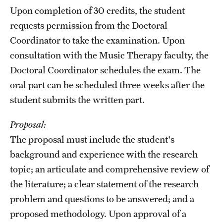
Upon completion of 30 credits, the student
requests permission from the Doctoral
Coordinator to take the examination. Upon
consultation with the Music Therapy faculty, the
Doctoral Coordinator schedules the exam. The
oral part can be scheduled three weeks after the
student submits the written part.
Proposal:
The proposal must include the student's
background and experience with the research
topic; an articulate and comprehensive review of
the literature; a clear statement of the research
problem and questions to be answered; and a
proposed methodology. Upon approval of a