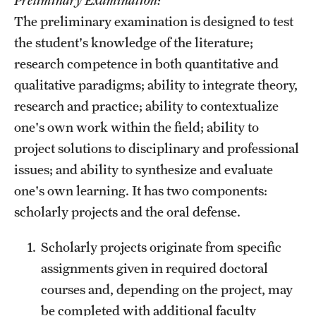
The preliminary examination is designed to test
the student's knowledge of the literature;
research competence in both quantitative and
qualitative paradigms; ability to integrate theory,
research and practice; ability to contextualize
one's own work within the field; ability to
project solutions to disciplinary and professional
issues; and ability to synthesize and evaluate
one's own learning. It has two components:
scholarly projects and the oral defense.
Scholarly projects originate from specific
assignments given in required doctoral
courses and, depending on the project, may
be completed with additional faculty