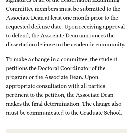
Committee members must be submitted to the
Associate Dean at least one month prior to the
requested defense date. Upon receiving approval
to defend, the Associate Dean announces the
dissertation defense to the academic community.
To make a change in a committee, the student
petitions the Doctoral Coordinator of the
program or the Associate Dean. Upon
appropriate consultation with all parties
pertinent to the petition, the Associate Dean
makes the final determination. The change also
must be communicated to the Graduate School.