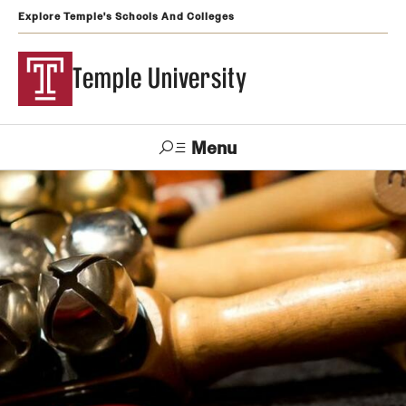
Explore Temple's Schools And Colleges
Temple University
Menu
Search
Support
Visit
Apply
Alumni
TUportal
Temple
Admissions
Undergraduate
Graduate and Professional