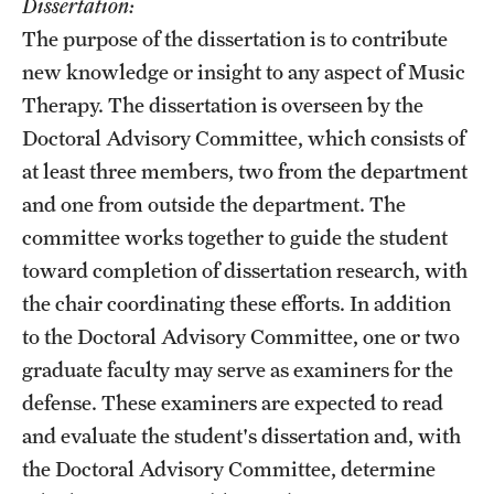
Dissertation:
The purpose of the dissertation is to contribute
new knowledge or insight to any aspect of Music
Therapy. The dissertation is overseen by the
Doctoral Advisory Committee, which consists of
at least three members, two from the department
and one from outside the department. The
committee works together to guide the student
toward completion of dissertation research, with
the chair coordinating these efforts. In addition
to the Doctoral Advisory Committee, one or two
graduate faculty may serve as examiners for the
defense. These examiners are expected to read
and evaluate the student's dissertation and, with
the Doctoral Advisory Committee, determine