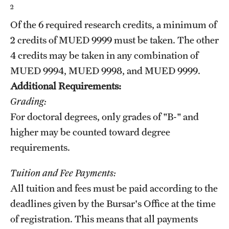
2
Grants and Funding
Of the 6 required research credits, a minimum of
Clinical Trials
2 credits of
MUED 9999
must be taken. The other
4 credits may be taken in any combination of
Technology Development
MUED 9994
,
MUED 9998
, and
MUED 9999
.
Additional Requirements:
Athletics
Grading:
For doctoral degrees, only grades of "B-" and
About
higher may be counted toward degree
requirements.
Community Impact
Tuition and Fee Payments:
Faculty & Staff Resources
All tuition and fees must be paid according to the
Internal Audits
deadlines given by the Bursar's Office at the time
of registration. This means that all payments
Leadership