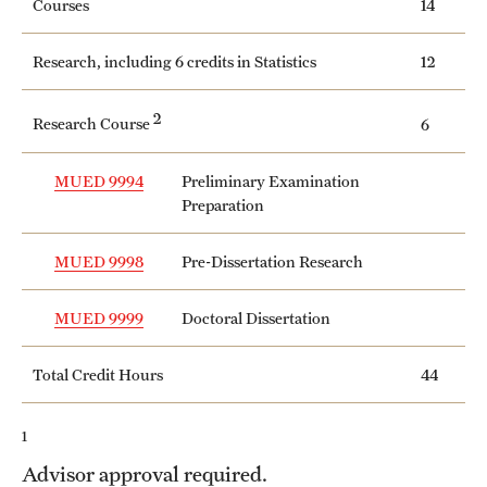
Courses
14
Safety
Student Affairs
Research, including 6 credits in Statistics
12
Student Resources
2
Research Course
6
Sustainability
MUED 9994
Preliminary Examination
Tobacco Free Temple
Preparation
Visiting Temple
MUED 9998
Pre-Dissertation Research
MUED 9999
Doctoral Dissertation
Research
Centers and Institutes
Total Credit Hours
44
Research Divisions
1
Faculty and Research News
Advisor approval required.