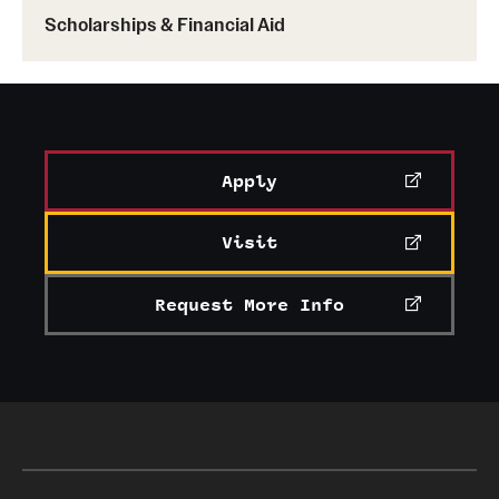
Scholarships & Financial Aid
Apply
Visit
Request More Info