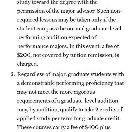
study toward the degree with the
permission of the major advisor. Such non-
required lessons may be taken only if the
student can pass the normal graduate-level
performing audition expected of
performance majors. In this event, a fee of
$200, not covered by tuition remission, is
charged.
Regardless of major, graduate students with
a demonstrable performing proficiency that
may not meet the more rigorous
requirements of a graduate-level audition
may, by audition, qualify to take 2 credits of
applied study per term for graduate credit.
These courses carry a fee of $400 plus