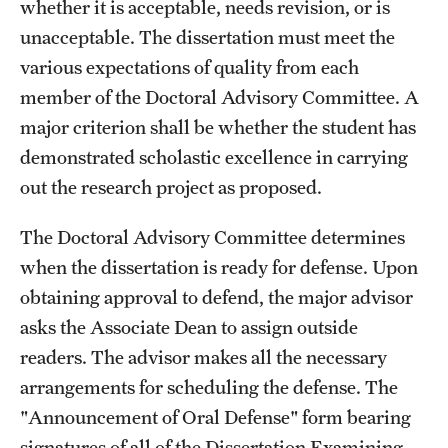
whether it is acceptable, needs revision, or is
unacceptable. The dissertation must meet the
various expectations of quality from each
member of the Doctoral Advisory Committee. A
major criterion shall be whether the student has
demonstrated scholastic excellence in carrying
out the research project as proposed.
The Doctoral Advisory Committee determines
when the dissertation is ready for defense. Upon
obtaining approval to defend, the major advisor
asks the Associate Dean to assign outside
readers. The advisor makes all the necessary
arrangements for scheduling the defense. The
"Announcement of Oral Defense" form bearing
signatures of all of the Dissertation Examining