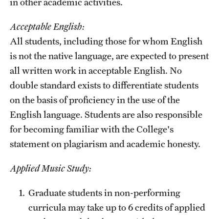
in other academic activities.
Acceptable English:
All students, including those for whom English
is not the native language, are expected to present
all written work in acceptable English. No
double standard exists to differentiate students
on the basis of proficiency in the use of the
English language. Students are also responsible
for becoming familiar with the College's
statement on plagiarism and academic honesty.
Applied Music Study:
Graduate students in non-performing
curricula may take up to 6 credits of applied