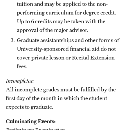
tuition and may be applied to the non-
performing curriculum for degree credit.
Up to 6 credits may be taken with the
approval of the major advisor.
Graduate assistantships and other forms of
University-sponsored financial aid do not
cover private lesson or Recital Extension
fees.
Incompletes:
All incomplete grades must be fulfilled by the
first day of the month in which the student
expects to graduate.
Culminating Events:
Preliminary Examination: