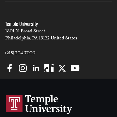
Temple University
1801 N. Broad Street
Philadelphia, PA 19122 United States
(215) 204-7000