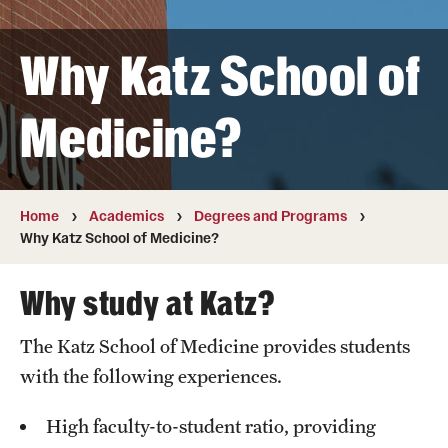
Transfer
Why Katz School of
International Admissions
Medicine?
Academics
Degrees and Programs
Campuses
Home
Academics
Degrees and Programs
Why Katz School of Medicine?
Continuing Education & Summer Sessions
Why study at Katz?
Courses and Schedules
The Katz School of Medicine provides students
Dual Degree Programs
with the following experiences.
Honors Program
High faculty-to-student ratio, providing
Interdisciplinary Academics