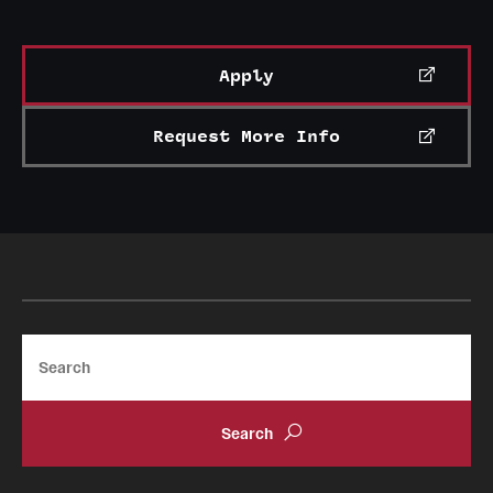
Mission and History
News and Media
Apply
Public Information
Request More Info
Temple Health
University Events
University Offices
Search