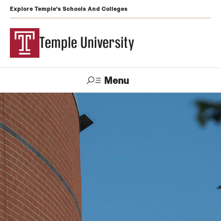
Explore Temple's Schools And Colleges
Temple University
Menu
Search
Support
Visit
Apply
Alumni
TUportal
Temple
Admissions
Undergraduate
Graduate and Professional