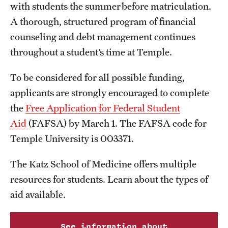
Safety
with students the summer before matriculation.
A thorough, structured program of financial
Student Affairs
counseling and debt management continues
Student Resources
throughout a student’s time at Temple.
Sustainability
To be considered for all possible funding,
applicants are strongly encouraged to complete
Tobacco Free Temple
the
Free Application for Federal Student
Visiting Temple
Aid
(FAFSA) by March 1. The FAFSA code for
Temple University is 003371.
Research
The Katz School of Medicine offers multiple
Centers and Institutes
resources for students. Learn about the types of
aid available.
Research Divisions
Faculty and Research News
See information about