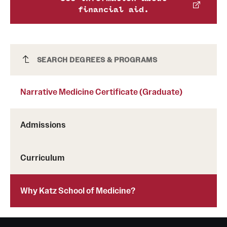
financial aid.
Grants and Funding
Clinical Trials
Technology Development
Narrative Medicine Certificate (Graduate)
SEARCH DEGREES & PROGRAMS
Narrative Medicine Certificate (Graduate)
Athletics
Admissions
About
Community Impact
Curriculum
Faculty & Staff Resources
Why Katz School of Medicine?
Internal Audits
Leadership