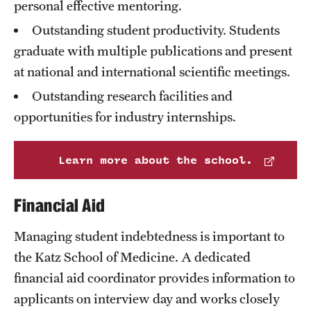
personal effective mentoring.
International Study
Outstanding student productivity. Students
graduate with multiple publications and present
Libraries
at national and international scientific meetings.
Schools and Colleges
Outstanding research facilities and
opportunities for industry internships.
Life at Temple
Learn more about the school.
Arts and Culture
Clubs and Organizations
Financial Aid
Diversity and Inclusivity
Managing student indebtedness is important to
Emergency Resources
the Katz School of Medicine. A dedicated
financial aid coordinator provides information to
Housing and Dining
applicants on interview day and works closely