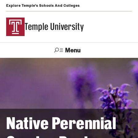
Explore Temple's Schools And Colleges
Temple University
Menu
Search
Support
Visit
Apply
Alumni
TUportal
Temple
Admissions
Undergraduate
Native Perennial
Graduate and Professional