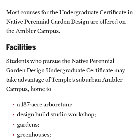
Safety
Most courses for the Undergraduate Certificate in
Student Affairs
Native Perennial Garden Design are offered on
Student Resources
the Ambler Campus.
Sustainability
Facilities
Tobacco Free Temple
Students who pursue the Native Perennial
Garden Design Undergraduate Certificate may
Visiting Temple
take advantage of Temple’s suburban Ambler
Campus, home to
Research
a 187-acre arboretum;
Centers and Institutes
design build studio workshop;
Research Divisions
gardens;
Faculty and Research News
greenhouses;