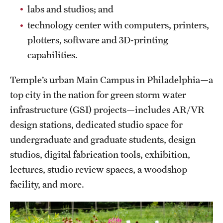
labs and studios; and
Grants and Funding
technology center with computers, printers,
Clinical Trials
plotters, software and 3D-printing
capabilities.
Technology Development
Temple’s urban Main Campus in Philadelphia—a
Athletics
top city in the nation for green storm water
infrastructure (GSI) projects—includes AR/VR
design stations, dedicated studio space for
About
undergraduate and graduate students, design
Community Impact
studios, digital fabrication tools, exhibition,
lectures, studio review spaces, a woodshop
Faculty & Staff Resources
facility, and more.
Internal Audits
Leadership