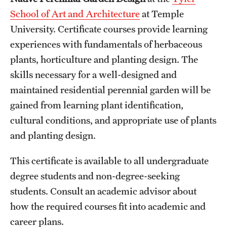
School of Art and Architecture
at Temple
International Study
University. Certificate courses provide learning
Libraries
experiences with fundamentals of herbaceous
plants, horticulture and planting design. The
Schools and Colleges
skills necessary for a well-designed and
maintained residential perennial garden will be
Life at Temple
gained from learning plant identification,
Arts and Culture
cultural conditions, and appropriate use of plants
and planting design.
Clubs and Organizations
This certificate is available to all undergraduate
Diversity and Inclusivity
degree students and non-degree-seeking
Emergency Resources
students. Consult an academic advisor about
how the required courses fit into academic and
Housing and Dining
career plans.