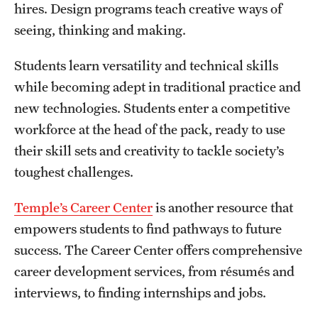
hires. Design programs teach creative ways of
seeing, thinking and making.
Students learn versatility and technical skills
while becoming adept in traditional practice and
new technologies. Students enter a competitive
workforce at the head of the pack, ready to use
their skill sets and creativity to tackle society’s
toughest challenges.
Temple’s Career Center
is another resource that
empowers students to find pathways to future
success. The Career Center offers comprehensive
career development services, from résumés and
interviews, to finding internships and jobs.