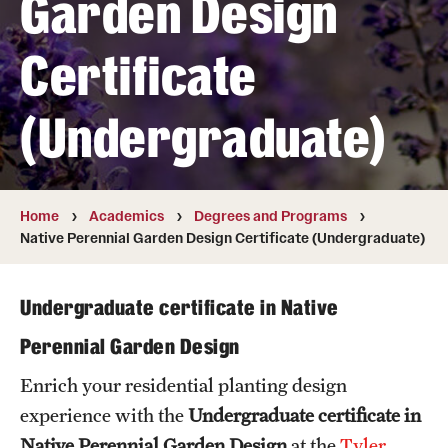
Garden Design
Transfer
Certificate
International Admissions
(Undergraduate)
Academics
Degrees and Programs
Campuses
Home
Academics
Degrees and Programs
Native Perennial Garden Design Certificate (Undergraduate)
Continuing Education & Summer Sessions
Courses and Schedules
Undergraduate certificate in Native
Perennial Garden Design
Dual Degree Programs
Enrich your residential planting design
Honors Program
experience with the
Undergraduate certificate in
Interdisciplinary Academics
Native Perennial Garden Design
at the
Tyler