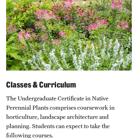
Mission and History
News and Media
Public Information
Temple Health
University Events
University Offices
Classes & Curriculum
The Undergraduate Certificate in Native
Perennial Plants comprises coursework in
horticulture, landscape architecture and
planning. Students can expect to take the
following courses.