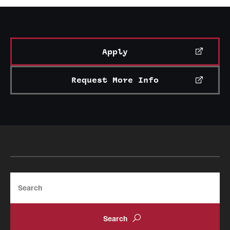
Association
(Bachelor of Science in Facilities
Management)
Apply
Request More Info
Search