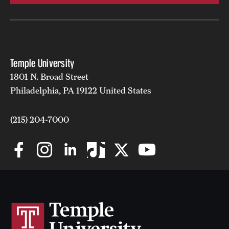
Temple University
1801 N. Broad Street
Philadelphia, PA 19122 United States
(215) 204-7000