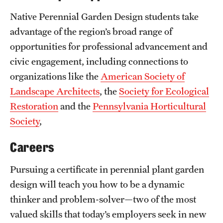
Native Perennial Garden Design students take
advantage of the region’s broad range of
opportunities for professional advancement and
civic engagement, including connections to
organizations like the
American Society of
Landscape Architects
, the
Society for Ecological
Restoration
and the
Pennsylvania Horticultural
Society
,
Careers
Pursuing a certificate in perennial plant garden
design will teach you how to be a dynamic
thinker and problem-solver—two of the most
valued skills that today’s employers seek in new