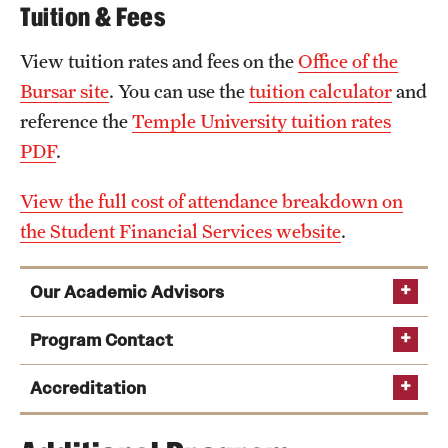
Tuition & Fees
View tuition rates and fees on the
Office of the
Bursar site
. You can use the
tuition calculator
and
reference the
Temple University tuition rates
PDF
.
View the full cost of attendance breakdown on
the Student Financial Services website
.
Our Academic Advisors
academic advising team
Program Contact
Sasha Eisenmann
Accreditation
Phone: