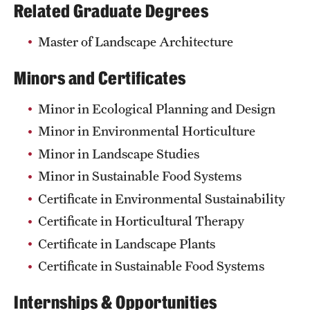
Related Graduate Degrees
Master of Landscape Architecture
Minors and Certificates
Minor in Ecological Planning and Design
Minor in Environmental Horticulture
Minor in Landscape Studies
Minor in Sustainable Food Systems
Certificate in Environmental Sustainability
Certificate in Horticultural Therapy
Certificate in Landscape Plants
Certificate in Sustainable Food Systems
Internships & Opportunities