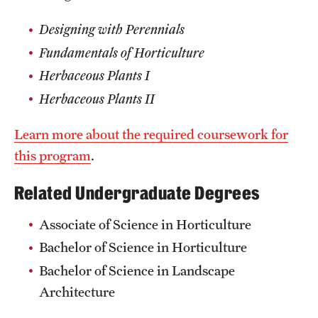
Designing with Perennials
Fundamentals of Horticulture
Herbaceous Plants I
Herbaceous Plants II
Learn more about the required coursework for
this program
.
Related Undergraduate Degrees
Associate of Science in Horticulture
Bachelor of Science in Horticulture
Bachelor of Science in Landscape
Architecture