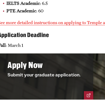
IELTS Academic
: 6.5
PTE Academic
: 60
See more detailed instructions on applying to Temple a
Application Deadline
all
: March 1
Apply Now
Submit your graduate application.