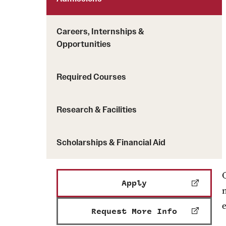
Careers, Internships &
Opportunities
Required Courses
Research & Facilities
Scholarships & Financial Aid
Apply
e
Request More Info