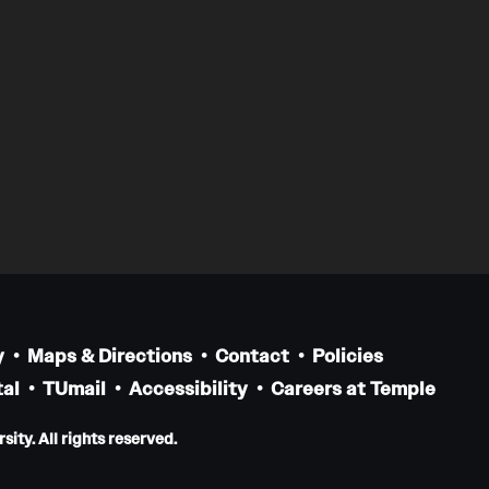
y
Maps & Directions
Contact
Policies
al
TUmail
Accessibility
Careers at Temple
ity. All rights reserved.