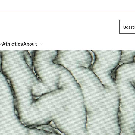
Sear
Athletics
About
arch
Leadership
Dual Degree Programs
Emergency Resources
l Temple Students
Board of Trustees
Honors Program
Housing and Dining
ng and Cinematic Arts
Mission and History
Dining Options
essions
Interdisciplinary Academics
ons
Temple Food Trucks
Acres of Diamonds
Neuroscience at Temple