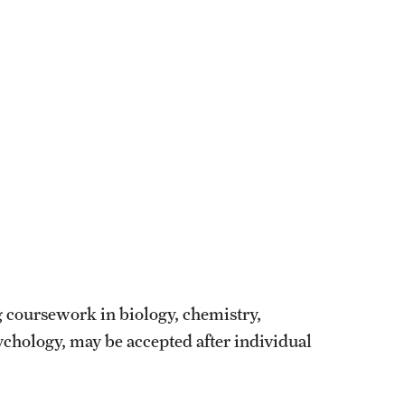
g coursework in biology, chemistry,
ychology, may be accepted after individual