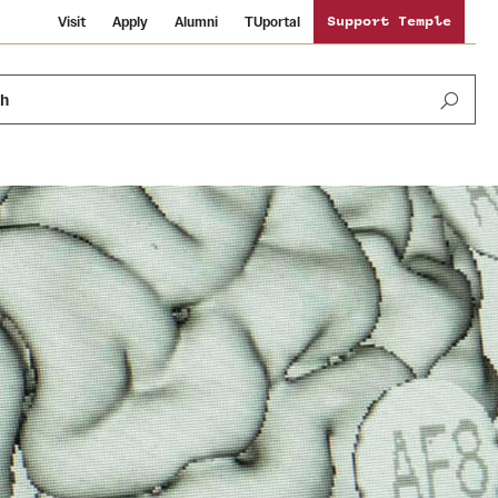
Visit
Apply
Alumni
TUportal
Support Temple
ch
News and Media
International Study
Sustainability
Media Mentions
Libraries
Tobacco Free Temple
Strategic Marketing and Communications
Temple University Wallpapers
Schools and Colleges
Visiting Temple
Public Information