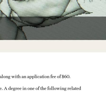
Facts About Temple
Temple Health
University Events
University Offices
along with an application fee of $60.
. A degree in one of the following related