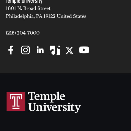
Temple University
1801 N. Broad Street
Philadelphia, PA 19122 United States
(215) 204-7000