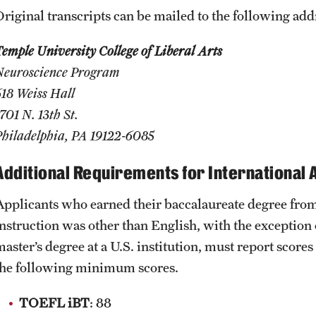
Original transcripts can be mailed to the following add
emple University College of Liberal Arts
Neuroscience Program
618 Weiss Hall
701 N. 13th St.
Philadelphia, PA 19122-6085
Additional Requirements for International 
Applicants who earned their baccalaureate degree from
instruction was other than English, with the exception
aster’s degree at a U.S. institution, must report scores
the following minimum scores.
TOEFL iBT
: 88