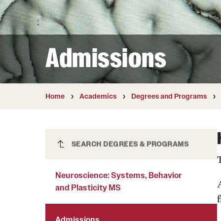
Courses and Schedules
Diversity and Inclusiv
Finance and Travel
Safety and Alerts
Preferred Name Use
Wellness and Health Services
Pronoun Use and Gender
Admissions
Working at Temple
Temple Thought Leader
Religious Services Info
Internal Audits
Home
Academics
Degrees and Programs
Neuroscience: Systems, Behavior
SEARCH DEGREES & PROGRAMS
and Plasticity MS
Neuroscience: Systems, Behavior
and Plasticity MS
f
Admissions