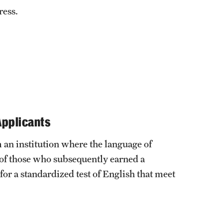
ress.
Applicants
 an institution where the language of
 of those who subsequently earned a
 for a standardized test of English that meet