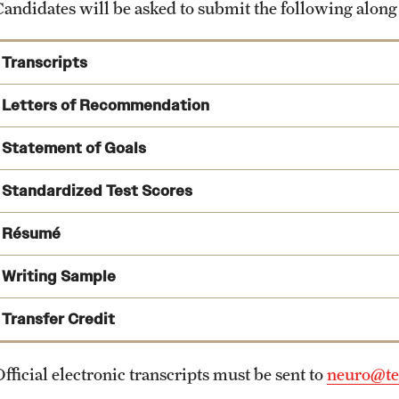
Candidates will be asked to submit the following along
Transcripts
Letters of Recommendation
Statement of Goals
Standardized Test Scores
Résumé
Writing Sample
Transfer Credit
fficial electronic transcripts must be sent to
neuro@te