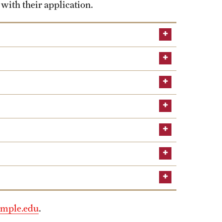
 with their application.
mple.edu
.