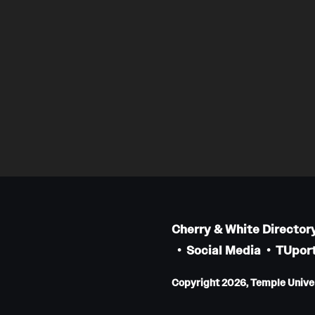
Cherry & White Director
Social Media
TUport
Copyright 2026, Temple Univers