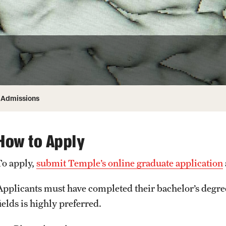
Honorary Degrees
ity
Safety
Russell H. Conwell
Temple Traditions
Student Affairs
 Identity
s
Student Resources
rmation
Admissions
How to Apply
To apply,
submit Temple’s online graduate application
Applicants must have completed their bachelor’s degree
ields is highly preferred.