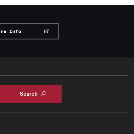
ore Info