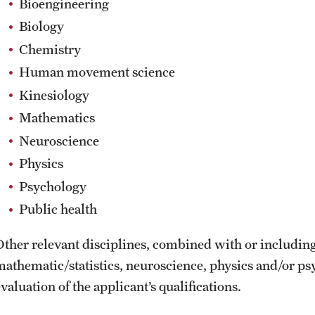
Bioengineering
Biology
Chemistry
Human movement science
Kinesiology
Mathematics
Neuroscience
Physics
Psychology
Public health
Other relevant disciplines, combined with or includin
mathematic/statistics, neuroscience, physics and/or ps
valuation of the applicant’s qualifications.