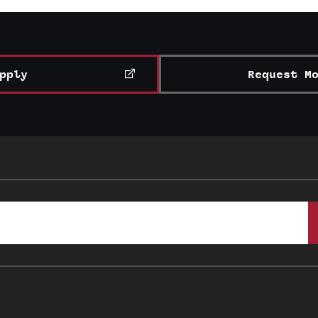
pply
Request M