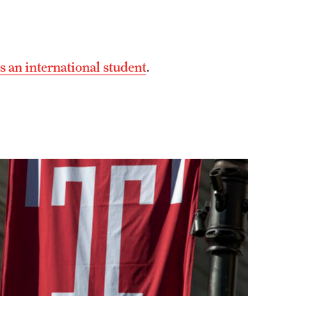
s an international student
.