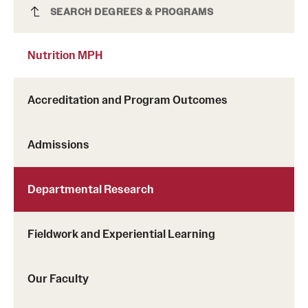
Nutrition MPH
SEARCH DEGREES & PROGRAMS
Nutrition MPH
Accreditation and Program Outcomes
Admissions
Departmental Research
Fieldwork and Experiential Learning
Our Faculty