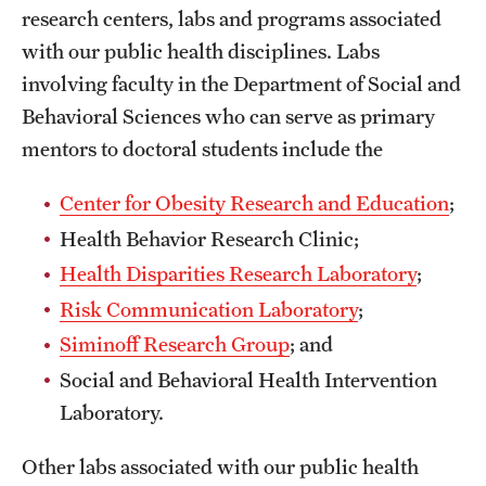
Safety
research centers, labs and programs associated
with our public health disciplines. Labs
Student Affairs
involving faculty in the Department of Social and
Student Resources
Behavioral Sciences who can serve as primary
mentors to doctoral students include the
Sustainability
Tobacco Free Temple
Center for Obesity Research and Education
;
Health Behavior Research Clinic;
Visiting Temple
Health Disparities Research Laboratory
;
Risk Communication Laboratory
;
Research
Siminoff Research Group
; and
Centers and Institutes
Social and Behavioral Health Intervention
Laboratory.
Research Divisions
Faculty and Research News
Other labs associated with our public health