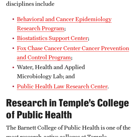
disciplines include
Grants and Funding
Behavioral and Cancer Epidemiology
Clinical Trials
Research Program
;
Technology Development
Biostatistics Support Center
;
Fox Chase Cancer Center Cancer Prevention
Athletics
and Control Program
;
Water, Health and Applied
Microbiology Lab; and
About
Public Health Law Research Center
.
Community Impact
Research in Temple’s College
Faculty & Staff Resources
of Public Health
Internal Audits
The Barnett College of Public Health is one of the
Leadership
most research-active colleges at Temple