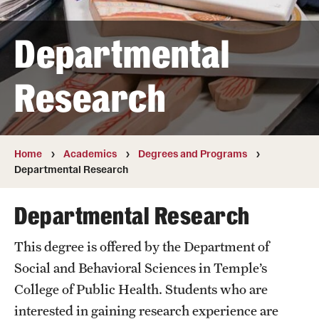
Transfer
Departmental
International Admissions
Research
Academics
Degrees and Programs
Campuses
Home
Academics
Degrees and Programs
Departmental Research
Continuing Education & Summer Sessions
Departmental Research
Courses and Schedules
This degree is offered by the Department of
Dual Degree Programs
Social and Behavioral Sciences in Temple’s
Honors Program
College of Public Health. Students who are
interested in gaining research experience are
Interdisciplinary Academics