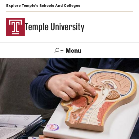
Explore Temple's Schools And Colleges
Temple University
Menu
Search
Support
Visit
Apply
Alumni
TUportal
Temple
Admissions
Undergraduate
Graduate and Professional