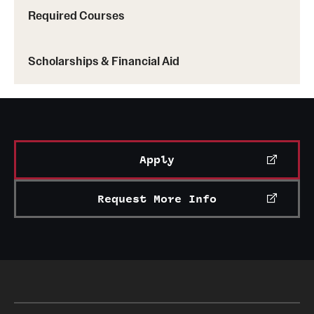
Required Courses
Scholarships & Financial Aid
Apply
Request More Info