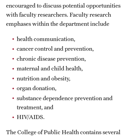
encouraged to discuss potential opportunities
International Study
with faculty researchers. Faculty research
Libraries
emphases within the department include
Schools and Colleges
health communication,
cancer control and prevention,
chronic disease prevention,
Life at Temple
maternal and child health,
Arts and Culture
nutrition and obesity,
Clubs and Organizations
organ donation,
substance dependence prevention and
Diversity and Inclusivity
treatment, and
Emergency Resources
HIV/AIDS.
Housing and Dining
The College of Public Health contains several