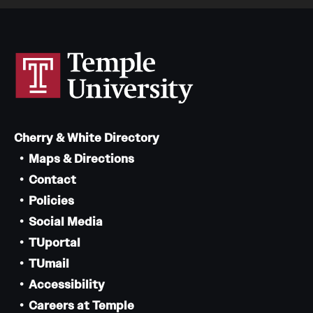
Cherry & White Directory
Maps & Directions
Contact
Policies
Social Media
TUportal
TUmail
Accessibility
Careers at Temple