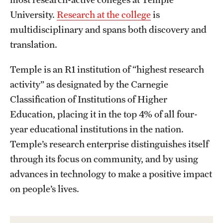
Mission and History
University.
Research at the college
is
multidisciplinary and spans both discovery and
News and Media
translation.
Public Information
Temple is an R1 institution of “highest research
Temple Health
activity” as designated by the Carnegie
Classification of Institutions of Higher
University Events
Education, placing it in the top 4% of all four-
University Offices
year educational institutions in the nation.
Temple’s research enterprise distinguishes itself
through its focus on community, and by using
advances in technology to make a positive impact
on people’s lives.