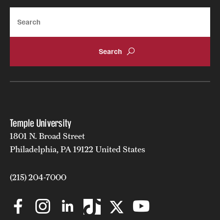
Search
Temple University
1801 N. Broad Street
Philadelphia, PA 19122 United States
(215) 204-7000