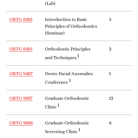
(Lab)
ORTG 8418
Introduction to Basic
3
Principles of Orthodontics
(Seminar)
ORTG 8419
Orthodontic Principles
2
1
and Techniques
ORTG 9487
Dento-Facial Anomalies
1
1
Conference
ORTG 9587
Graduate Orthodontic
12
1
Clinic
ORTG 9588
Graduate Orthodontic
6
1
Screening Clinic