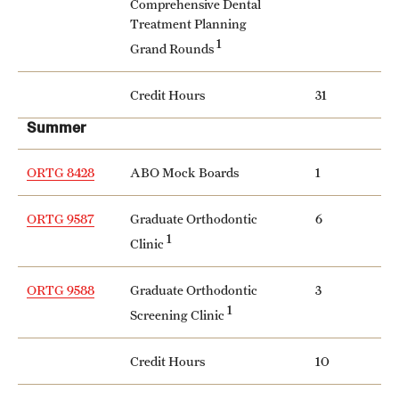
Comprehensive Dental
Treatment Planning
1
Grand Rounds
Credit Hours
31
Summer
ORTG 8428
ABO Mock Boards
1
ORTG 9587
Graduate Orthodontic
6
1
Clinic
ORTG 9588
Graduate Orthodontic
3
1
Screening Clinic
Credit Hours
10