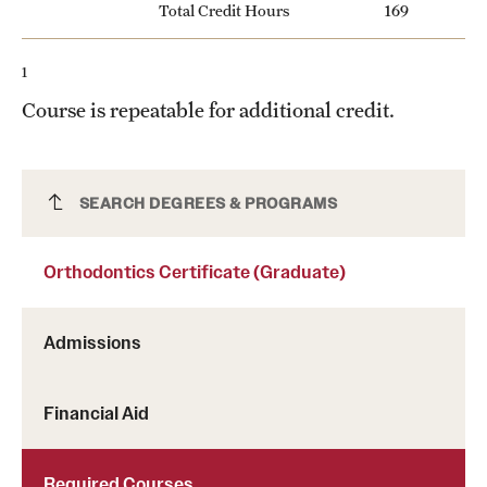
Total Credit Hours
169
1
Course is repeatable for additional credit.
Orthodontics Certificate (Graduate)
SEARCH DEGREES & PROGRAMS
Orthodontics Certificate (Graduate)
Admissions
Financial Aid
Required Courses