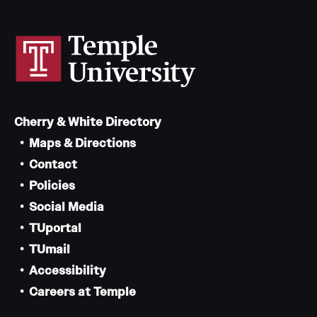
Cherry & White Directory
Maps & Directions
Contact
Policies
Social Media
TUportal
TUmail
Accessibility
Careers at Temple