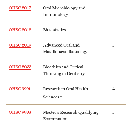
Safety
OHSC 8017
Oral Microbiology and
1
Immunology
Student Affairs
Student Resources
OHSC 8018
Biostatistics
1
Sustainability
OHSC 8019
Advanced Oral and
1
Maxillofacial Radiology
Tobacco Free Temple
Visiting Temple
OHSC 8033
Bioethics and Critical
1
Thinking in Dentistry
Research
OHSC 9991
Research in Oral Health
4
1
Sciences
Centers and Institutes
OHSC 9993
Master's Research Qualifying
1
Research Divisions
Examination
Faculty and Research News