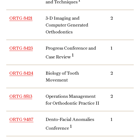
and Techniques
ORTG 8421
3-D Imaging and
2
Computer Generated
Orthodontics
ORTG 8423
Progress Conference and
1
1
Case Review
ORTG 8424
Biology of Tooth
2
Movement
ORTG 8513
Operations Management
2
for Orthodontic Practice II
ORTG 9487
Dento-Facial Anomalies
1
1
Conference