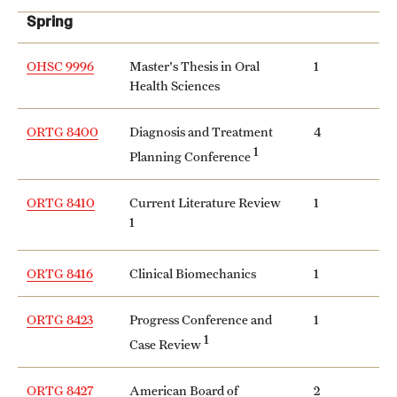
Spring
OHSC 9996
Master's Thesis in Oral
1
Health Sciences
ORTG 8400
Diagnosis and Treatment
4
1
Planning Conference
ORTG 8410
Current Literature Review
1
1
ORTG 8416
Clinical Biomechanics
1
ORTG 8423
Progress Conference and
1
1
Case Review
ORTG 8427
American Board of
2