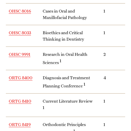
OHSC 8016
Cases in Oral and
1
Maxillofacial Pathology
OHSC 8033
Bioethics and Critical
1
Thinking in Dentistry
OHSC 9991
Research in Oral Health
2
1
Sciences
ORTG 8400
Diagnosis and Treatment
4
1
Planning Conference
ORTG 8410
Current Literature Review
1
1
ORTG 8419
Orthodontic Principles
1
1