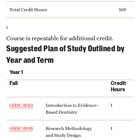
Total Credit Hours
169
1
Course is repeatable for additional credit.
Suggested Plan of Study Outlined by
Year and Term
Year 1
Fall
Credit
Hours
OHSC 8013
Introduction to Evidence-
1
Based Dentistry
OHSC 8015
Research Methodology
1
and Study Design