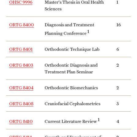
OHSC 9996
Master's Thesis in Oral Health
1
Grants and Funding
Sciences
Clinical Trials
ORTG 8400
Diagnosis and Treatment
16
1
Planning Conference
Technology Development
ORTG 8401
Orthodontic Technique Lab
6
Athletics
ORTG 8403
Orthodontic Diagnosis and
2
Treatment Plan Seminar
About
ORTG 8404
Orthodontic Biomechanics
2
Community Impact
ORTG 8408
Craniofacial Cephalometrics
3
Faculty & Staff Resources
Internal Audits
1
Current Literature Review
ORTG 8410
4
Leadership