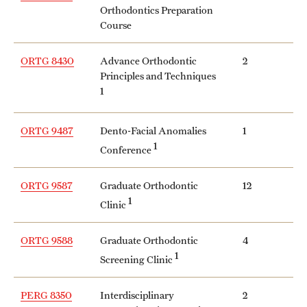
Orthodontics Preparation
Course
ORTG 8430
Advance Orthodontic
2
Principles and Techniques
1
ORTG 9487
Dento-Facial Anomalies
1
1
Conference
ORTG 9587
Graduate Orthodontic
12
1
Clinic
ORTG 9588
Graduate Orthodontic
4
1
Screening Clinic
PERG 8350
Interdisciplinary
2