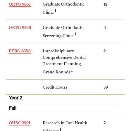
ORTG 9587
Graduate Orthodontic
12
1
Clinic
ORTG 9588
Graduate Orthodontic
4
1
Screening Clinic
PERG 8350
Interdisciplinary
2
Comprehensive Dental
Treatment Planning
1
Grand Rounds
Credit Hours
39
Year 2
Fall
OHSC 9991
Research in Oral Health
2
1
Sciences