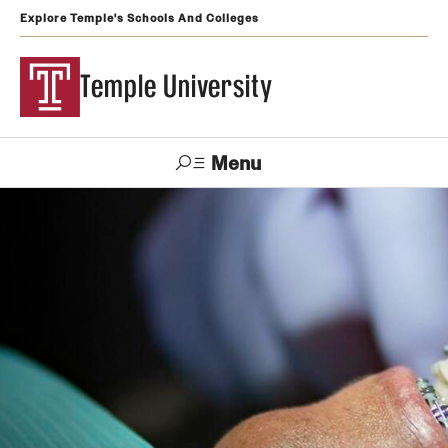
Explore Temple's Schools And Colleges
Temple University
Menu
Search
Support
Visit
Apply
Alumni
TUportal
Temple
Admissions
Undergraduate
Graduate and Professional