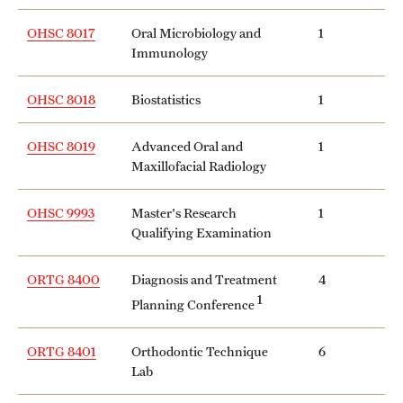
OHSC 8017
Oral Microbiology and
1
Immunology
OHSC 8018
Biostatistics
1
OHSC 8019
Advanced Oral and
1
Maxillofacial Radiology
OHSC 9993
Master's Research
1
Qualifying Examination
ORTG 8400
Diagnosis and Treatment
4
1
Planning Conference
ORTG 8401
Orthodontic Technique
6
Lab