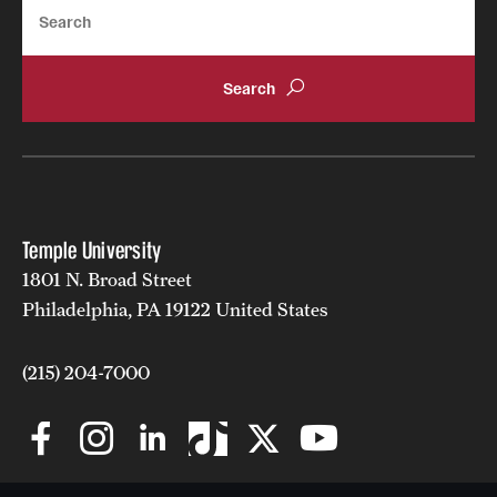
Search
Temple University
1801 N. Broad Street
Philadelphia, PA 19122 United States
(215) 204-7000