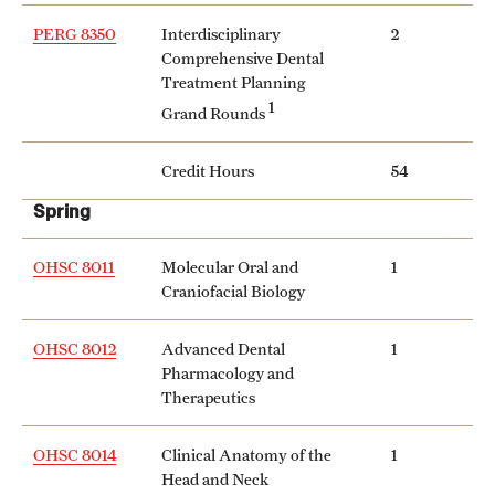
PERG 8350
Interdisciplinary
2
Comprehensive Dental
Treatment Planning
1
Grand Rounds
Credit Hours
54
Spring
OHSC 8011
Molecular Oral and
1
Craniofacial Biology
OHSC 8012
Advanced Dental
1
Pharmacology and
Therapeutics
OHSC 8014
Clinical Anatomy of the
1
Head and Neck