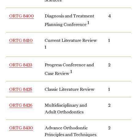
ORTG 8400
Diagnosis and Treatment
4
1
Planning Conference
ORTG 8410
Current Literature Review
1
1
ORTG 8423
Progress Conference and
2
1
Case Review
ORTG 8425
Classic Literature Review
1
ORTG 8426
Multidisciplinary and
2
Adult Orthodontics
ORTG 8430
Advance Orthodontic
2
Principles and Techniques