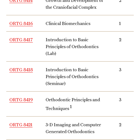
ORTG 8414
Growth and Development of
2
the Craniofacial Complex
Mission and History
News and Media
ORTG 8416
Clinical Biomechanics
1
Public Information
ORTG 8417
Introduction to Basic
2
Principles of Orthodontics
Temple Health
(Lab)
University Events
ORTG 8418
Introduction to Basic
3
University Offices
Principles of Orthodontics
(Seminar)
ORTG 8419
Orthodontic Principles and
3
1
Techniques
ORTG 8421
3-D Imaging and Computer
2
Generated Orthodontics