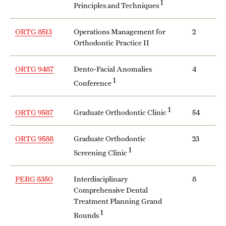
1
Principles and Techniques
ORTG 8513
Operations Management for
2
Orthodontic Practice II
ORTG 9487
Dento-Facial Anomalies
4
1
Conference
1
Graduate Orthodontic Clinic
ORTG 9587
54
ORTG 9588
Graduate Orthodontic
23
1
Screening Clinic
PERG 8350
Interdisciplinary
8
Comprehensive Dental
Treatment Planning Grand
1
Rounds