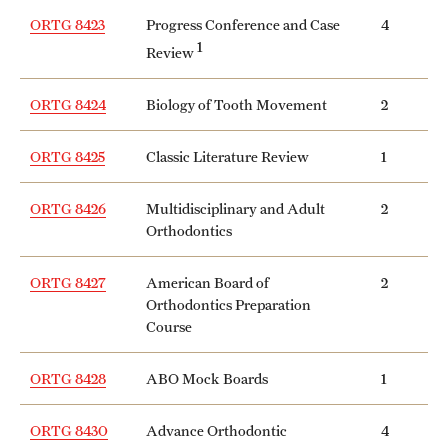
ORTG 8423
Progress Conference and Case
4
1
Review
ORTG 8424
Biology of Tooth Movement
2
ORTG 8425
Classic Literature Review
1
ORTG 8426
Multidisciplinary and Adult
2
Orthodontics
ORTG 8427
American Board of
2
Orthodontics Preparation
Course
ORTG 8428
ABO Mock Boards
1
ORTG 8430
Advance Orthodontic
4