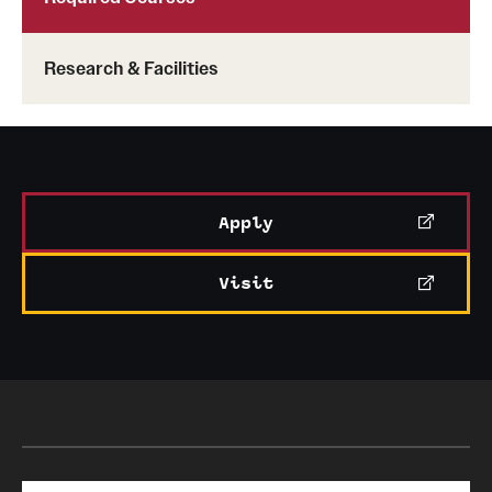
Research & Facilities
Apply
Visit