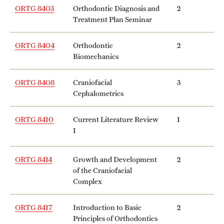
ORTG 8403
Orthodontic Diagnosis and
2
Treatment Plan Seminar
ORTG 8404
Orthodontic
2
Biomechanics
ORTG 8408
Craniofacial
3
Cephalometrics
ORTG 8410
Current Literature Review
1
1
ORTG 8414
Growth and Development
2
of the Craniofacial
Complex
ORTG 8417
Introduction to Basic
2
Principles of Orthodontics