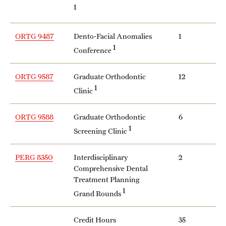
1
ORTG 9487
Dento-Facial Anomalies
1
1
Conference
ORTG 9587
Graduate Orthodontic
12
1
Clinic
ORTG 9588
Graduate Orthodontic
6
1
Screening Clinic
PERG 8350
Interdisciplinary
2
Comprehensive Dental
Treatment Planning
1
Grand Rounds
Credit Hours
35