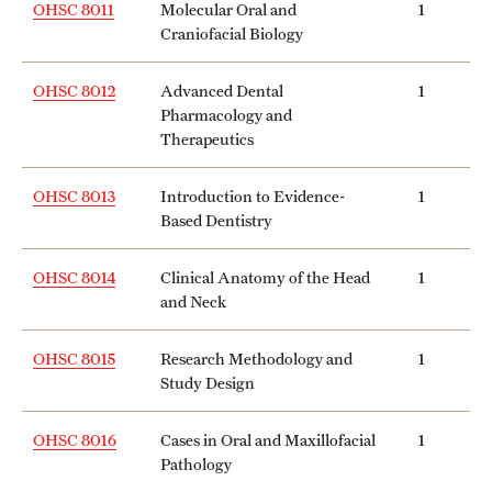
OHSC 8011
Molecular Oral and
1
Craniofacial Biology
International Study
Libraries
OHSC 8012
Advanced Dental
1
Pharmacology and
Schools and Colleges
Therapeutics
OHSC 8013
Introduction to Evidence-
1
Life at Temple
Based Dentistry
Arts and Culture
OHSC 8014
Clinical Anatomy of the Head
1
and Neck
Clubs and Organizations
Diversity and Inclusivity
OHSC 8015
Research Methodology and
1
Study Design
Emergency Resources
OHSC 8016
Cases in Oral and Maxillofacial
1
Housing and Dining
Pathology