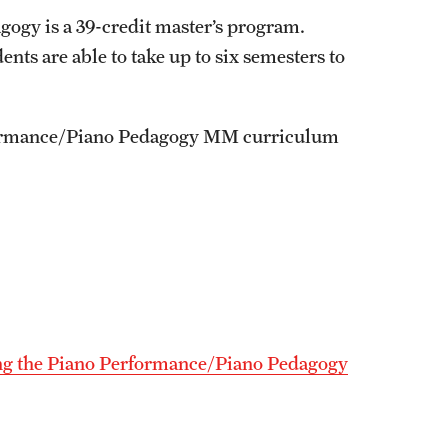
ogy is a 39-credit master’s program.
ts are able to take up to six semesters to
Performance/Piano Pedagogy MM curriculum
ng the Piano Performance/Piano Pedagogy