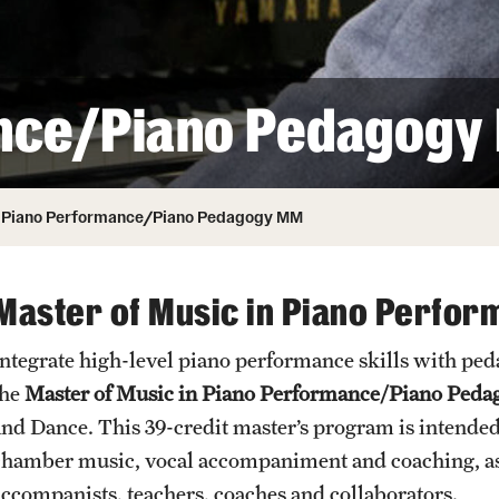
Honorary Degrees
ity
Safety
Russell H. Conwell
Temple Traditions
Student Affairs
 Identity
nce/Piano Pedagogy
s
Student Resources
rmation
Piano Performance/Piano Pedagogy MM
Master of Music in Piano Perfo
Integrate high-level piano performance skills with pe
the
Master of Music in Piano Performance/Piano Peda
and Dance. This 39-credit master’s program is intended 
chamber music, vocal accompaniment and coaching, as 
accompanists, teachers, coaches and collaborators.