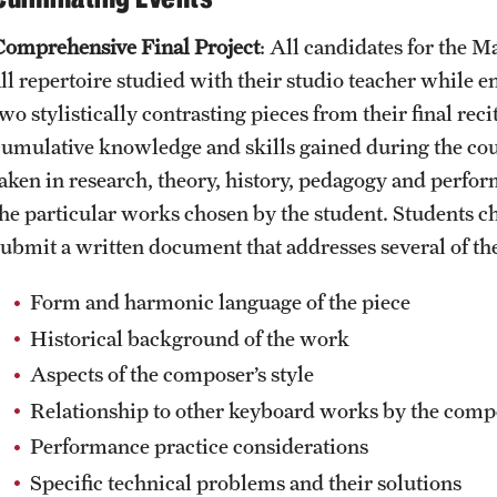
Comprehensive Final Project
: All candidates for the M
all repertoire studied with their studio teacher while 
two stylistically contrasting pieces from their final re
cumulative knowledge and skills gained during the cours
taken in research, theory, history, pedagogy and perfor
the particular works chosen by the student. Students cho
submit a written document that addresses several of the
Form and harmonic language of the piece
Historical background of the work
Aspects of the composer’s style
Relationship to other keyboard works by the comp
Performance practice considerations
Specific technical problems and their solutions