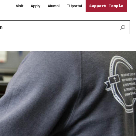
Visit
Apply
Alumni
TUportal
Support Temple
ch
News and Media
International Study
Sustainability
Media Mentions
Libraries
Tobacco Free Temple
Strategic Marketing and Communications
Temple University Wallpapers
Schools and Colleges
Visiting Temple
Public Information