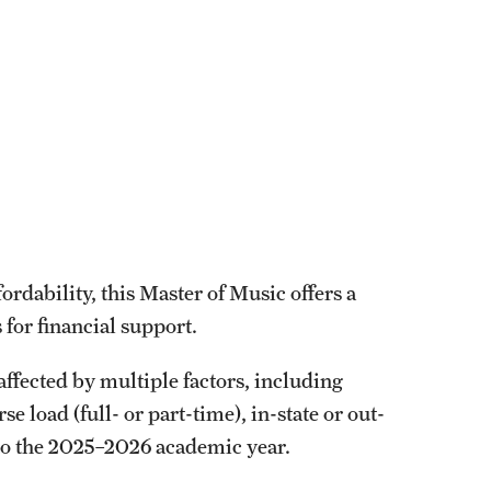
rdability, this Master of Music offers a
 for financial support.
affected by multiple factors, including
 load (full- or part-time), in-state or out-
 to the 2025–2026 academic year.