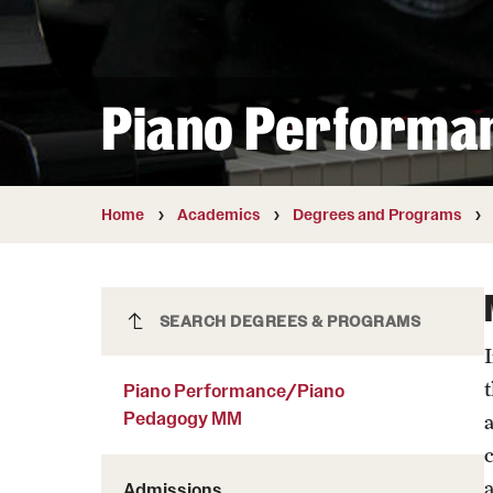
Courses and Schedules
Diversity and Inclusiv
Finance and Travel
Safety and Alerts
Preferred Name Use
Wellness and Health Services
Pronoun Use and Gender
Piano Performa
Working at Temple
Temple Thought Leader
Religious Services Info
Internal Audits
Home
Academics
Degrees and Programs
Piano Performance/Piano
SEARCH DEGREES & PROGRAMS
Pedagogy MM
Piano Performance/Piano
Pedagogy MM
Admissions