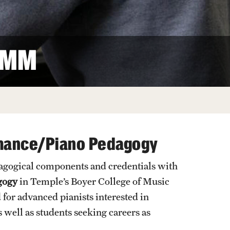
Facts About Temple
Temple Health
 MM
University Events
University Offices
rmance/Piano Pedagogy
dagogical components and credentials with
gogy
in Temple’s Boyer College of Music
for advanced pianists interested in
well as students seeking careers as