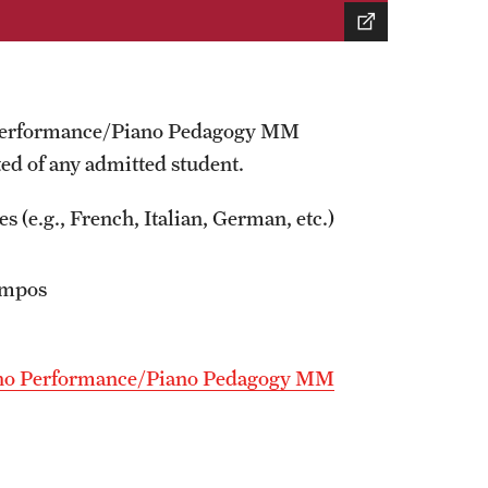
no Performance/Piano Pedagogy MM
ted of any admitted student.
s (e.g., French, Italian, German, etc.)
tempos
Piano Performance/Piano Pedagogy MM