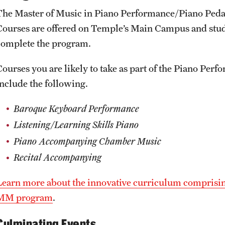
The Master of Music in Piano Performance/Piano Pedag
Courses are offered on Temple’s Main Campus and studen
complete the program.
Courses you are likely to take as part of the Piano 
include the following.
Baroque Keyboard Performance
Listening/Learning Skills Piano
Piano Accompanying Chamber Music
Recital Accompanying
Learn more about the innovative curriculum comprisi
MM program
.
Culminating Events