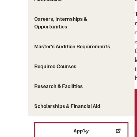
Careers, Internships &
Opportunities
Master's Audition Requirements
Required Courses
Research & Facilities
Scholarships & Financial Aid
Apply