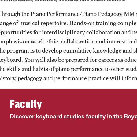
Through the Piano Performance/Piano Pedagogy MM pr
range of musical repertoire. Hands-on training compl
opportunities for interdisciplinary collaboration and 
emphasis on work ethic, collaboration and interest in d
the program is to develop cumulative knowledge and ski
keyboard. You will also be prepared for careers as educ
the skills and habits of piano performance to other stud
history, pedagogy and performance practice will inform
Faculty
Discover keyboard studies faculty in the Boy