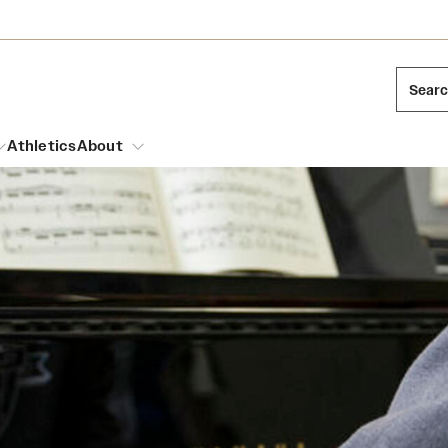
Sear
Athletics
About
arch
Leadership
Dual Degree Programs
Emergency Resources
l Temple Students
Board of Trustees
Honors Program
Housing and Dining
ng and Cinematic Arts
Mission and History
Dining Options
essions
Interdisciplinary Academics
ons
Temple Food Trucks
Acres of Diamonds
Neuroscience at Temple