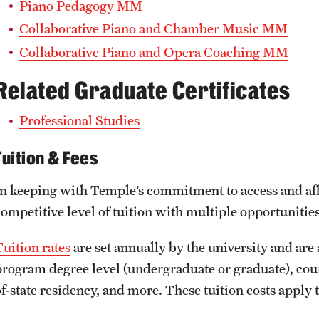
Piano Pedagogy MM
Collaborative Piano and Chamber Music MM
Collaborative Piano and Opera Coaching MM
Related Graduate Certificates
Professional Studies
Tuition & Fees
In keeping with Temple’s commitment to access and affo
competitive level of tuition with multiple opportunities
Tuition rates
are set annually by the university and are 
program degree level (undergraduate or graduate), course
of-state residency, and more. These tuition costs apply