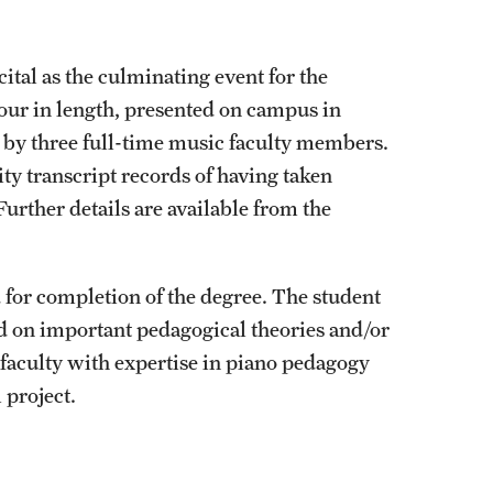
ital as the culminating event for the
hour in length, presented on campus in
d by three full-time music faculty members.
y transcript records of having taken
 Further details are available from the
ed for completion of the degree. The student
ed on important pedagogical theories and/or
 faculty with expertise in piano pedagogy
 project.