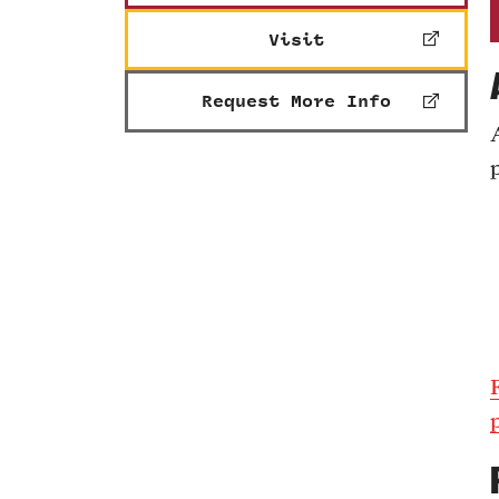
Visit
Request More Info