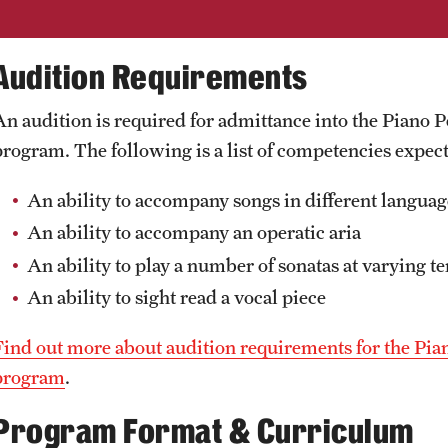
Audition Requirements
An audition is required for admittance into the Pia
program. The following is a list of competencies expec
An ability to accompany songs in different language
An ability to accompany an operatic aria
An ability to play a number of sonatas at varying 
An ability to sight read a vocal piece
Find out more about audition requirements for the 
program
.
Program Format & Curriculum