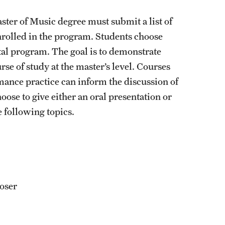
aster of Music degree must submit a list of
enrolled in the program. Students choose
cital program. The goal is to demonstrate
e of study at the master’s level. Courses
mance practice can inform the discussion of
ose to give either an oral presentation or
 following topics.
oser