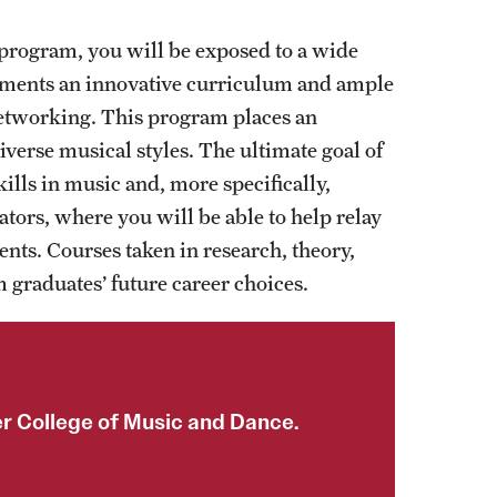
ogram, you will be exposed to a wide
ements an innovative curriculum and ample
networking. This program places an
iverse musical styles. The ultimate goal of
lls in music and, more specifically,
ators, where you will be able to help relay
ents. Courses taken in research, theory,
 graduates’ future career choices.
er College of Music and Dance.