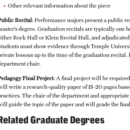
Other relevant information about the piece
Public Recital
: Performance majors present a public rec
master’s degree. Graduation recitals are typically one 
either Rock Hall or Klein Recital Hall, and adjudicate
Students must show evidence through Temple Universit
rivate lessons up to the time of the graduation recital.
department chair.
Pedagogy Final Project
: A final project will be requir
will write a research-quality paper of 15–20 pages bas
practices. The chair of the department and appropriate
ill guide the topic of the paper and will grade the final
Related Graduate Degrees