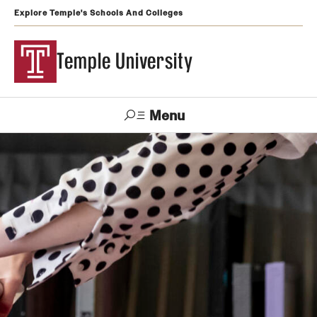
Explore Temple's Schools And Colleges
Temple University
Menu
Search
Support
Visit
Apply
Alumni
TUportal
Temple
Admissions
Undergraduate
Graduate and Professional