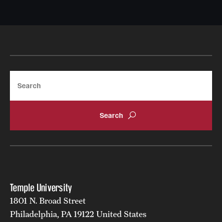
Search
Temple University
1801 N. Broad Street
Philadelphia, PA 19122 United States