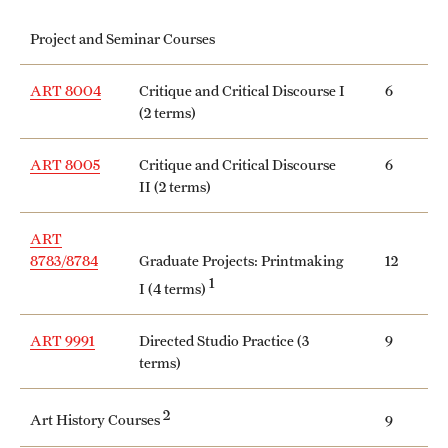
International Study
Project and Seminar Courses
Libraries
ART 8004
Critique and Critical Discourse I
6
(2 terms)
Schools and Colleges
ART 8005
Critique and Critical Discourse
6
II (2 terms)
Life at Temple
Arts and Culture
ART
8783/8784
Graduate Projects: Printmaking
12
Clubs and Organizations
1
I (4 terms)
Diversity and Inclusivity
ART 9991
Directed Studio Practice (3
9
terms)
Emergency Resources
Housing and Dining
2
Art History Courses
9