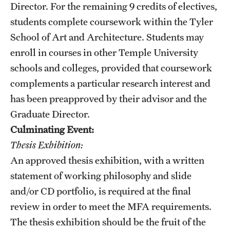
Director. For the remaining 9 credits of electives,
Mission and History
students complete coursework within the Tyler
News and Media
School of Art and Architecture. Students may
enroll in courses in other Temple University
Public Information
schools and colleges, provided that coursework
Temple Health
complements a particular research interest and
has been preapproved by their advisor​ and the
University Events
Graduate Director.
University Offices
Culminating Event:
Thesis Exhibition:
An approved thesis exhibition, with a written
statement of working philosophy and slide
and/or CD portfolio, is required at the final
review in order to meet the MFA requirements.
The thesis exhibition should be the fruit of the