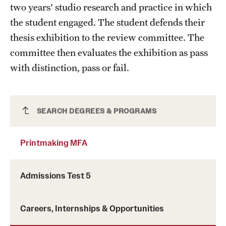
two years' studio research and practice in which
the student engaged. The student defends their
thesis exhibition to the review committee. The
committee then evaluates the exhibition as pass
with distinction, pass or fail.
Printmaking MFA
SEARCH DEGREES & PROGRAMS
Printmaking MFA
Admissions Test 5
Careers, Internships & Opportunities