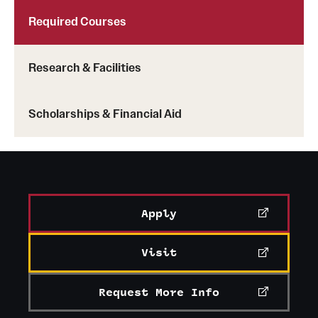
Required Courses
Research & Facilities
Scholarships & Financial Aid
Apply
Visit
Request More Info