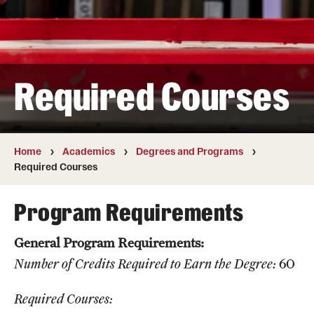
Transfer
International Admissions
Required Courses
Academics
Degrees and Programs
Campuses
Home
Academics
Degrees and Programs
Required Courses
Continuing Education & Summer Sessions
Program Requirements
Courses and Schedules
General Program Requirements:
Dual Degree Programs
Number of Credits Required to Earn the Degree:
60
Honors Program
Required Courses:
Interdisciplinary Academics