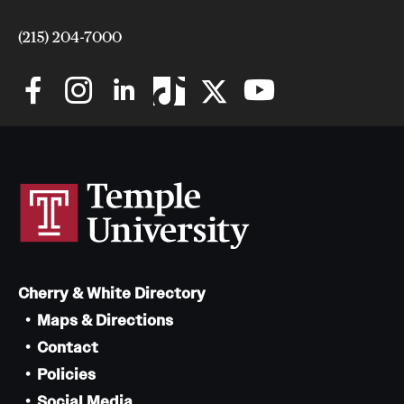
(215) 204-7000
Cherry & White Directory
Maps & Directions
Contact
Policies
Social Media