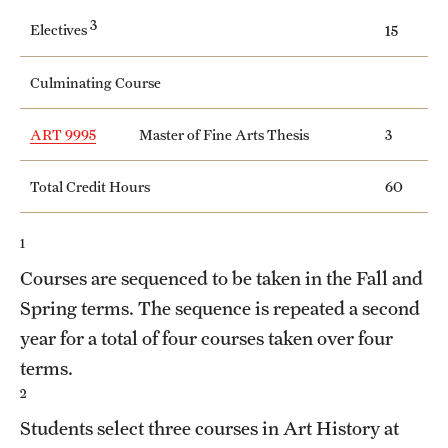
Safety
3
Electives
15
Student Affairs
Culminating Course
Student Resources
ART 9995
Master of Fine Arts Thesis
3
Sustainability
Tobacco Free Temple
Total Credit Hours
60
Visiting Temple
1
Courses are sequenced to be taken in the Fall and
Research
Spring terms. The sequence is repeated a second
year for a total of four courses taken over four
Centers and Institutes
terms.
Research Divisions
2
Students select three courses in Art History at
Faculty and Research News