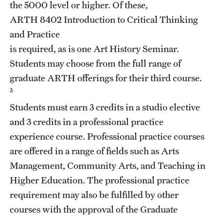
the 5000 level or higher. Of these,
Grants and Funding
ARTH 8402
Introduction to Critical Thinking
Clinical Trials
and Practice
is required, as is one Art History Seminar.
Technology Development
Students may choose from the full range of
graduate ARTH offerings for their third course.
Athletics
3
Students must earn 3 credits in a studio elective
and 3 credits in a professional practice
About
experience course. Professional practice courses
Community Impact
are offered in a range of fields such as Arts
Management, Community Arts, and Teaching in
Faculty & Staff Resources
Higher Education. The professional practice
Internal Audits
requirement may also be fulfilled by other
courses with the approval of the Graduate
Leadership