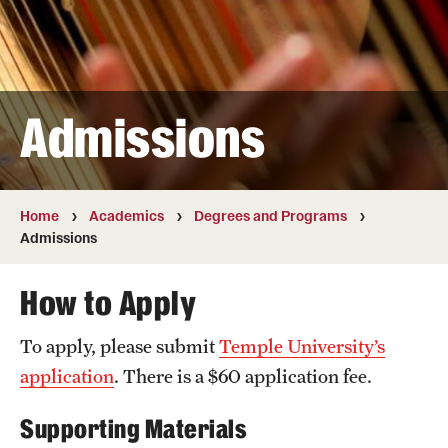
Transfer
International Admissions
Admissions
Academics
Degrees and Programs
Campuses
Home
Academics
Degrees and Programs
Admissions
Continuing Education & Summer Sessions
How to Apply
Courses and Schedules
To apply, please submit
Temple University’s
Dual Degree Programs
application
. There is a $60 application fee.
Honors Program
Supporting Materials
Interdisciplinary Academics