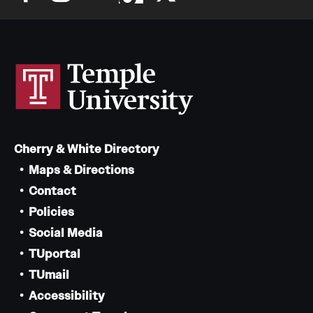
Cherry & White Directory
Maps & Directions
Contact
Policies
Social Media
TUportal
TUmail
Accessibility