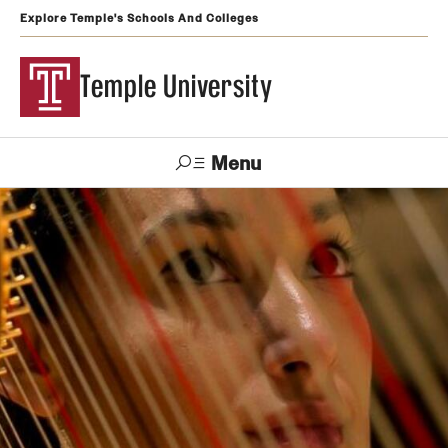
Explore Temple's Schools And Colleges
Temple University
Menu
Search
Support
Visit
Apply
Alumni
TUportal
Temple
Admissions
Undergraduate
Graduate and Professional