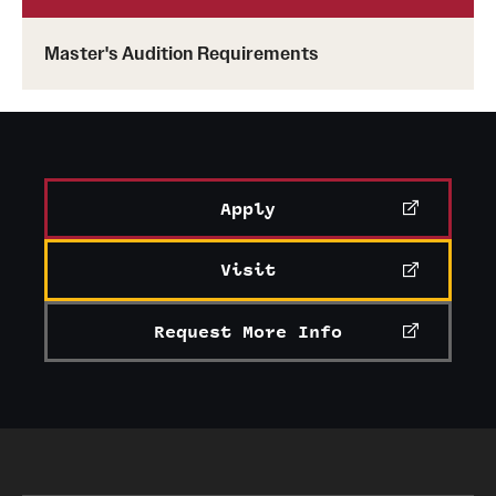
Master's Audition Requirements
Apply
Visit
Request More Info