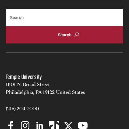
Search
Temple University
1801 N. Broad Street
Philadelphia, PA 19122 United States
(215) 204-7000