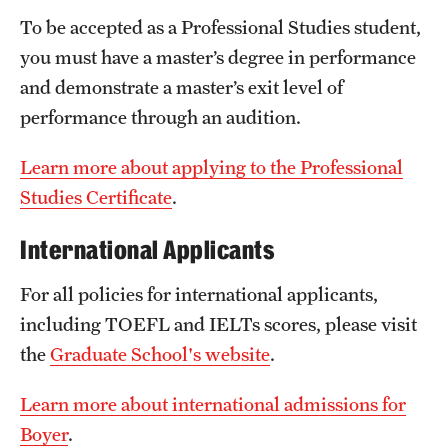
Safety
To be accepted as a Professional Studies student,
Student Affairs
you must have a master’s degree in performance
and demonstrate a master’s exit level of
Student Resources
performance through an audition.
Sustainability
Learn more about applying to the Professional
Tobacco Free Temple
Studies Certificate
.
Visiting Temple
International Applicants
For all policies for international applicants,
Research
including TOEFL and IELTs scores, please visit
Centers and Institutes
the
Graduate School's website
.
Research Divisions
Learn more about international admissions for
Faculty and Research News
Boyer
.