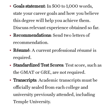
Goals statement
: In 500 to 1,000 words,
International Study
state your career goals and how you believe
Libraries
this degree will help you achieve them.
Discuss relevant experience obtained so far.
Schools and Colleges
Recommendations
: Send two letters of
recommendation.
Life at Temple
Résumé
: A current professional résumé is
Arts and Culture
required.
Standardized Test Scores
: Test score, such as
Clubs and Organizations
the GMAT or GRE, are not required.
Diversity and Inclusivity
Transcripts
: Academic transcripts must be
officially sealed from each college and
Emergency Resources
university previously attended, including
Housing and Dining
Temple University.