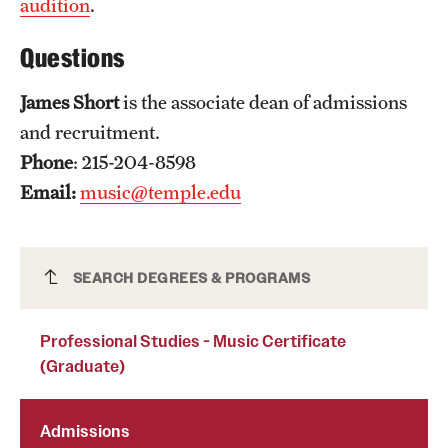
audition
.
Mission and History
Questions
News and Media
James Short
is the associate dean of admissions
Public Information
and recruitment.
Temple Health
Phone
: 215-204-8598
Email:
music@temple.edu
University Events
University Offices
Professional Studies - Music Certificate
SEARCH DEGREES & PROGRAMS
(Graduate)
Professional Studies - Music Certificate
(Graduate)
Admissions