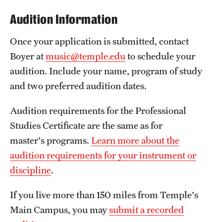
Grants and Funding
Audition Information
Clinical Trials
Once your application is submitted, contact
Boyer at
music@temple.edu
to schedule your
Technology Development
audition. Include your name, program of study
and two preferred audition dates.
Athletics
Audition requirements for the Professional
Studies Certificate are the same as for
About
master's programs.
Learn more about the
Community Impact
audition requirements for your instrument or
Faculty & Staff Resources
discipline
.
Internal Audits
If you live more than 150 miles from Temple's
Main Campus, you may
submit a recorded
Leadership