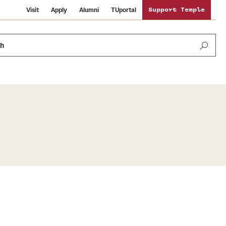
Visit
Apply
Alumni
TUportal
Support Temple
ch
News and Media
International Study
Sustainability
Media Mentions
Libraries
Tobacco Free Temple
Strategic Marketing and Communications
Temple University Wallpapers
Schools and Colleges
Visiting Temple
Public Information