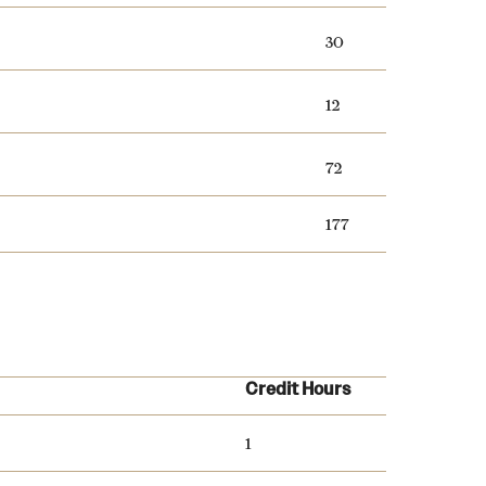
30
12
72
177
Credit Hours
1