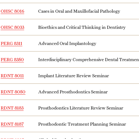
OHSC 8016
Cases in Oral and Maxillofacial Pathology
OHSC 8033
Bioethics and Critical Thinking in Dentistry
PERG 8311
Advanced Oral Implantology
PERG 8350
Interdisciplinary Comprehensive Dental Treatme
RDNT 8011
Implant Literature Review Seminar
RDNT 8050
Advanced Prosthodontics Seminar
RDNT 8183
Prosthodontics Literature Review Seminar
RDNT 8187
Prosthodontic Treatment Planning Seminar