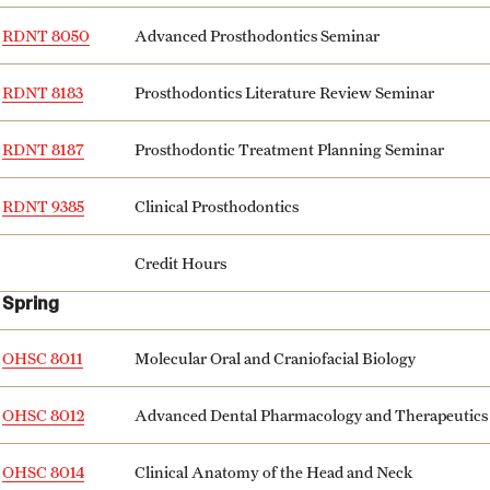
RDNT 8050
Advanced Prosthodontics Seminar
RDNT 8183
Prosthodontics Literature Review Seminar
RDNT 8187
Prosthodontic Treatment Planning Seminar
RDNT 9385
Clinical Prosthodontics
Credit Hours
Spring
OHSC 8011
Molecular Oral and Craniofacial Biology
OHSC 8012
Advanced Dental Pharmacology and Therapeutics
OHSC 8014
Clinical Anatomy of the Head and Neck