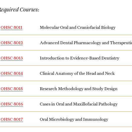
Honorary Degrees
ity
Safety
Required Courses:
Russell H. Conwell
Temple Traditions
Student Affairs
 Identity
OHSC 8011
Molecular Oral and Craniofacial Biology
s
Student Resources
OHSC 8012
Advanced Dental Pharmacology and Therapeuti
rmation
OHSC 8013
Introduction to Evidence-Based Dentistry
OHSC 8014
Clinical Anatomy of the Head and Neck
OHSC 8015
Research Methodology and Study Design
OHSC 8016
Cases in Oral and Maxillofacial Pathology
OHSC 8017
Oral Microbiology and Immunology