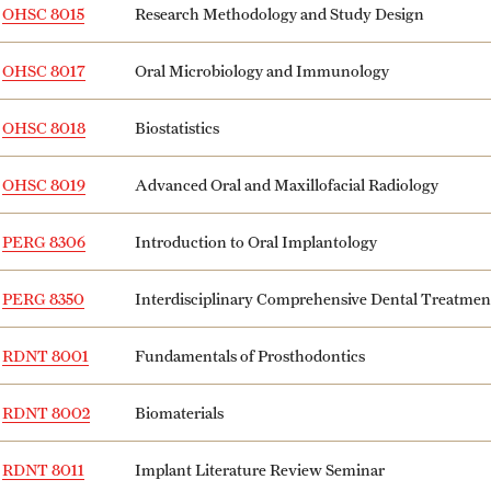
OHSC 8015
Research Methodology and Study Design
OHSC 8017
Oral Microbiology and Immunology
OHSC 8018
Biostatistics
OHSC 8019
Advanced Oral and Maxillofacial Radiology
PERG 8306
Introduction to Oral Implantology
PERG 8350
Interdisciplinary Comprehensive Dental Treatme
RDNT 8001
Fundamentals of Prosthodontics
RDNT 8002
Biomaterials
RDNT 8011
Implant Literature Review Seminar