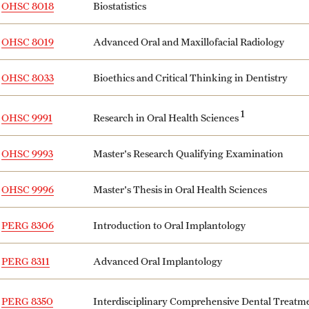
OHSC 8018
Biostatistics
OHSC 8019
Advanced Oral and Maxillofacial Radiology
OHSC 8033
Bioethics and Critical Thinking in Dentistry
1
Research in Oral Health Sciences
OHSC 9991
OHSC 9993
Master's Research Qualifying Examination
OHSC 9996
Master's Thesis in Oral Health Sciences
PERG 8306
Introduction to Oral Implantology
PERG 8311
Advanced Oral Implantology
Interdisciplinary Comprehensive Dental Treat
PERG 8350