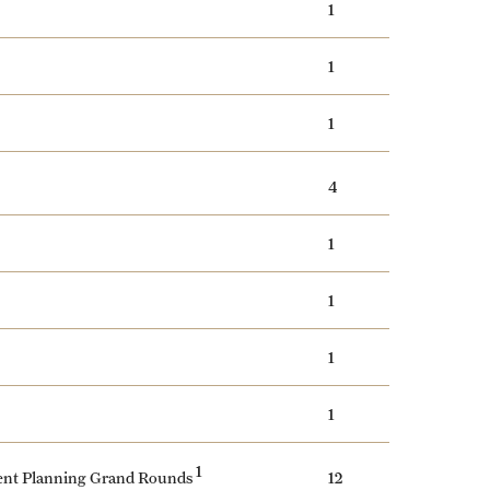
1
1
1
4
1
1
1
1
1
ment Planning Grand Rounds
12