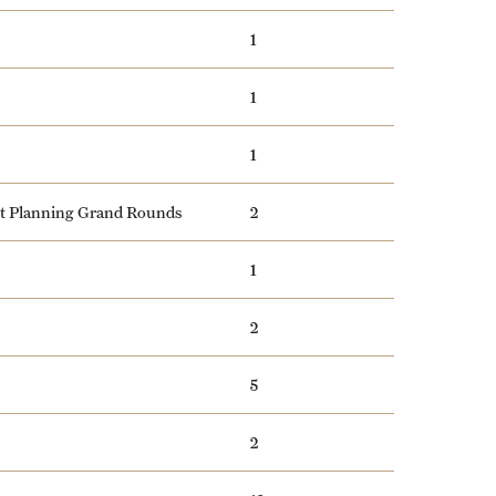
1
1
1
nt Planning Grand Rounds
2
1
2
5
2