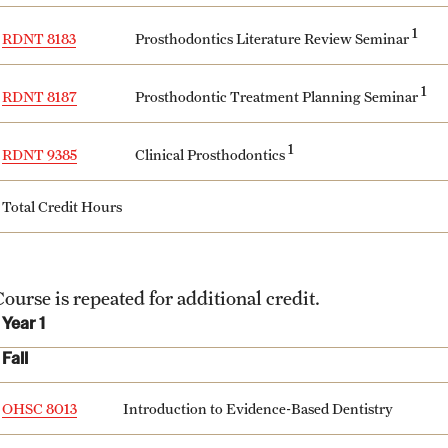
1
Prosthodontics Literature Review Seminar
RDNT 8183
1
Prosthodontic Treatment Planning Seminar
RDNT 8187
1
Clinical Prosthodontics
RDNT 9385
Total Credit Hours
ourse is repeated for additional credit.
Year 1
Fall
OHSC 8013
Introduction to Evidence-Based Dentistry