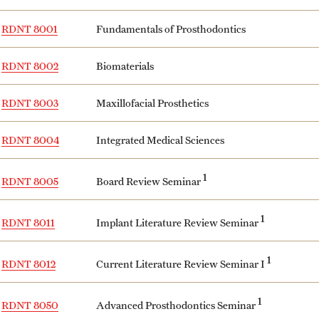
RDNT 8001
Fundamentals of Prosthodontics
RDNT 8002
Biomaterials
RDNT 8003
Maxillofacial Prosthetics
RDNT 8004
Integrated Medical Sciences
1
Board Review Seminar
RDNT 8005
1
Implant Literature Review Seminar
RDNT 8011
1
Current Literature Review Seminar I
RDNT 8012
1
Advanced Prosthodontics Seminar
RDNT 8050