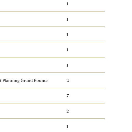
1
1
1
1
1
nt Planning Grand Rounds
2
7
2
1