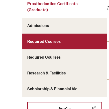
Courses and Schedules
Prosthodontics Certificate
Diversity and Inclusiv
Finance and Travel
(Graduate)
Safety and Alerts
Preferred Name Use
Wellness and Health Services
Pronoun Use and Gender
Admissions
Working at Temple
Temple Thought Leader
Religious Services Info
Internal Audits
Required Courses
Required Courses
Research & Facilities
Scholarship & Financial Aid
Apply