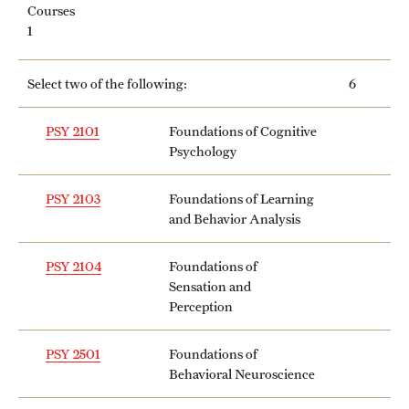
Courses
1
Select two of the following:
6
PSY 2101
Foundations of Cognitive
Psychology
PSY 2103
Foundations of Learning
and Behavior Analysis
PSY 2104
Foundations of
Sensation and
Perception
PSY 2501
Foundations of
Behavioral Neuroscience