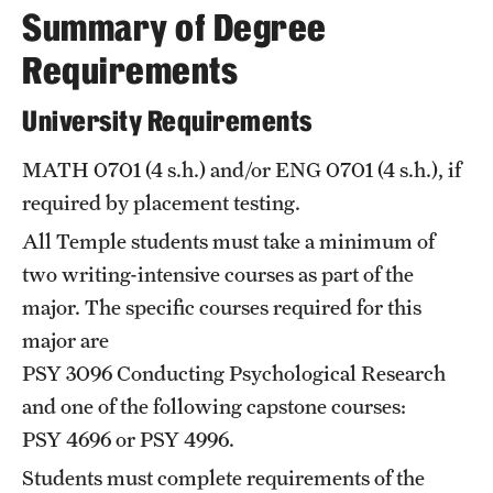
Summary of Degree
International Study
Requirements
Libraries
University Requirements
Schools and Colleges
MATH 0701
(4 s.h.) and/or
ENG 0701
(4 s.h.), if
required by placement testing.
Life at Temple
All Temple students must take a minimum of
Arts and Culture
two writing-intensive courses as part of the
major. The specific courses required for this
Clubs and Organizations
major are
Diversity and Inclusivity
PSY 3096
Conducting Psychological Research
Emergency Resources
and one of the following capstone courses:
PSY 4696
or
PSY 4996
.
Housing and Dining
Students must complete requirements of the