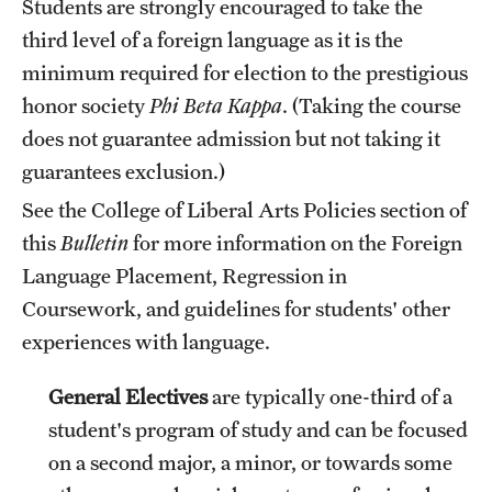
Students are strongly encouraged to take the
third level of a foreign language as it is the
minimum required for election to the prestigious
honor society
Phi Beta Kappa
. (Taking the course
does not guarantee admission but not taking it
guarantees exclusion.)
See the
College of Liberal Arts Policies
section of
this
Bulletin
for more information on the Foreign
Language Placement, Regression in
Coursework, and guidelines for students' other
experiences with language.
General Electives
are typically one-third of a
student's program of study and can be focused
on a second major, a minor, or towards some