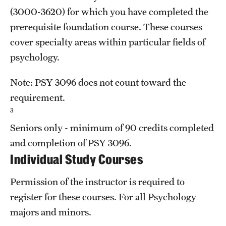
(3000-3620) for which you have completed the
prerequisite foundation course. These courses
cover specialty areas within particular fields of
psychology.
Note:
PSY 3096
does not count toward the
requirement.
3
Seniors only - minimum of 90 credits completed
and completion of
PSY 3096
.
Individual Study Courses
Permission of the instructor is required to
register for these courses. For all Psychology
majors and minors.