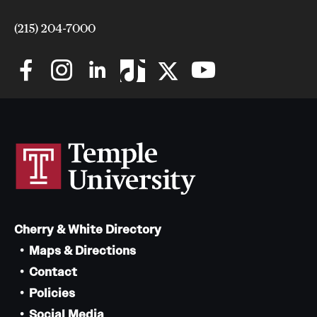
(215) 204-7000
Cherry & White Directory
Maps & Directions
Contact
Policies
Social Media