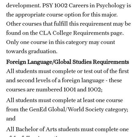
development.
PSY 1002
Careers in Psychology
is
Mission and History
the appropriate course option for this major.
News and Media
Other courses that fulfill this requirement may be
found on the CLA
College Requirements
page.
Public Information
Only one course in this category may count
Temple Health
towards graduation.
Foreign Language/Global Studies Requirements
University Events
All students must complete or test out of the first
University Offices
and second levels of a foreign language - these
courses are numbered 1001 and 1002;
All students must complete at least one course
from the GenEd Global/World Society category;
and
All Bachelor of Arts students must complete one