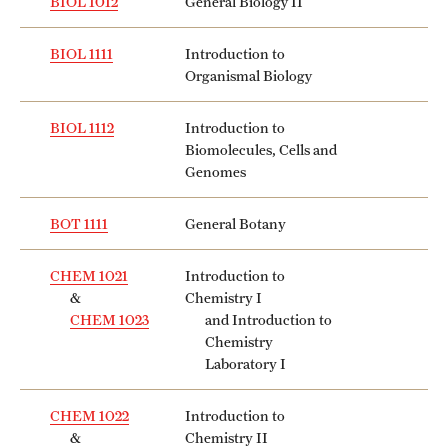
BIOL 1012
General Biology II
BIOL 1111
Introduction to
Organismal Biology
BIOL 1112
Introduction to
Biomolecules, Cells and
Genomes
BOT 1111
General Botany
CHEM 1021
Introduction to
&
Chemistry I
CHEM 1023
and Introduction to
Chemistry
Laboratory I
CHEM 1022
Introduction to
&
Chemistry II