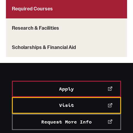
Required Courses
Research & Facilities
Scholarships & Financial Aid
Apply
Visit
Request More Info