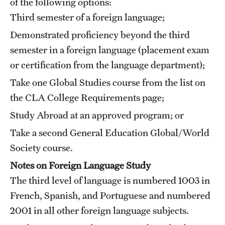
of the following options:
Third semester of a foreign language;
Demonstrated proficiency beyond the third
semester in a foreign language (placement exam
or certification from the language department);
Take one Global Studies course from the list on
the CLA
College Requirements
page;
Study Abroad at an approved program; or
Take a second General Education Global/World
Society course.
Notes on Foreign Language Study
The third level of language is numbered 1003 in
French, Spanish, and Portuguese and numbered
2001 in all other foreign language subjects.