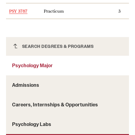
PSY 3787
Practicum
3
Psychology Major
SEARCH DEGREES & PROGRAMS
Psychology Major
Admissions
Careers, Internships & Opportunities
Psychology Labs