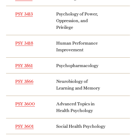
PSY 3413
Psychology of Power,
Oppression, and
Privilege
PSY 3418
Human Performance
Improvement
PSY 3561
Psychopharmacology
PSY 3566
Neurobiology of
Learning and Memory
PSY 3600
Advanced Topics in
Health Psychology
PSY 3601
Social Health Psychology