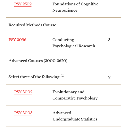
PSY 2502
Foundations of Cognitive
Neuroscience
Required Methods Course
PSY 3096
Conducting
3
Psychological Research
Advanced Courses (3000-3620)
2
Select three of the following:
9
PSY 3002
Evolutionary and
Comparative Psychology
PSY 3003
Advanced
Undergraduate Statistics