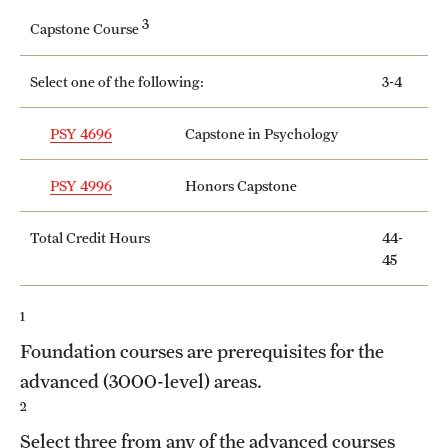
3
Capstone Course
Select one of the following:
3-4
PSY 4696
Capstone in Psychology
PSY 4996
Honors Capstone
Total Credit Hours
44-
45
1
Foundation courses are prerequisites for the
advanced (3000-level) areas.
2
Select three from any of the advanced courses