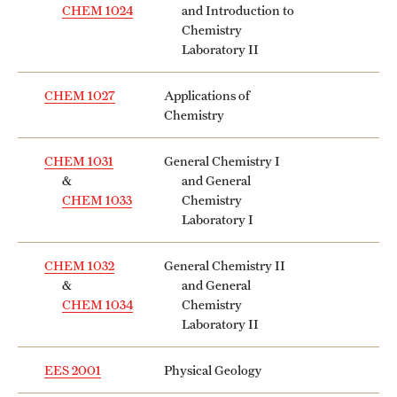
CHEM 1024
and Introduction to
Chemistry
Laboratory II
CHEM 1027
Applications of
Chemistry
CHEM 1031
General Chemistry I
&
and General
CHEM 1033
Chemistry
Laboratory I
CHEM 1032
General Chemistry II
&
and General
CHEM 1034
Chemistry
Laboratory II
EES 2001
Physical Geology