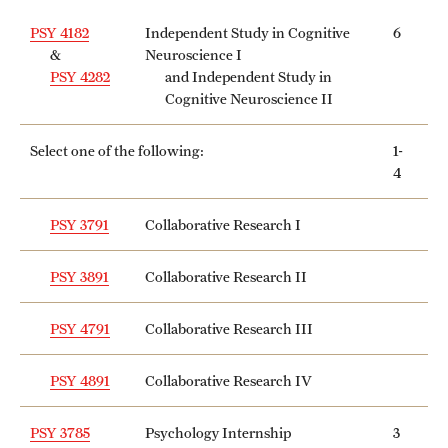
PSY 4182
Independent Study in Cognitive
6
&
Neuroscience I
PSY 4282
and Independent Study in
Cognitive Neuroscience II
Select one of the following:
1-
4
PSY 3791
Collaborative Research I
PSY 3891
Collaborative Research II
PSY 4791
Collaborative Research III
PSY 4891
Collaborative Research IV
PSY 3785
Psychology Internship
3