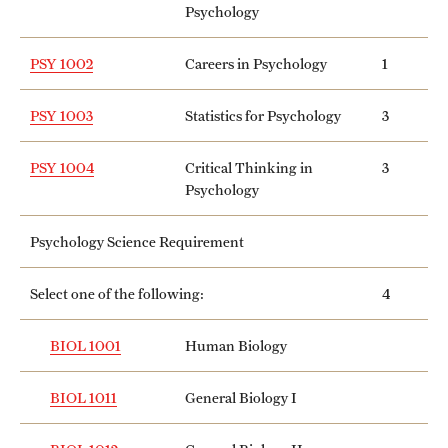
Psychology
PSY 1002
Careers in Psychology
1
PSY 1003
Statistics for Psychology
3
PSY 1004
Critical Thinking in
3
Psychology
Psychology Science Requirement
Select one of the following:
4
BIOL 1001
Human Biology
BIOL 1011
General Biology I