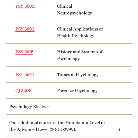
PSY 3602
Clinical
Neuropsychology
PSY 3603
Clinical Applications of
Health Psychology
PSY 3615
History and Systems of
Psychology
PSY 3620
Topics in Psychology
CJ 3408
Forensic Psychology
Psychology Elective
One additional course at the Foundation Level or
the Advanced Level (2000-3999).
3