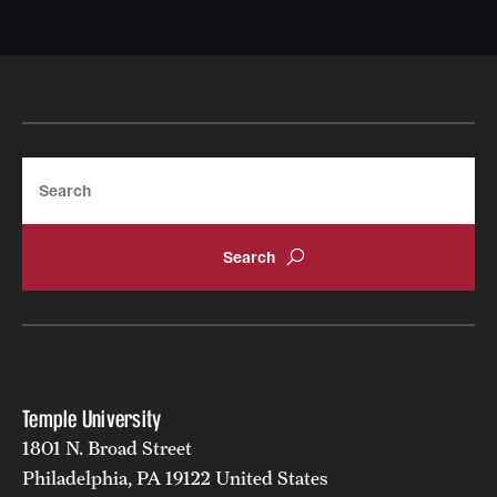
Search
Temple University
1801 N. Broad Street
Philadelphia, PA 19122 United States