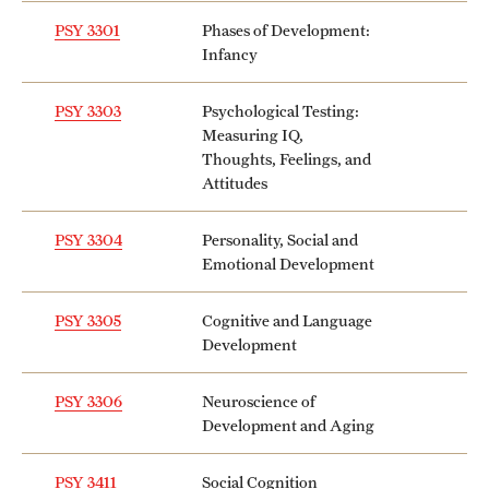
PSY 3301
Phases of Development:
Infancy
PSY 3303
Psychological Testing:
Measuring IQ,
Thoughts, Feelings, and
Attitudes
PSY 3304
Personality, Social and
Emotional Development
PSY 3305
Cognitive and Language
Development
PSY 3306
Neuroscience of
Development and Aging
PSY 3411
Social Cognition