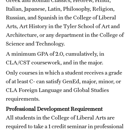
Grants and Funding
Italian, Japanese, Latin, Philosophy, Religion,
Russian, and Spanish in the College of Liberal
Clinical Trials
Arts, Art History in the Tyler School of Art and
Technology Development
Architecture, or any department in the College of
Science and Technology.
A minimum GPA of 2.0, cumulatively, in
Athletics
CLA/CST coursework, and in the major.
Only courses in which a student receives a grade
About
of at least C- can satisfy GenEd, major, minor, or
Community Impact
CLA Foreign Language and Global Studies
requirements.
Faculty & Staff Resources
Professional Development Requirement
Internal Audits
All students in the College of Liberal Arts are
Leadership
required to take a 1 credit seminar in professional