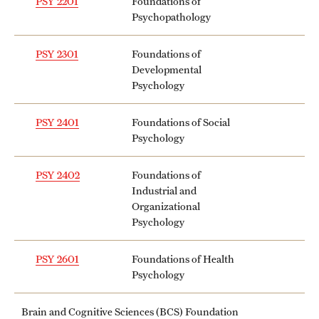
PSY 2201
Foundations of
Psychopathology
PSY 2301
Foundations of
Developmental
Psychology
PSY 2401
Foundations of Social
Psychology
PSY 2402
Foundations of
Industrial and
Organizational
Psychology
PSY 2601
Foundations of Health
Psychology
Brain and Cognitive Sciences (BCS) Foundation