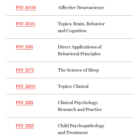
PSY 3005
Affective Neuroscience
PSY 3100
Topics: Brain, Behavior
and Cognition
PSY 3151
Direct Applications of
Behavioral Principles
PSY 3172
The Science of Sleep
PSY 3200
Topics: Clinical
PSY 3221
Clinical Psychology:
Research and Practice
PSY 3223
Child Psychopathology
and Treatment