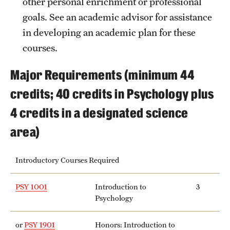
other personal enrichment or professional
goals. See an academic advisor for assistance
in developing an academic plan for these
courses.
Major Requirements (minimum 44
credits; 40 credits in Psychology plus
4 credits in a designated science
area)
Introductory Courses Required
PSY 1001
Introduction to
3
Psychology
or
PSY 1901
Honors: Introduction to