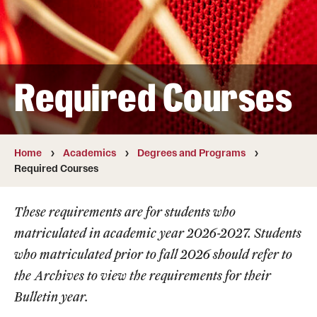
Transfer
International Admissions
Required Courses
Academics
Degrees and Programs
Campuses
Home
Academics
Degrees and Programs
Required Courses
Continuing Education & Summer Sessions
These requirements are for students who
Courses and Schedules
matriculated in academic year 2026-2027. Students
Dual Degree Programs
who matriculated prior to fall 2026 should refer to
the
Archives
to view the requirements for their
Honors Program
Bulletin year.
Interdisciplinary Academics