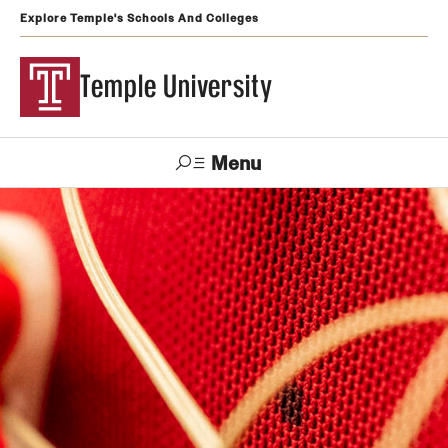
Explore Temple's Schools And Colleges
Temple University
Menu
Search
Support
Visit
Apply
Alumni
TUportal
Temple
Admissions
Undergraduate
Graduate and Professional