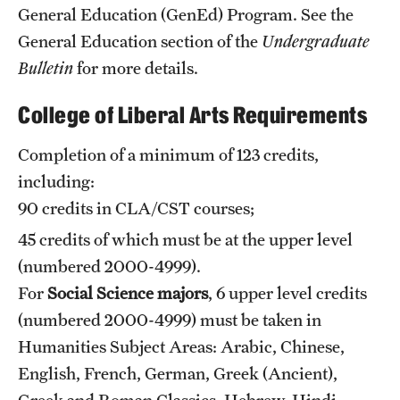
Safety
General Education (GenEd) Program. See the
General Education section
of the
Undergraduate
Student Affairs
Bulletin
for more details.
Student Resources
College of Liberal Arts Requirements
Sustainability
Completion of a minimum of 123 credits,
Tobacco Free Temple
including:
Visiting Temple
90 credits in CLA/CST courses;
45 credits of which must be at the upper level
(numbered 2000-4999).
Research
For
Social Science majors
, 6 upper level credits
Centers and Institutes
(numbered 2000-4999) must be taken in
Research Divisions
Humanities Subject Areas: Arabic, Chinese,
English, French, German, Greek (Ancient),
Faculty and Research News
Greek and Roman Classics, Hebrew, Hindi,