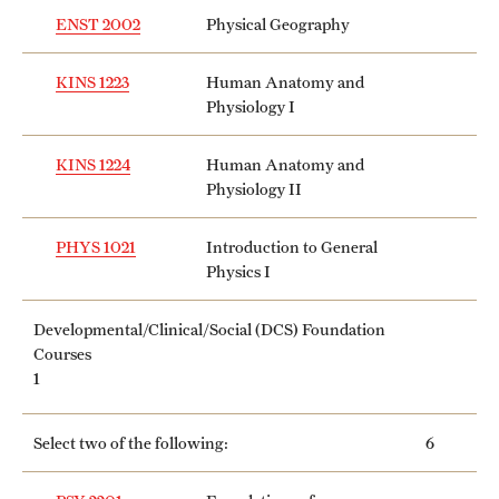
ENST 2002
Physical Geography
KINS 1223
Human Anatomy and
Physiology I
KINS 1224
Human Anatomy and
Physiology II
PHYS 1021
Introduction to General
Physics I
Developmental/Clinical/Social (DCS) Foundation
Courses
1
Select two of the following:
6