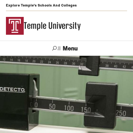
Explore Temple's Schools And Colleges
Temple University
Menu
Search
Support
Visit
Apply
Alumni
TUportal
Temple
Admissions
Undergraduate
Graduate and Professional