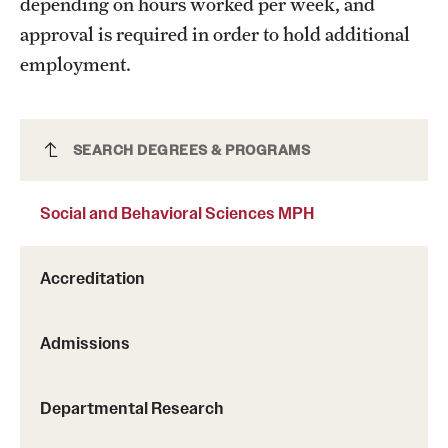
depending on hours worked per week, and
Safety
approval is required in order to hold additional
Student Affairs
employment.
Student Resources
Sustainability
Social and Behavioral Sciences MPH
SEARCH DEGREES & PROGRAMS
Tobacco Free Temple
Social and Behavioral Sciences MPH
Visiting Temple
Accreditation
Research
Centers and Institutes
Admissions
Research Divisions
Departmental Research
Faculty and Research News