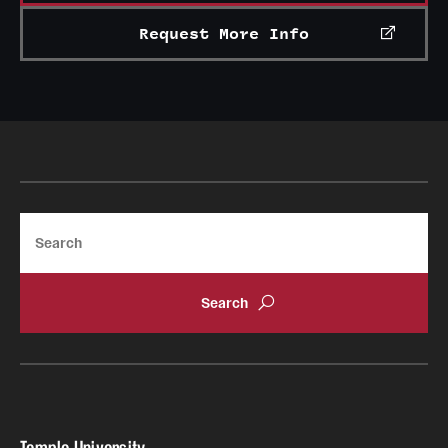
Mission and History
Request More Info
News and Media
Public Information
Temple Health
University Events
Search
University Offices