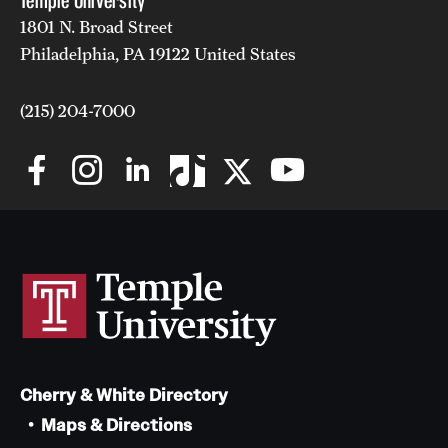
Temple University
1801 N. Broad Street
Philadelphia, PA 19122 United States
(215) 204-7000
Cherry & White Directory
Maps & Directions