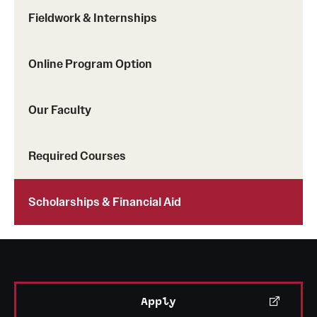
Grants and Funding
Fieldwork & Internships
Clinical Trials
Online Program Option
Technology Development
Our Faculty
Athletics
Required Courses
About
Scholarships & Financial Aid
Community Impact
Faculty & Staff Resources
Internal Audits
Apply
Leadership