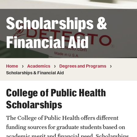
Transfer
Scholarships &
International Admissions
Financial Aid
Academics
Degrees and Programs
Campuses
Home
Academics
Degrees and Programs
Scholarships & Financial Aid
Continuing Education & Summer Sessions
College of Public Health
Courses and Schedules
Scholarships
Dual Degree Programs
The College of Public Health offers different
Honors Program
funding sources for graduate students based on
Interdisciplinary Academics
academic merit and financial need. Scholarships