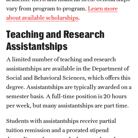
vary from program to program.
Learn more
International Study
about available scholarships
.
Libraries
Teaching and Research
Schools and Colleges
Assistantships
A limited number of teaching and research
Life at Temple
assistantships are available in the Department of
Arts and Culture
Social and Behavioral Sciences, which offers this
Clubs and Organizations
degree. Assistantships are typically awarded on a
semester basis. A full-time position is 20 hours
Diversity and Inclusivity
per week, but many assistantships are part time.
Emergency Resources
Students with assistantships receive partial
Housing and Dining
tuition remission and a prorated stipend