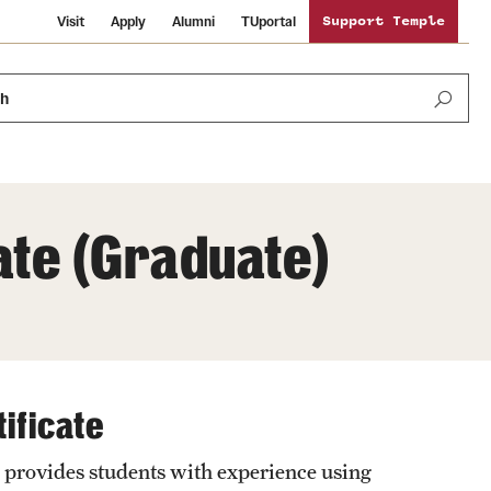
Visit
Apply
Alumni
TUportal
Support Temple
ch
ate (Graduate)
News and Media
International Study
Sustainability
Media Mentions
Libraries
Tobacco Free Temple
Strategic Marketing and Communications
ificate
Temple University Wallpapers
Schools and Colleges
Visiting Temple
provides students with experience using
Public Information