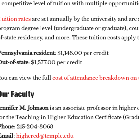
a competitive level of tuition with multiple opportuniti
Tuition rates
are set annually by the university and are 
program degree level (undergraduate or graduate), course
of-state residency, and more. These tuition costs apply
Pennsylvania resident
: $1,148.00 per credit
Out-of-state
: $1,577.00 per credit
You can view the full
cost of attendance breakdown on 
Our Faculty
Jennifer M. Johnson
is an associate professor in higher
for the Teaching in Higher Education Certificate (Grad
Phone
: 215-204-8068
Email
:
highered@temple.edu