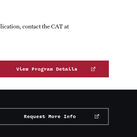
ication, contact the CAT at
View Program Details
Request More Info