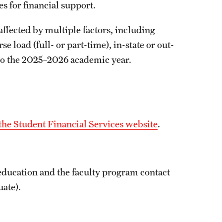
es for financial support.
affected by multiple factors, including
 load (full- or part-time), in-state or out-
 to the 2025–2026 academic year.
the Student Financial Services website
.
 education and the faculty program contact
uate).