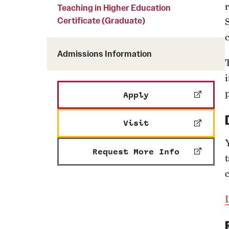
Courses and Schedules
Teaching in Higher Education
Diversity and Inclusiv
Finance and Travel
Certificate (Graduate)
Safety and Alerts
Preferred Name Use
Wellness and Health Services
Pronoun Use and Gender
Admissions Information
Working at Temple
Temple Thought Leader
i
Religious Services Info
Internal Audits
Apply
Visit
Request More Info