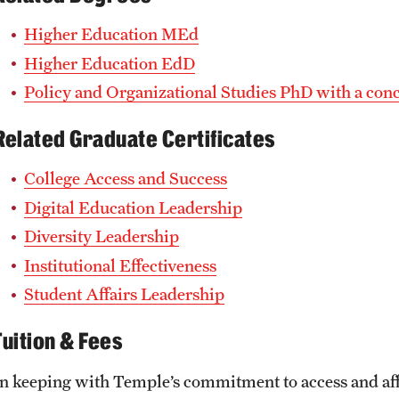
Higher Education MEd
Higher Education EdD
Policy and Organizational Studies PhD with a con
Related Graduate Certificates
College Access and Success
Digital Education Leadership
Diversity Leadership
Institutional Effectiveness
Student Affairs Leadership
Tuition & Fees
In keeping with Temple’s commitment to access and affor