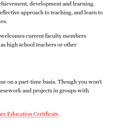
chievement, development and learning.
Facts About Temple
flective approach to teaching, and learn to
ies.
Temple Health
m welcomes current faculty members
University Events
 as high school teachers or other
University Offices
line on a part-time basis. Though you won’t
ursework and projects in groups with
er Education Certificate
.