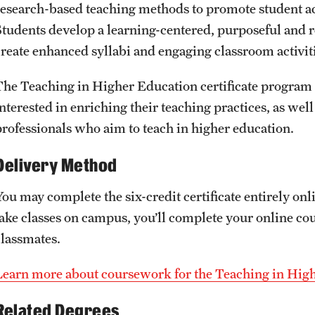
Honorary Degrees
research-based teaching methods to promote student a
ity
Safety
Russell H. Conwell
Students develop a learning-centered, purposeful and re
Temple Traditions
create enhanced syllabi and engaging classroom activit
Student Affairs
 Identity
The Teaching in Higher Education certificate progra
s
Student Resources
nterested in enriching their teaching practices, as well
rmation
professionals who aim to teach in higher education.
Delivery Method
You may complete the six-credit certificate entirely on
take classes on campus, you’ll complete your online co
classmates.
Learn more about coursework for the Teaching in High
Related Degrees