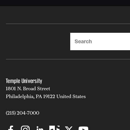
Search
Temple University
1801 N. Broad Street
Philadelphia, PA 19122 United States
(215) 204-7000