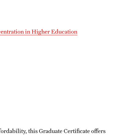
centration in Higher Education
dability, this Graduate Certificate offers