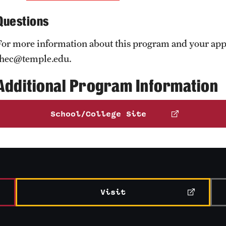
Questions
For more information about this program and your appl
thec@temple.edu.
Additional Program Information
School/College Site
Visit