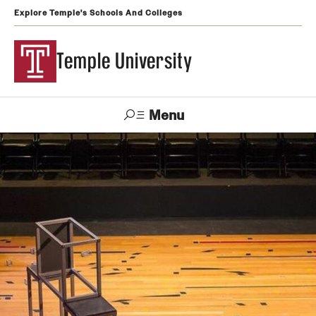
Explore Temple's Schools And Colleges
Temple University
Menu
Search
Support
Visit
Apply
Alumni
TUportal
Temple
Admissions
Undergraduate
Graduate and Professional