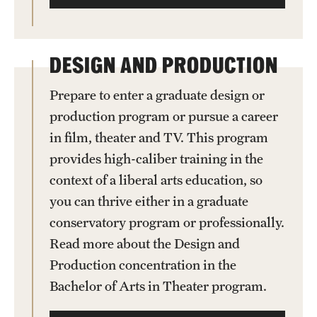
DESIGN AND PRODUCTION
Prepare to enter a graduate design or
production program or pursue a career
in film, theater and TV. This program
provides high-caliber training in the
context of a liberal arts education, so
you can thrive either in a graduate
conservatory program or professionally.
Read more about the Design and
Production concentration in the
Bachelor of Arts in Theater program.