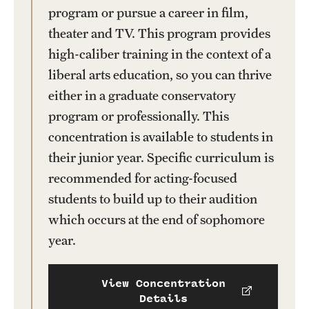
program or pursue a career in film,
theater and TV. This program provides
high-caliber training in the context of a
liberal arts education, so you can thrive
either in a graduate conservatory
program or professionally. This
concentration is available to students in
their junior year. Specific curriculum is
recommended for acting-focused
students to build up to their audition
which occurs at the end of sophomore
year.
View Concentration
Details