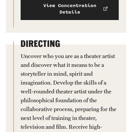
View Concentration
Details
DIRECTING
Uncover who you are as a theater artist
and discover what it means to be a
storyteller in mind, spirit and
imagination. Develop the skills of a
well-rounded theater artist under the
philosophical foundation of the
collaborative process, preparing for the
next level of training in theater,
television and film. Receive high-