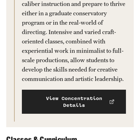
caliber instruction and prepare to thrive
either in a graduate conservatory
program or in the real-world of
directing. Intensive and varied craft-
oriented classes, combined with
experiential work in minimalist to full-
scale productions, allow students to
develop the skills needed for creative
communication and artistic leadership.
View Concentration
Details
Classes & Curriculum