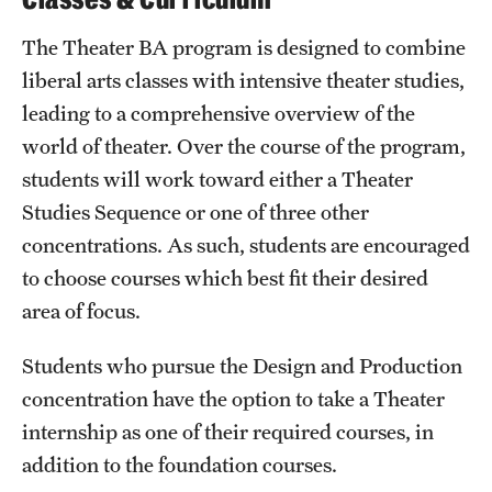
The Theater BA program is designed to combine
liberal arts classes with intensive theater studies,
leading to a comprehensive overview of the
world of theater. Over the course of the program,
students will work toward either a Theater
Studies Sequence or one of three other
concentrations. As such, students are encouraged
to choose courses which best fit their desired
area of focus.
Students who pursue the Design and Production
concentration have the option to take a Theater
internship as one of their required courses, in
addition to the foundation courses.