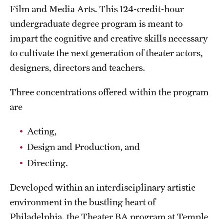
Film and Media Arts. This 124-credit-hour
International Study
undergraduate degree program is meant to
Libraries
impart the cognitive and creative skills necessary
to cultivate the next generation of theater actors,
Schools and Colleges
designers, directors and teachers.
Three concentrations offered within the program
Life at Temple
are
Arts and Culture
Acting,
Clubs and Organizations
Design and Production, and
Diversity and Inclusivity
Directing.
Emergency Resources
Developed within an interdisciplinary artistic
Housing and Dining
environment in the bustling heart of
Philadelphia, the Theater BA program at Temple