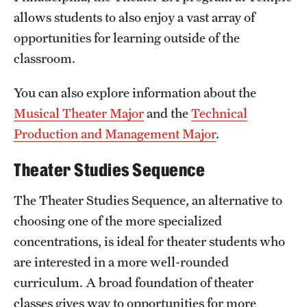
Safety
allows students to also enjoy a vast array of
Student Affairs
opportunities for learning outside of the
classroom.
Student Resources
You can also explore information about the
Sustainability
Musical Theater Major
and the
Technical
Tobacco Free Temple
Production and Management Major
.
Visiting Temple
Theater Studies Sequence
The Theater Studies Sequence, an alternative to
Research
choosing one of the more specialized
Centers and Institutes
concentrations, is ideal for theater students who
are interested in a more well-rounded
Research Divisions
curriculum. A broad foundation of theater
Faculty and Research News
classes gives way to opportunities for more