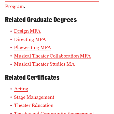
Program
.
Related Graduate Degrees
Design MFA
Directing MFA
Playwriting MFA
Musical Theater Collaboration MFA
Musical Theater Studies MA
Related Certificates
Acting
Stage Management
Theater Education
Theater and Community Engagement