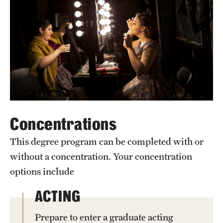
Mission and History
News and Media
Public Information
Temple Health
University Events
Concentrations
University Offices
This degree program can be completed with or
without a concentration. Your concentration
options include
ACTING
Prepare to enter a graduate acting