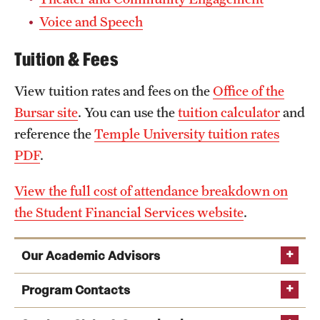
Voice and Speech
Tuition & Fees
View tuition rates and fees on the
Office of the
Bursar site
. You can use the
tuition calculator
and
reference the
Temple University tuition rates
PDF
.
View the full cost of attendance breakdown on
the Student Financial Services website
.
Our Academic Advisors
Program Contacts