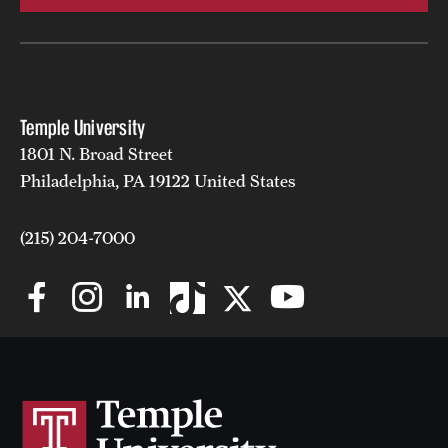
Temple University
1801 N. Broad Street
Philadelphia, PA 19122 United States
(215) 204-7000