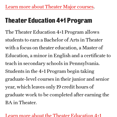
Learn more about Theater Major courses
.
Theater Education 4+1 Program
The Theater Education 4+1 Program allows
students to earn a Bachelor of Arts in Theater
with a focus on theater education, a Master of
Education, a minor in English and a certificate to
teach in secondary schools in Pennsylvania.
Students in the 4+1 Program begin taking
graduate-level courses in their junior and senior
year, which leaves only 19 credit hours of
graduate work to be completed after earning the
BA in Theater.
Learn more about the Theater Education 4+1