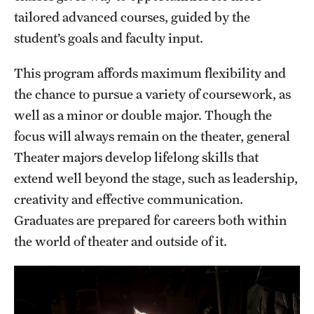
tailored advanced courses, guided by the
Grants and Funding
student’s goals and faculty input.
Clinical Trials
This program affords maximum flexibility and
Technology Development
the chance to pursue a variety of coursework, as
well as a minor or double major. Though the
Athletics
focus will always remain on the theater, general
Theater majors develop lifelong skills that
extend well beyond the stage, such as leadership,
About
creativity and effective communication.
Community Impact
Graduates are prepared for careers both within
Faculty & Staff Resources
the world of theater and outside of it.
Internal Audits
Leadership