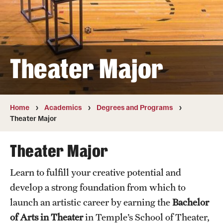
Transfer
International Admissions
Theater Major
Academics
Degrees and Programs
Campuses
Home
Academics
Degrees and Programs
Theater Major
Continuing Education & Summer Sessions
Theater Major
Courses and Schedules
Learn to fulfill your creative potential and
Dual Degree Programs
develop a strong foundation from which to
Honors Program
launch an artistic career by earning the
Bachelor
of Arts in Theater
in Temple’s School of Theater,
Interdisciplinary Academics