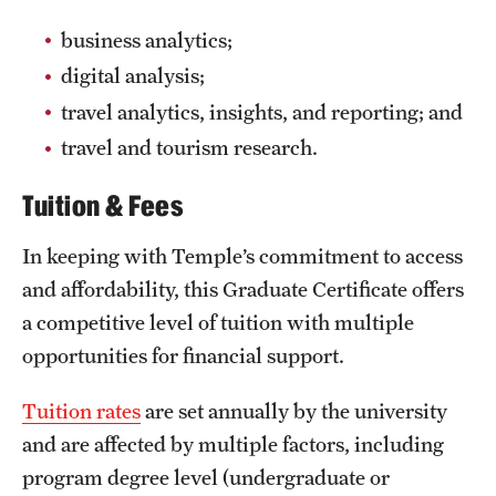
business analytics;
digital analysis;
travel analytics, insights, and reporting; and
travel and tourism research.
Tuition & Fees
In keeping with Temple’s commitment to access
and affordability, this Graduate Certificate offers
a competitive level of tuition with multiple
opportunities for financial support.
Tuition rates
are set annually by the university
and are affected by multiple factors, including
program degree level (undergraduate or