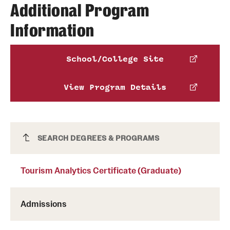
Michelle Rosar
Additional Program
James Alton
Information
Phone
Email
michelle.rosar@temple.edu
Phone
School/College Site
Benjamin Altschuler
Email
james.alton@temple.edu
View Program Details
Phone
Email
benjamin.altschuler@temple.edu
Tourism Analytics Certificate (Graduate)
SEARCH DEGREES & PROGRAMS
Tourism Analytics Certificate (Graduate)
Admissions