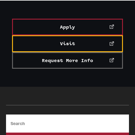
Apply
Visit
Request More Info
Search