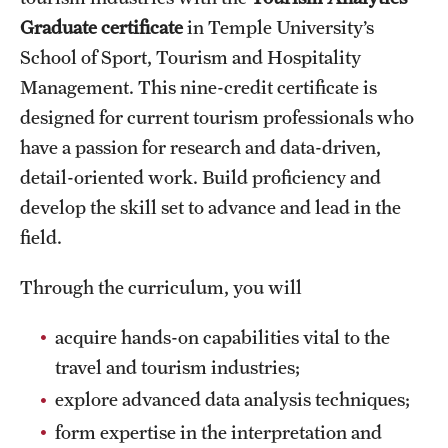
Graduate certificate
in Temple University’s
International Study
School of Sport, Tourism and Hospitality
Libraries
Management. This nine-credit certificate is
designed for current tourism professionals who
Schools and Colleges
have a passion for research and data-driven,
detail-oriented work. Build proficiency and
Life at Temple
develop the skill set to advance and lead in the
Arts and Culture
field.
Clubs and Organizations
Through the curriculum, you will
Diversity and Inclusivity
acquire hands-on capabilities vital to the
travel and tourism industries;
Emergency Resources
explore advanced data analysis techniques;
Housing and Dining
form expertise in the interpretation and