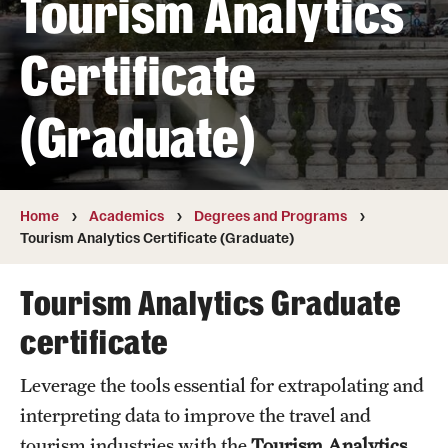
Tourism Analytics
Transfer
Certificate
International Admissions
(Graduate)
Academics
Degrees and Programs
Campuses
Home
Academics
Degrees and Programs
Tourism Analytics Certificate (Graduate)
Continuing Education & Summer Sessions
Tourism Analytics Graduate
Courses and Schedules
certificate
Dual Degree Programs
Leverage the tools essential for extrapolating and
Honors Program
interpreting data to improve the travel and
Interdisciplinary Academics
tourism industries with the
Tourism Analytics