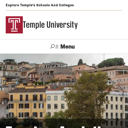
Explore Temple's Schools And Colleges
Temple University
Menu
Search
Support
Visit
Apply
Alumni
TUportal
Temple
Admissions
Undergraduate
Graduate and Professional