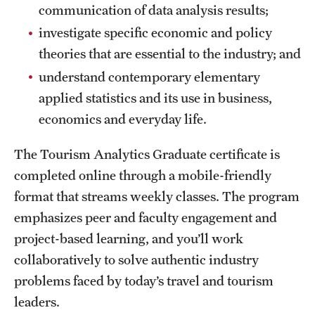
Safety
communication of data analysis results;
investigate specific economic and policy
Student Affairs
theories that are essential to the industry; and
Student Resources
understand contemporary elementary
applied statistics and its use in business,
Sustainability
economics and everyday life.
Tobacco Free Temple
The Tourism Analytics Graduate certificate
is
Visiting Temple
completed online through a mobile-friendly
format that streams weekly classes. The program
Research
emphasizes peer and faculty engagement and
project-based learning, and you’ll work
Centers and Institutes
collaboratively to solve authentic industry
Research Divisions
problems faced by today’s travel and tourism
leaders.
Faculty and Research News