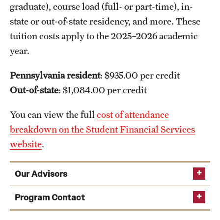
graduate), course load (full- or part-time), in-
state or out-of-state residency, and more. These
tuition costs apply to the 2025–2026 academic
year.
Pennsylvania resident
: $935.00 per credit
Out-of-state
: $1,084.00 per credit
You can view the full
cost of attendance
breakdown on the Student Financial Services
website
.
Our Advisors
Program Contact