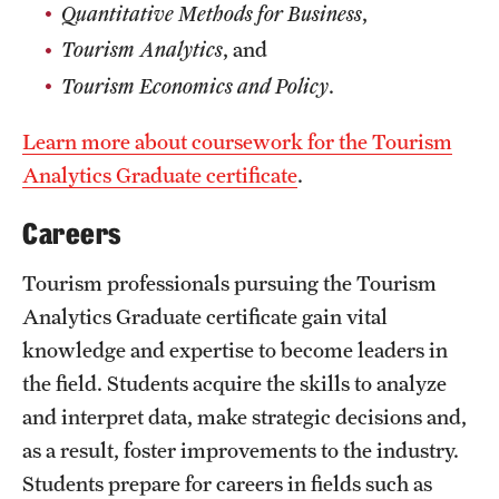
Quantitative Methods for Business
,
Tourism Analytics
,
and
Tourism Economics and Policy
.
Learn more about coursework for the Tourism
Analytics Graduate certificate
.
Careers
Tourism professionals pursuing the Tourism
Analytics Graduate certificate gain vital
knowledge and expertise to become leaders in
the field. Students acquire the skills to analyze
and interpret data, make strategic decisions and,
as a result, foster improvements to the industry.
Students prepare for careers in fields such as