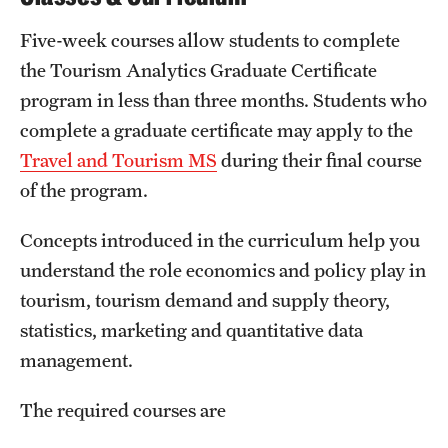
Mission and History
Five-week courses allow students to complete
the Tourism Analytics Graduate Certificate
News and Media
program in less than three months. Students who
Public Information
complete a graduate certificate may apply to the
Temple Health
Travel and Tourism MS
during their final course
of the program.
University Events
Concepts introduced in the curriculum help you
University Offices
understand the role economics and policy play in
tourism, tourism demand and supply theory,
statistics, marketing and quantitative data
management.
The required courses are