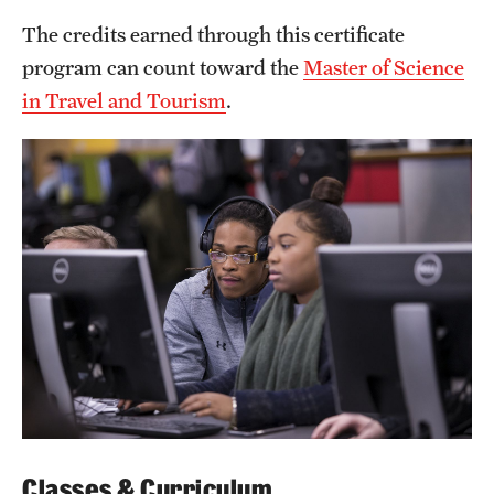
Grants and Funding
The credits earned through this certificate
program can count toward the
Master of Science
Clinical Trials
in Travel and Tourism
.
Technology Development
Athletics
About
Community Impact
Faculty & Staff Resources
Internal Audits
Leadership
Classes & Curriculum