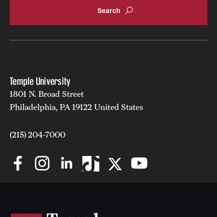
Temple University
1801 N. Broad Street
Philadelphia, PA 19122 United States
(215) 204-7000