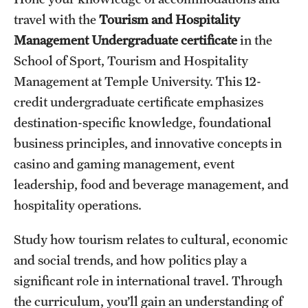
travel with the
Tourism and Hospitality
International Study
Management Undergraduate certificate
in the
Libraries
School of Sport, Tourism and Hospitality
Management at Temple University. This 12-
Schools and Colleges
credit undergraduate certificate emphasizes
destination-specific knowledge, foundational
Life at Temple
business principles, and innovative concepts in
Arts and Culture
casino and gaming management, event
leadership, food and beverage management, and
Clubs and Organizations
hospitality operations.
Diversity and Inclusivity
Study how tourism relates to cultural, economic
Emergency Resources
and social trends, and how politics play a
significant role in international travel. Through
Housing and Dining
the curriculum, you’ll gain an understanding of