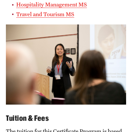
Hospitality Management MS
Mission and History
Travel and Tourism MS
News and Media
Public Information
Temple Health
University Events
University Offices
Tuition & Fees
The tuition for this Certificate Program is based