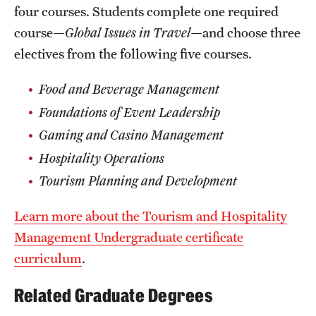
four courses. Students complete one required
Grants and Funding
course—
Global Issues in Travel
—and choose three
Clinical Trials
electives from the following five courses.
Technology Development
Food and Beverage Management
Foundations of Event Leadership
Athletics
Gaming and Casino Management
Hospitality Operations
Tourism Planning and Development
About
Community Impact
Learn more about the Tourism and Hospitality
Management Undergraduate certificate
Faculty & Staff Resources
curriculum
.
Internal Audits
Related Graduate Degrees
Leadership