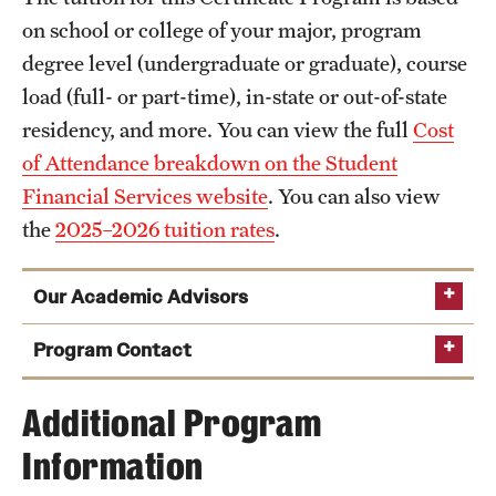
on school or college of your major, program
degree level (undergraduate or graduate), course
load (full- or part-time), in-state or out-of-state
residency, and more. You can view the full
Cost
of Attendance breakdown on the Student
Financial Services website
. You can also view
the
2025–2026 tuition rates
.
Our Academic Advisors
Program Contact
Samantha McGrady
Additional Program
Information
Phone
Lauren McCulligan
Email
samantha.mcgrady@temple.edu