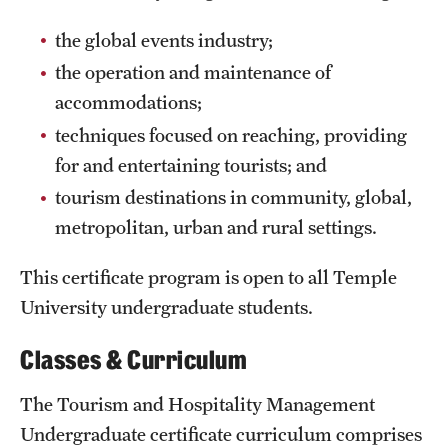
Safety
the global events industry;
Student Affairs
the operation and maintenance of
Student Resources
accommodations;
techniques focused on reaching, providing
Sustainability
for and entertaining tourists; and
Tobacco Free Temple
tourism destinations in community, global,
Visiting Temple
metropolitan, urban and rural settings.
This certificate program is open to all Temple
Research
University undergraduate students.
Centers and Institutes
Classes & Curriculum
Research Divisions
The Tourism and Hospitality Management
Faculty and Research News
Undergraduate certificate curriculum comprises