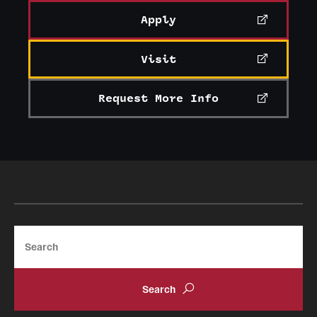
Apply
Visit
Request More Info
Search