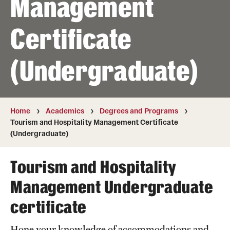
Management
Transfer
Certificate
International Admissions
(Undergraduate)
Academics
Degrees and Programs
Campuses
Home
Academics
Degrees and Programs
Tourism and Hospitality Management Certificate
Continuing Education & Summer Sessions
(Undergraduate)
Courses and Schedules
Tourism and Hospitality
Dual Degree Programs
Management Undergraduate
Honors Program
certificate
Interdisciplinary Academics
Hone your knowledge of accommodations and