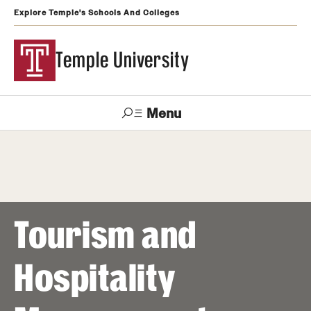
Explore Temple's Schools And Colleges
Temple University
Menu
Search
Support
Visit
Apply
Alumni
TUportal
Temple
Tourism and
Admissions
Undergraduate
Hospitality
Graduate and Professional