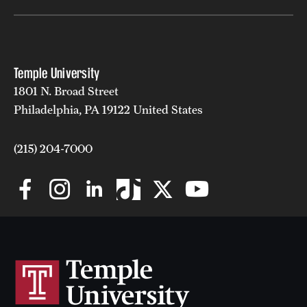
Temple University
1801 N. Broad Street
Philadelphia, PA 19122 United States
(215) 204-7000