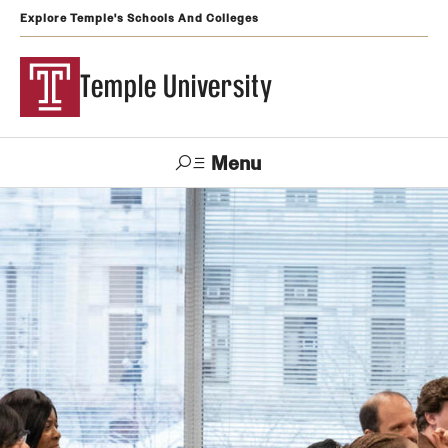
Explore Temple's Schools And Colleges
Temple University
Menu
Search
Support
Visit
Apply
Alumni
TUportal
Temple
Admissions
Undergraduate
Graduate and Professional