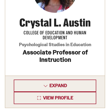
International Study
Crystal L. Austin
Libraries
Schools and Colleges
COLLEGE OF EDUCATION AND HUMAN
DEVELOPMENT
Psychological Studies in Education
Life at Temple
Associate Professor of
Arts and Culture
Instruction
Clubs and Organizations
Diversity and Inclusivity
EXPAND
Emergency Resources
VIEW PROFILE
Housing and Dining