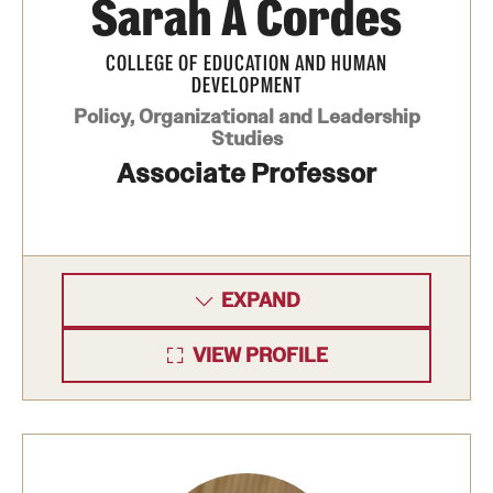
Sarah A Cordes
Mission and History
COLLEGE OF EDUCATION AND HUMAN
News and Media
DEVELOPMENT
Policy, Organizational and Leadership
Public Information
Studies
Associate Professor
Temple Health
University Events
University Offices
EXPAND
VIEW PROFILE