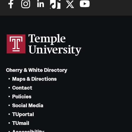
Cherry & White Directory
Maps & Directions
Contact
Policies
Social Media
TUportal
TUmail