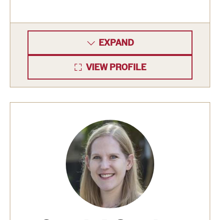
Grants and Funding
Clinical Trials
EXPAND
Technology Development
VIEW PROFILE
Athletics
About
Community Impact
Faculty & Staff Resources
Internal Audits
Leadership