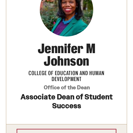
Jennifer M
Johnson
COLLEGE OF EDUCATION AND HUMAN
DEVELOPMENT
Office of the Dean
Associate Dean of Student
Success