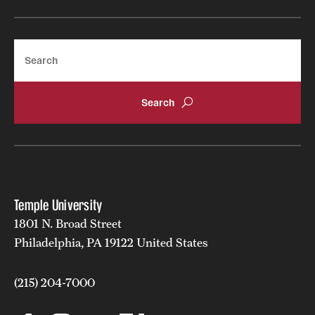
Search
Temple University
1801 N. Broad Street
Philadelphia, PA 19122 United States
(215) 204-7000