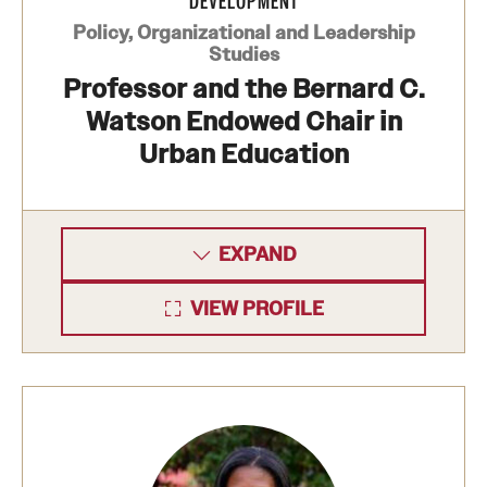
DEVELOPMENT
Policy, Organizational and Leadership
Studies
Professor and the Bernard C.
Watson Endowed Chair in
Urban Education
EXPAND
VIEW PROFILE