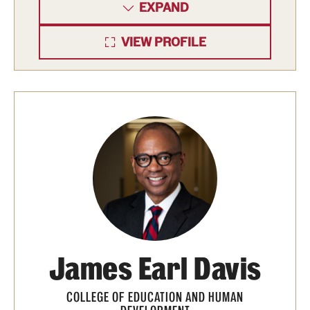
EXPAND
VIEW PROFILE
James Earl Davis
COLLEGE OF EDUCATION AND HUMAN