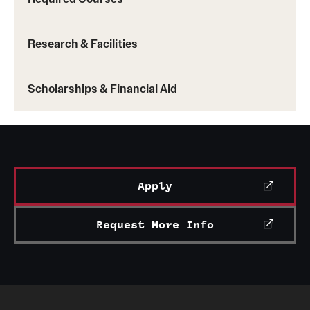
Research & Facilities
Scholarships & Financial Aid
Apply
Request More Info