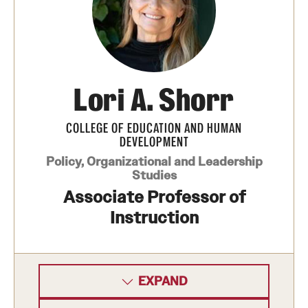
Lori A. Shorr
COLLEGE OF EDUCATION AND HUMAN
DEVELOPMENT
Policy, Organizational and Leadership
Studies
Associate Professor of
Instruction
EXPAND