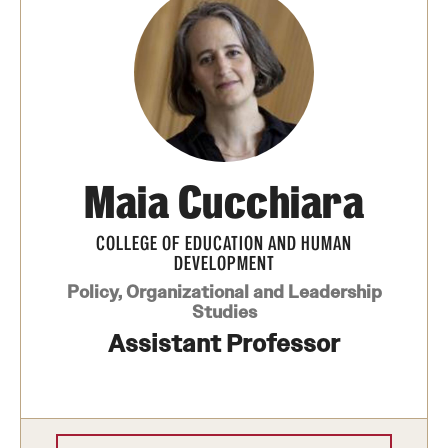
Maia Cucchiara
COLLEGE OF EDUCATION AND HUMAN
DEVELOPMENT
Policy, Organizational and Leadership
Studies
Assistant Professor