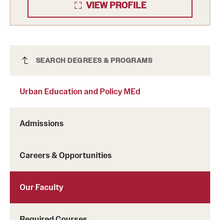
VIEW PROFILE
Urban Education and Policy MEd
SEARCH DEGREES & PROGRAMS
Urban Education and Policy MEd
Admissions
Careers & Opportunities
Our Faculty
Required Courses