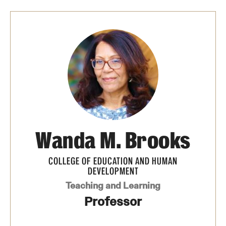
Safety
Student Affairs
Student Resources
Sustainability
Tobacco Free Temple
Visiting Temple
Wanda M. Brooks
Research
COLLEGE OF EDUCATION AND HUMAN
DEVELOPMENT
Centers and Institutes
Teaching and Learning
Research Divisions
Professor
Faculty and Research News