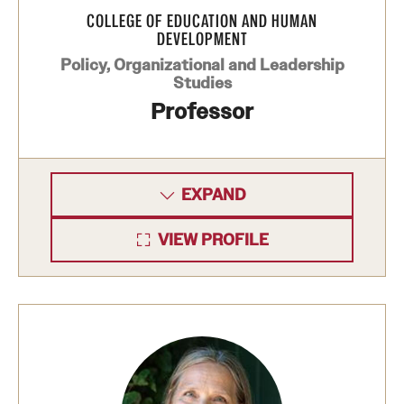
COLLEGE OF EDUCATION AND HUMAN
DEVELOPMENT
Policy, Organizational and Leadership
Studies
Professor
EXPAND
VIEW PROFILE