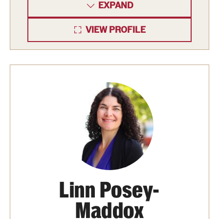
EXPAND
VIEW PROFILE
Linn Posey-
Maddox