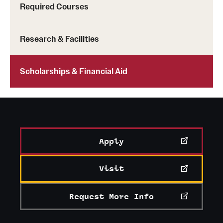
Required Courses
Mission and History
News and Media
Research & Facilities
Public Information
Scholarships & Financial Aid
Temple Health
University Events
University Offices
Apply
Visit
Request More Info