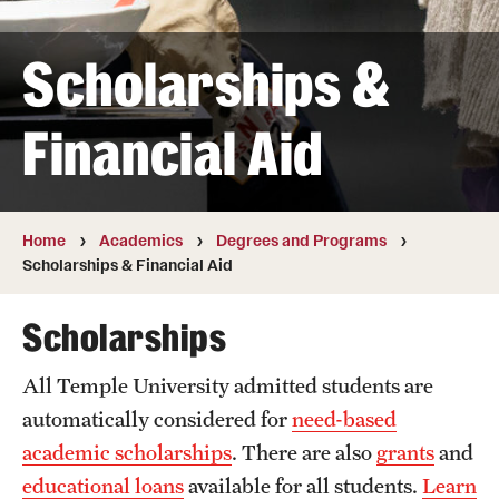
Transfer
Scholarships &
International Admissions
Financial Aid
Academics
Degrees and Programs
Campuses
Home
Academics
Degrees and Programs
Scholarships & Financial Aid
Continuing Education & Summer Sessions
Scholarships
Courses and Schedules
All Temple University admitted students are
Dual Degree Programs
automatically considered for
need-based
Honors Program
academic scholarships
. There are also
grants
and
educational loans
available for all students.
Learn
Interdisciplinary Academics