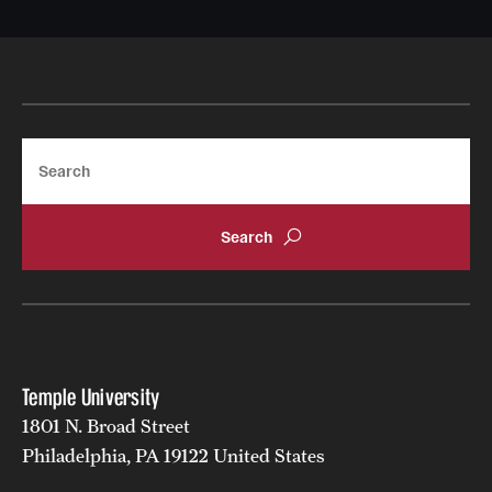
Search
Temple University
1801 N. Broad Street
Philadelphia, PA 19122 United States