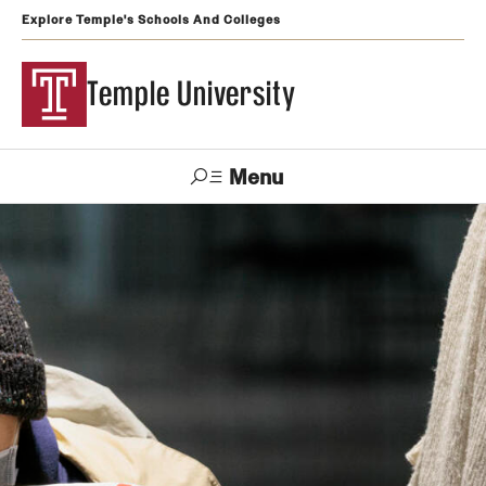
Explore Temple's Schools And Colleges
Temple University
Menu
Search
Support
Visit
Apply
Alumni
TUportal
Temple
Admissions
Undergraduate
Graduate and Professional