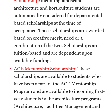
Scholarship
: Incoming landscape
Safety
architecture and horticulture students are
Student Affairs
automatically considered for departmental-
based scholarships at the time of
Student Resources
acceptance. These scholarships are awarded
Sustainability
based on creative merit, need or a
combination of the two. Scholarships are
Tobacco Free Temple
tuition-based and are dependent upon
Visiting Temple
available funding.
ACE Mentorship Scholarship
: These
Research
scholarships are available to students who
have been a part of the ACE Mentorship
Centers and Institutes
Program and are available to incoming first-
Research Divisions
year students in the architecture programs
(Architecture, Facilities Management and
Faculty and Research News