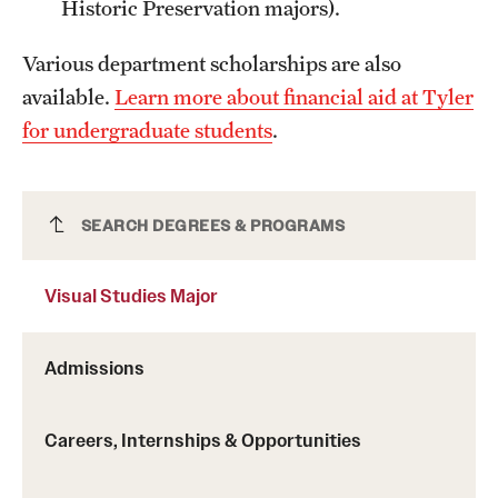
Historic Preservation majors).
Grants and Funding
Various department scholarships are also
Clinical Trials
available.
Learn more about financial aid at Tyler
Technology Development
for undergraduate students
.
Athletics
Visual Studies Major
SEARCH DEGREES & PROGRAMS
About
Visual Studies Major
Community Impact
Admissions
Faculty & Staff Resources
Internal Audits
Careers, Internships & Opportunities
Leadership