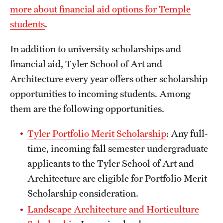
more about financial aid options for Temple
International Study
students
.
Libraries
In addition to university scholarships and
Schools and Colleges
financial aid, Tyler School of Art and
Architecture every year offers other scholarship
opportunities to incoming students. Among
Life at Temple
them are the following opportunities.
Arts and Culture
Tyler Portfolio Merit Scholarship
: Any full-
Clubs and Organizations
time, incoming fall semester undergraduate
Diversity and Inclusivity
applicants to the Tyler School of Art and
Architecture are eligible for Portfolio Merit
Emergency Resources
Scholarship consideration.
Housing and Dining
Landscape Architecture and Horticulture