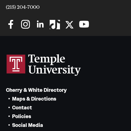
(215) 204-7000
Cherry & White Directory
Maps & Directions
Contact
Policies
Social Media