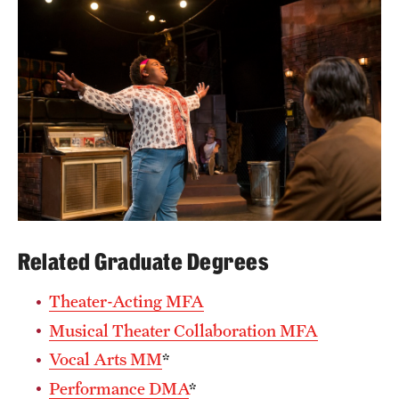
Mission and History
News and Media
Public Information
Temple Health
University Events
University Offices
Related Graduate Degrees
Theater-Acting MFA
Musical Theater Collaboration MFA
Vocal Arts MM
*
Performance DMA
*