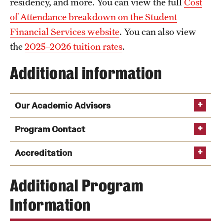
residency, and more. You can view the full
Cost
of Attendance breakdown on the Student
Financial Services website
. You can also view
the
2025–2026 tuition rates
.
Additional information
Our Academic Advisors
Program Contact
Melanie Julian
Accreditation
Phone:
Sachiko Nakazato
National
Email
melanie.julian@temple.edu
Additional Program
Association of Schools of Theatre
Information
University Resident Theatre Association
Phone
Email
sachiko.nakazato@temple.edu