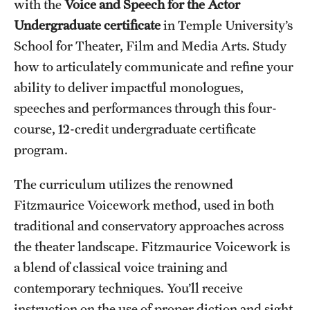
with the
Voice and Speech for the Actor
International Study
Undergraduate certificate
in Temple University’s
School for Theater, Film and Media Arts. Study
Libraries
how to articulately communicate and refine your
Schools and Colleges
ability to deliver impactful monologues,
speeches and performances through this four-
course, 12-credit undergraduate certificate
Life at Temple
program.
Arts and Culture
The curriculum utilizes the renowned
Clubs and Organizations
Fitzmaurice Voicework method, used in both
Diversity and Inclusivity
traditional and conservatory approaches across
the theater landscape. Fitzmaurice Voicework is
Emergency Resources
a blend of classical voice training and
Housing and Dining
contemporary techniques. You’ll receive
instruction on the use of proper diction and sight