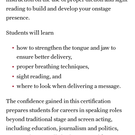
Safety
reading to build and develop your onstage
Student Affairs
presence.
Student Resources
Students will learn
Sustainability
how to strengthen the tongue and jaw to
Tobacco Free Temple
ensure better delivery,
proper breathing techniques,
Visiting Temple
sight reading, and
where to look when delivering a message.
Research
The confidence gained in this certification
Centers and Institutes
prepares students for careers in speaking roles
Research Divisions
beyond traditional stage and screen acting,
including education, journalism and politics,
Faculty and Research News