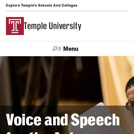
Explore Temple's Schools And Colleges
Temple University
Menu
Search
Support
Visit
Apply
Alumni
TUportal
Temple
Admissions
Undergraduate
Voice and Speech
Graduate and Professional