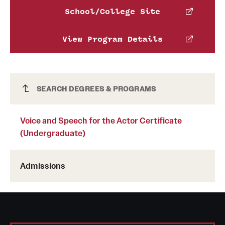
School/College Site
Leanna Arnold
View Program Details
Phone
Email
leanna.arnold@temple.edu
Voice and Speech for the Actor Certificate
SEARCH DEGREES & PROGRAMS
(Undergraduate)
Voice and Speech for the Actor Certificate
(Undergraduate)
Admissions