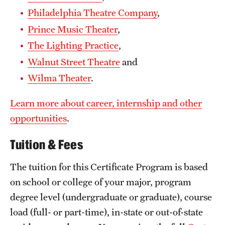
Philadelphia Theatre Company
,
Prince Music Theater
,
The Lighting Practice
,
Walnut Street Theatre
and
Wilma Theater
.
Learn more about career, internship and other
opportunities
.
Tuition & Fees
The tuition for this Certificate Program is based
on school or college of your major, program
degree level (undergraduate or graduate), course
load (full- or part-time), in-state or out-of-state