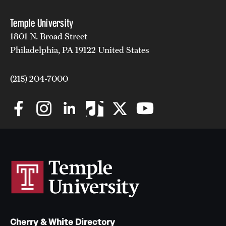
Temple University
1801 N. Broad Street
Philadelphia, PA 19122 United States
(215) 204-7000
Cherry & White Directory