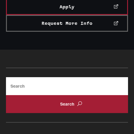
Apply
Request More Info
Search