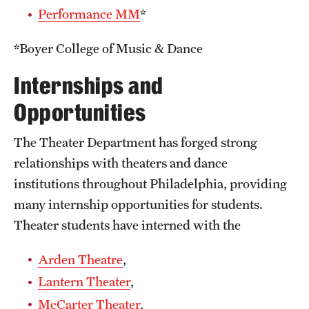
Performance MM
*
*Boyer College of Music & Dance
Internships and
Opportunities
The Theater Department has forged strong
relationships with theaters and dance
institutions throughout Philadelphia, providing
many internship opportunities for students.
Theater students have interned with the
Arden Theatre
,
Lantern Theater
,
McCarter Theater
,