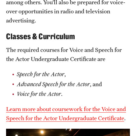
among others. You’ll also be prepared for voice-
Grants and Funding
over opportunities in radio and television
advertising.
Clinical Trials
Technology Development
Classes & Curriculum
The required courses for Voice and Speech for
Athletics
the Actor Undergraduate Certificate are
Speech for the Actor
,
About
Advanced Speech for the Actor
, and
Community Impact
Voice for the Actor
.
Faculty & Staff Resources
Learn more about coursework for the Voice and
Internal Audits
Speech for the Actor Undergraduate Certificate
.
Leadership