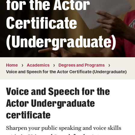
for the Actor
Transfer
Certificate
International Admissions
(Undergraduate)
Academics
Degrees and Programs
Campuses
Home
Academics
Degrees and Programs
Voice and Speech for the Actor Certificate (Undergraduate)
Continuing Education & Summer Sessions
Voice and Speech for the
Courses and Schedules
Actor Undergraduate
Dual Degree Programs
certificate
Honors Program
Sharpen your public speaking and voice skills
Interdisciplinary Academics