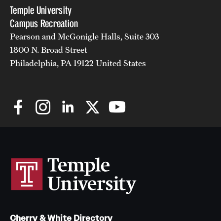
Temple University
Campus Recreation
Pearson and McGonigle Halls, Suite 303
1800 N. Broad Street
Philadelphia, PA 19122 United States
Cherry & White Directory