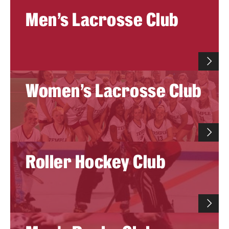
Men's Lacrosse Club
Women's Lacrosse Club
Roller Hockey Club