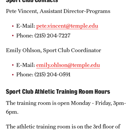
Pete Vincent, Assistant Director-Programs
E-Mail:
pete.vincent@temple.edu
Phone: (215) 204-7227
Emily Ohlson, Sport Club Coordinator
E-Mail:
emily.ohlson@temple.edu
Phone: (215) 204-0591
Sport Club Athletic Training Room Hours
The training room is open Monday - Friday, 3pm-
6pm.
The athletic training room is on the 3rd floor of