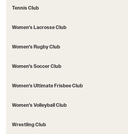
Tennis Club
Women's Lacrosse Club
Women's Rugby Club
Women's Soccer Club
Women's Ultimate Frisbee Club
Women's Volleyball Club
Wrestling Club