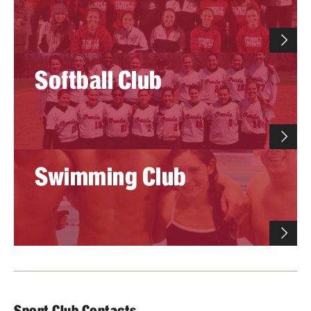
Softball Club
Swimming Club
Sport Club Contacts