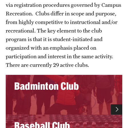
Full Time & Graduate Extern Staff
via registration procedures governed by Campus
Recreation. Clubs differ in scope and purpose,
Golf Outing
from highly competitive to instructional and/or
Newsroom
recreational. The key element to the club
program is that it is student-initiated and
Student Rec Board
organized with an emphasis placed on
participation and interest in the same activity.
Facilities
There are currently 29 active clubs.
Aramark STAR Complex—Climbing Wall
Badminton Club
Aramark STAR Complex—Outdoor Track
Aramark STAR Complex—Weight Room
Facilities and Equipment Rental
Baseball Club
Geasey Outdoor Field Complex