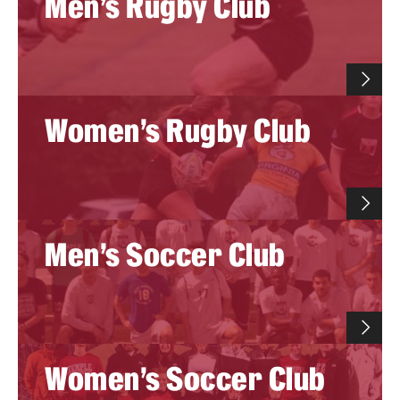
Men's Rugby Club
Women's Rugby Club
Men's Soccer Club
Women's Soccer Club