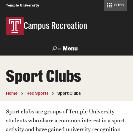
SITES
Temple University
Campus Recreation
Menu
Search
Sport Clubs
Contact
Hours
Home
Rec Sports
Sport Clubs
About Us
Employment
Sport clubs are groups of Temple University
students who share a common interest in a sport
Feedback Form
activity and have gained university recognition