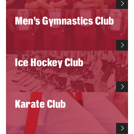
Men's Gymnastics Club
Virtual Recreation
Virtual Resources
Ice Hockey Club
Karate Club