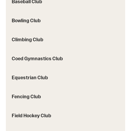
Baseball Club
Bowling Club
Climbing Club
Coed Gymnastics Club
Equestrian Club
Fencing Club
Field Hockey Club