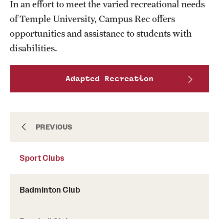
In an effort to meet the varied recreational needs
of Temple University, Campus Rec offers
opportunities and assistance to students with
disabilities.
Adapted Recreation
Intramurals
PREVIOUS
Sport Clubs
Sport Clubs This Weekend
Badminton Club
Sport Clubs