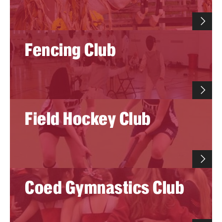
Group Fitness
Fencing Club
Walk, Jog, Run
Membership
Fitness Reimbursements
Field Hockey Club
Lockers
Rec Sports
Intramurals
Coed Gymnastics Club
Sport Clubs This Weekend
Sport Clubs