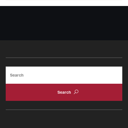
Search