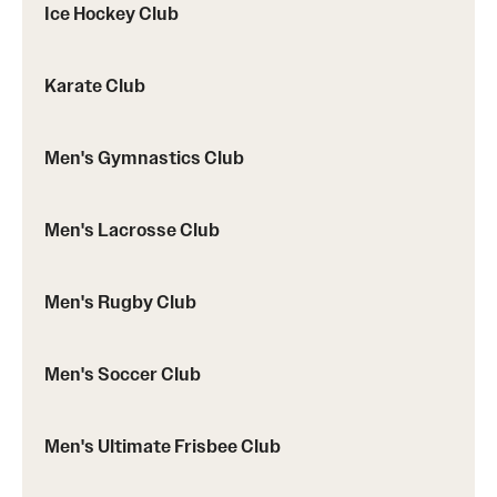
Ice Hockey Club
Karate Club
Men's Gymnastics Club
Men's Lacrosse Club
Men's Rugby Club
Men's Soccer Club
Men's Ultimate Frisbee Club