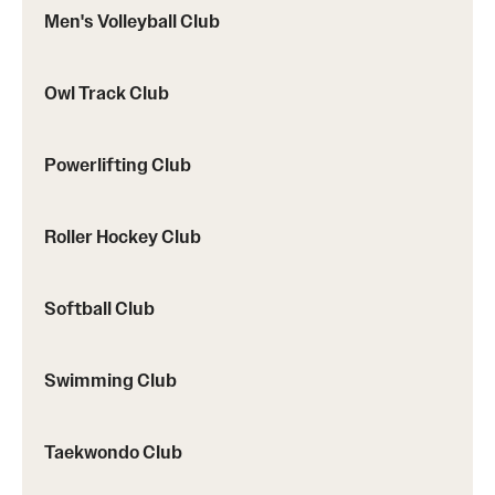
Men's Volleyball Club
Owl Track Club
Powerlifting Club
Roller Hockey Club
Softball Club
Swimming Club
Taekwondo Club