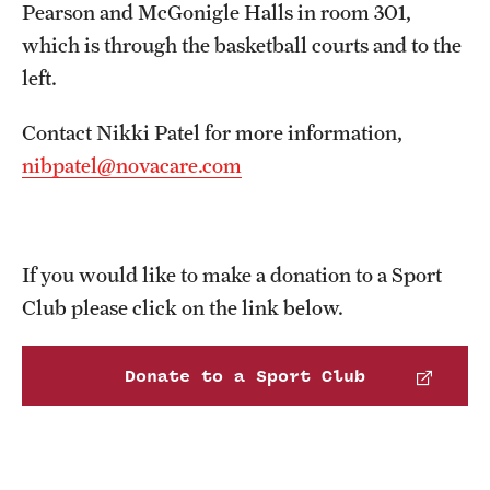
Pearson and McGonigle Halls in room 301,
which is through the basketball courts and to the
left.
Contact Nikki Patel for more information,
nibpatel@novacare.com
If you would like to make a donation to a Sport
Club please click on the link below.
Donate to a Sport Club