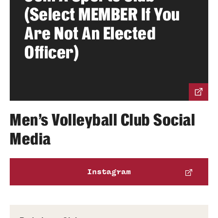
(Select MEMBER If You
Group Fitness
Are Not An Elected
Walk, Jog, Run
Officer)
Membership
Fitness Reimbursements
Men's Volleyball Club Social
Lockers
Media
Rec Sports
Instagram
Intramurals
Sport Clubs This Weekend
Sport Clubs