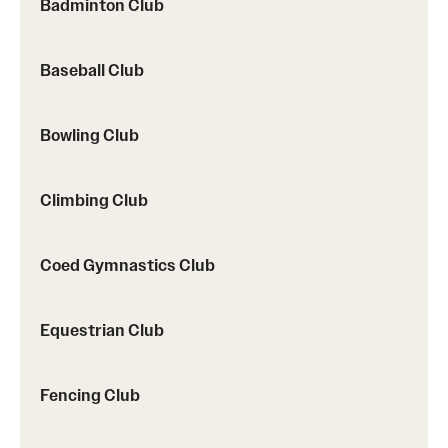
Badminton Club
Baseball Club
Virtual Recreation
Virtual Resources
Bowling Club
Climbing Club
Coed Gymnastics Club
Equestrian Club
Fencing Club