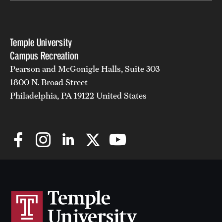
Temple University
Campus Recreation
Pearson and McGonigle Halls, Suite 303
1800 N. Broad Street
Philadelphia, PA 19122 United States