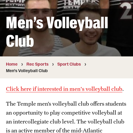
Full Time & Graduate Extern Staff
Golf Outing
Men's Volleyball
Newsroom
Club
Student Rec Board
Facilities
Home
Rec Sports
Sport Clubs
Men's Volleyball Club
Aramark STAR Complex—Climbing Wall
Aramark STAR Complex—Outdoor Track
Click here if interested in men's volleyball club
.
Aramark STAR Complex—Weight Room
The Temple men’s volleyball club offers students
an opportunity to play competitive volleyball at
Facilities and Equipment Rental
an intercollegiate club level. The volleyball club
Geasey Outdoor Field Complex
is an active member of the mid-Atlantic