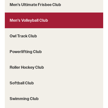
Men's Ultimate Frisbee Club
Men's Volleyball Club
Owl Track Club
Powerlifting Club
Roller Hockey Club
Softball Club
Swimming Club