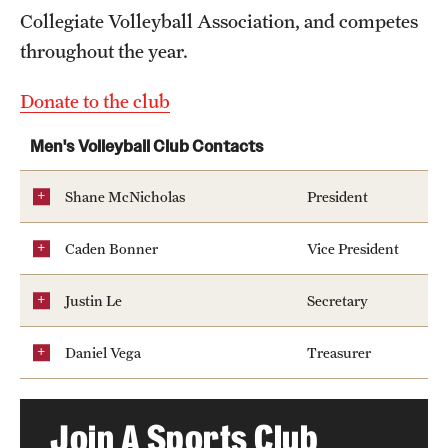
Collegiate Volleyball Association, and competes
Hours of Operation
throughout the year.
Independence Blue Cross Student Rec Center
Donate to the club
Pearson Hall Pool
Men's Volleyball Club Contacts
Pearson/McGonigle Hall 3rd Floor Rec Courts
Shane McNicholas
President
Temple Sports Complex
Tennis Courts
Caden Bonner
Vice President
Justin Le
Secretary
Fitness & Wellness
Daniel Vega
Treasurer
Adapted Recreation
Fitness Certifications
Join A Sports Club
Fitness Orientations