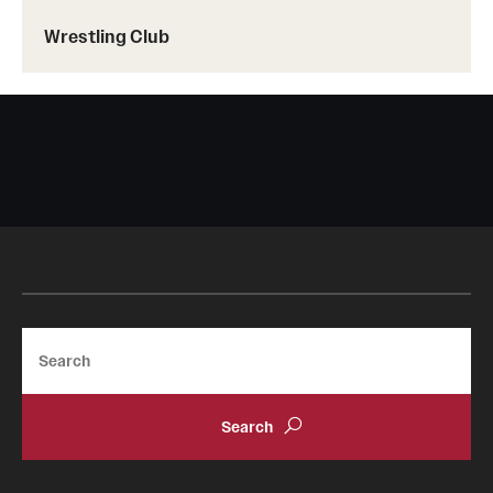
Wrestling Club
Search