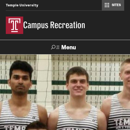
SITES
Temple University
Campus Recreation
Menu
Search
Contact
Hours
About Us
Employment
Feedback Form