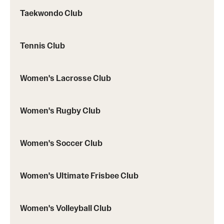
Taekwondo Club
Tennis Club
Women's Lacrosse Club
Women's Rugby Club
Women's Soccer Club
Women's Ultimate Frisbee Club
Women's Volleyball Club