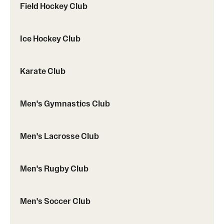
Field Hockey Club
Ice Hockey Club
Karate Club
Men's Gymnastics Club
Men's Lacrosse Club
Men's Rugby Club
Men's Soccer Club