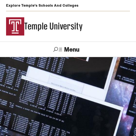
Explore Temple's Schools And Colleges
Temple University
Menu
Search
Support
Visit
Apply
Alumni
TUportal
Temple
Admissions
Undergraduate
Graduate and Professional