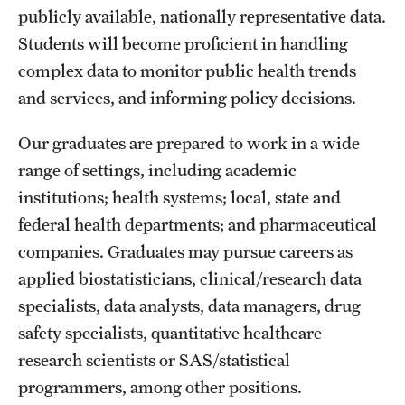
publicly available, nationally representative data.
Grants and Funding
Students will become proficient in handling
Clinical Trials
complex data to monitor public health trends
and services, and informing policy decisions.
Technology Development
Our graduates are prepared to work in a wide
Athletics
range of settings, including academic
institutions; health systems; local, state and
federal health departments; and pharmaceutical
About
companies. Graduates may pursue careers as
Community Impact
applied biostatisticians, clinical/research data
specialists, data analysts, data managers, drug
Faculty & Staff Resources
safety specialists, quantitative healthcare
Internal Audits
research scientists or SAS/statistical
programmers, among other positions.
Leadership