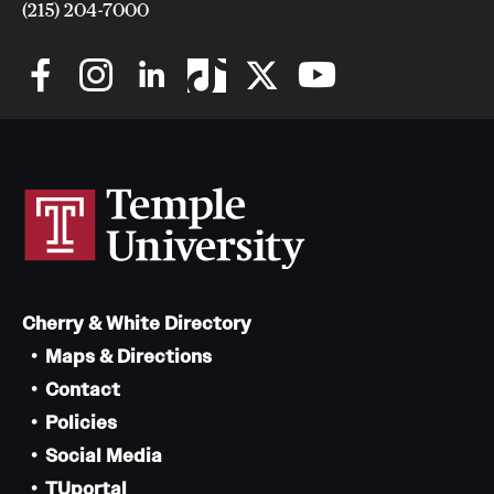
(215) 204-7000
Cherry & White Directory
Maps & Directions
Contact
Policies
Social Media
TUportal