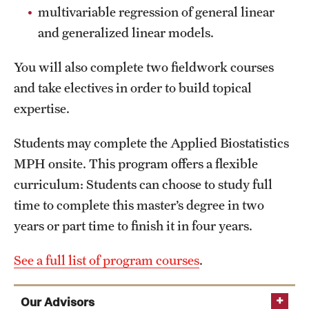
multivariable regression of general linear
and generalized linear models.
You will also complete two fieldwork courses
and take electives in order to build topical
expertise.
Students may complete the Applied Biostatistics
MPH onsite. This program offers a flexible
curriculum: Students can choose to study full
time to complete this master’s degree in two
years or part time to finish it in four years.
See a full list of program courses
.
Our Advisors