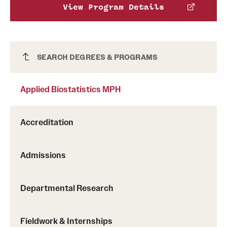
View Program Details
Applied Biostatistics MPH
SEARCH DEGREES & PROGRAMS
Applied Biostatistics MPH
Accreditation
Admissions
Departmental Research
Fieldwork & Internships