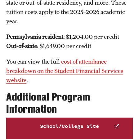
state or out-of-state residency, and more. These
tuition costs apply to the 2025–2026 academic
year.
Pennsylvania resident
: $1,204.00 per credit
Epidemiology
Health Policy
Out-of-state
: $1,649.00 per credit
and Health Services Research
Social and Behavioral
Sciences
You can view the full
cost of attendance
breakdown on the Student Financial Services
website
.
Additional Program
Information
School/College Site