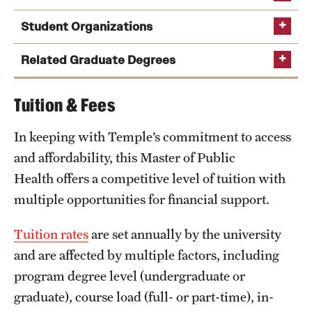
Student Organizations
Related Graduate Degrees
Tuition & Fees
Natasha Unger
Learn more about student clubs and organizations
MPH in Epidemiology
In keeping with Temple’s commitment to access
Phone
Email
nunger@temple.edu
and affordability, this Master of Public
MPH in Environmental Health
Health offers a competitive level of tuition with
Aimee Palumbo
MPH in Health Policy and Management
multiple opportunities for financial support.
MPH in Nutrition
Phone
Email
aimee.palumbo@temple.edu
MPH in Social and Behavioral Sciences
Tuition rates
are set annually by the university
and are affected by multiple factors, including
Public Health
Preparedness and Response
Maternal and Child
program degree level (undergraduate or
Health
Certificate in Global Health
graduate), course load (full- or part-time), in-