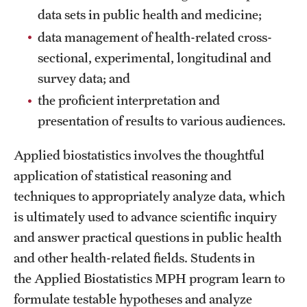
Safety
data sets in public health and medicine;
Student Affairs
data management of health-related cross-
sectional, experimental, longitudinal and
Student Resources
survey data; and
Sustainability
the proficient interpretation and
presentation of results to various audiences.
Tobacco Free Temple
Applied biostatistics involves the thoughtful
Visiting Temple
application of statistical reasoning and
techniques to appropriately analyze data, which
Research
is ultimately used to advance scientific inquiry
Centers and Institutes
and answer practical questions in public health
and other health-related fields. Students in
Research Divisions
the Applied Biostatistics MPH program learn to
Faculty and Research News
formulate testable hypotheses and analyze