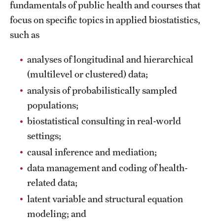
fundamentals of public health and courses that
focus on specific topics in applied biostatistics,
such as
analyses of longitudinal and hierarchical
(multilevel or clustered) data;
analysis of probabilistically sampled
populations;
biostatistical consulting in real-world
settings;
causal inference and mediation;
data management and coding of health-
related data;
latent variable and structural equation
modeling; and