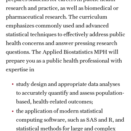
research and practice, as well as biomedical or
International Study
pharmaceutical research. The curriculum
Libraries
emphasizes commonly used and advanced
statistical techniques to effectively address public
Schools and Colleges
health concerns and answer pressing research
questions. The Applied Biostatistics MPH will
Life at Temple
prepare you as a public health professional with
Arts and Culture
expertise in
Clubs and Organizations
study design and appropriate data analyses
to accurately quantify and assess population-
Diversity and Inclusivity
based, health-related outcomes;
Emergency Resources
the application of modern statistical
computing software, such as SAS and R, and
Housing and Dining
statistical methods for large and complex