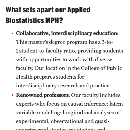
Mission and History
What sets apart our Applied
Biostatistics MPH?
News and Media
Public Information
Collaborative, interdisciplinary education
:
This master’s degree program has a 3-to-
Temple Health
1 student-to-faculty ratio, providing students
University Events
with opportunities to work with diverse
faculty. Our location in the College of Public
University Offices
Health prepares students for
interdisciplinary research and practice.
Renowned professors
: Our faculty includes
experts who focus on causal inference; latent
variable modeling; longitudinal analyses of
experimental, observational and quasi-
experimental studies; mediation; and