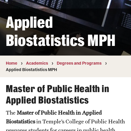
Transfer
Applied
International Admissions
Biostatistics MPH
Academics
Degrees and Programs
Campuses
Home
Academics
Degrees and Programs
Applied Biostatistics MPH
Continuing Education & Summer Sessions
Master of Public Health in
Courses and Schedules
Applied Biostatistics
Dual Degree Programs
The
Master of Public Health in Applied
Honors Program
Biostatistics
in Temple’s College of Public Health
Interdisciplinary Academics
prepares students for careers in public health