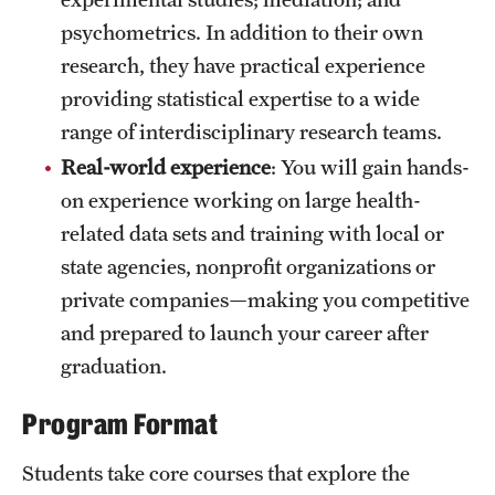
psychometrics. In addition to their own
research, they have practical experience
providing statistical expertise to a wide
range of interdisciplinary research teams.
Real-world experience
: You will gain hands-
on experience working on large health-
related data sets and training with local or
state agencies, nonprofit organizations or
private companies—making you competitive
and prepared to launch your career after
graduation.
Program Format
Students take core courses that explore the