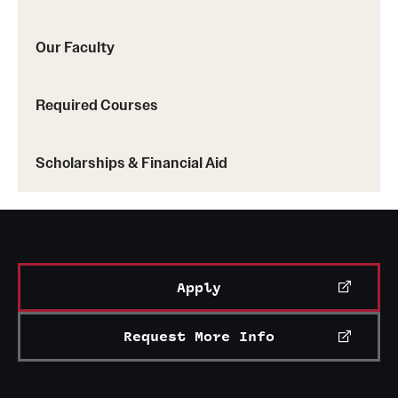
Our Faculty
Required Courses
Scholarships & Financial Aid
Apply
Request More Info