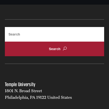
Search
Temple University
1801 N. Broad Street
Philadelphia, PA 19122 United States