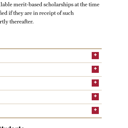
ilable merit-based scholarships at the time
ed if they are in receipt of such
tly thereafter.
ion Service
The documents listed below will all
SOPHAS portal
articular areas of interest in public health?
pidemiology and Biostatistics best fit your