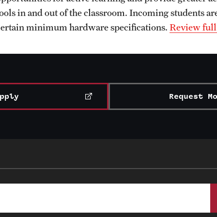
tools in and out of the classroom. Incoming students are
certain minimum hardware specifications.
Review full
pply
Request M