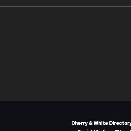
Cherry & White Director