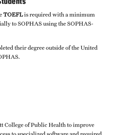
Students
u to achieve these goals?
he
TOEFL
is required with a minimum
fficially to SOPHAS using the SOPHAS-
eted their degree outside of the United
 SOPHAS.
tt College of Public Health to improve
ccess to specialized software and required