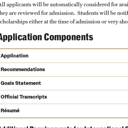
All applicants will be automatically considered for ava
they are reviewed for admission. Students will be notifi
cholarships either at the time of admission or very shor
Application Components
Application
SOPHAS Centralized Applicat
Recommendations
be submitted through SOPHAS.
Goals Statement
Official Transcripts
Résumé
Why are you pursuing this MPH program and what are your p
How does the MPH program within Temple's Department of E
SOPHAS Transcript Processing Center