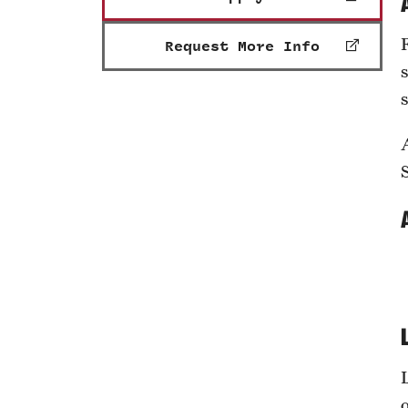
Request More Info