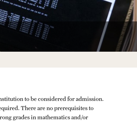
Facts About Temple
Temple Health
University Events
University Offices
stitution to be considered for admission.
uired. There are no prerequisites to
trong grades in mathematics and/or