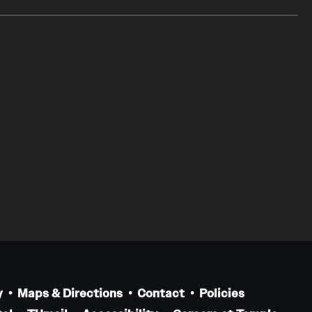
y
Maps & Directions
Contact
Policies