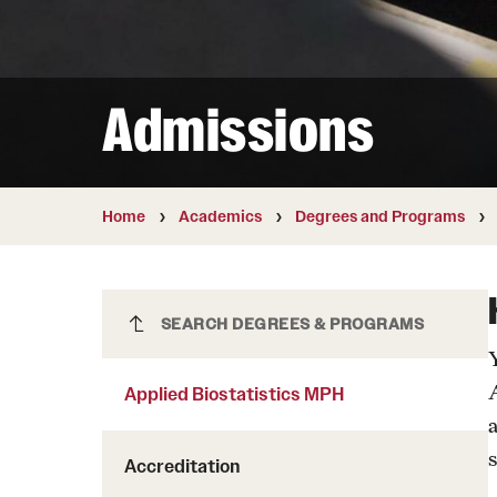
Courses and Schedules
Diversity and Inclusiv
Finance and Travel
Safety and Alerts
Preferred Name Use
Wellness and Health Services
Pronoun Use and Gender
Admissions
Working at Temple
Temple Thought Leader
Religious Services Info
Internal Audits
Home
Academics
Degrees and Programs
Applied Biostatistics MPH
SEARCH DEGREES & PROGRAMS
Applied Biostatistics MPH
s
Accreditation