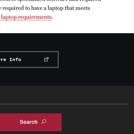
 required to have a laptop that meets
 laptop requirements
.
ore Info