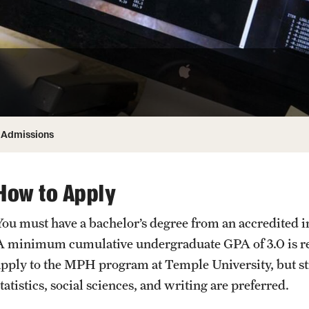
Honorary Degrees
ity
Safety
Russell H. Conwell
Temple Traditions
Student Affairs
 Identity
s
Student Resources
rmation
Admissions
How to Apply
You must have a bachelor’s degree from an accredited in
A minimum cumulative undergraduate GPA of 3.0 is req
apply to the MPH program at Temple University, but s
tatistics, social sciences, and writing are preferred.