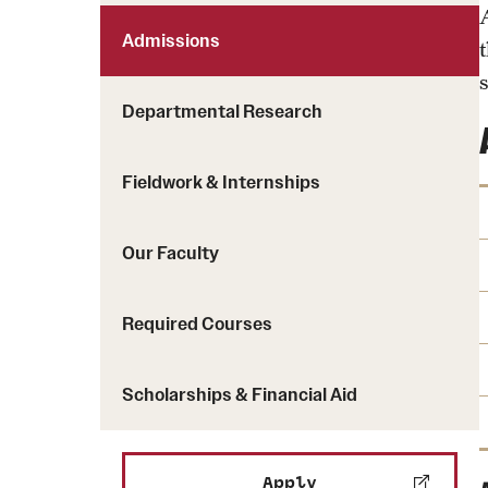
Admissions
s
Departmental Research
Fieldwork & Internships
Our Faculty
Required Courses
Scholarships & Financial Aid
Apply