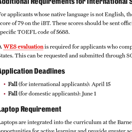
Additional Requirements for International 
public health interests?
P.O. Box 9111
What are your career goals and how will this degree help yo
For applicants whose native language is not English, t
Watertown, MA 02471
score of 79 on the iBT. These scores should be sent o
What are your plans in the first few years after graduation?
specific TOEFL code of 5688.
A
WES evaluation
is required for applicants who compl
States. This can be requested and submitted through
Application Deadlines
Fall
(for international applicants): April 15
Fall
(for domestic applicants): June 1
Laptop Requirement
Laptops are integrated into the curriculum at the Barne
opportunities for active learning and provide greater a