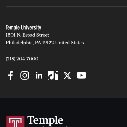
Temple University
1801 N. Broad Street
Philadelphia, PA 19122 United States
(215) 204-7000