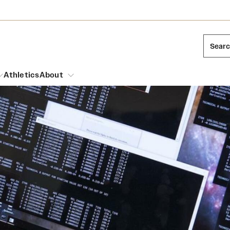
Sear
Athletics
About
arch
Leadership
Dual Degree Programs
Emergency Resources
l Temple Students
Board of Trustees
Honors Program
Housing and Dining
ng and Cinematic Arts
Mission and History
Dining Options
essions
Interdisciplinary Academics
ons
Temple Food Trucks
Acres of Diamonds
Neuroscience at Temple