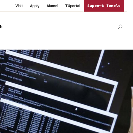
Visit
Apply
Alumni
TUportal
Support Temple
ch
News and Media
International Study
Sustainability
Media Mentions
Libraries
Tobacco Free Temple
Strategic Marketing and Communications
Temple University Wallpapers
Schools and Colleges
Visiting Temple
Public Information