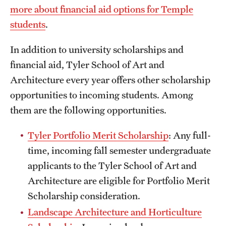
more about financial aid options for Temple
International Study
students
.
Libraries
In addition to university scholarships and
Schools and Colleges
financial aid, Tyler School of Art and
Architecture every year offers other scholarship
opportunities to incoming students. Among
Life at Temple
them are the following opportunities.
Arts and Culture
Tyler Portfolio Merit Scholarship
: Any full-
Clubs and Organizations
time, incoming fall semester undergraduate
Diversity and Inclusivity
applicants to the Tyler School of Art and
Architecture are eligible for Portfolio Merit
Emergency Resources
Scholarship consideration.
Housing and Dining
Landscape Architecture and Horticulture