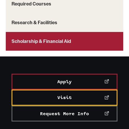
Required Courses
Mission and History
News and Media
Research & Facilities
Public Information
Scholarship & Financial Aid
Temple Health
University Events
University Offices
Apply
Visit
Request More Info