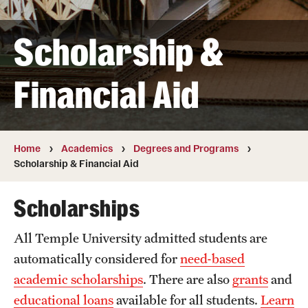
Transfer
Scholarship &
International Admissions
Financial Aid
Academics
Degrees and Programs
Campuses
Home
Academics
Degrees and Programs
Scholarship & Financial Aid
Continuing Education & Summer Sessions
Scholarships
Courses and Schedules
All Temple University admitted students are
Dual Degree Programs
automatically considered for
need-based
Honors Program
academic scholarships
. There are also
grants
and
educational loans
available for all students.
Learn
Interdisciplinary Academics