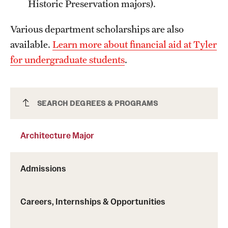
Historic Preservation majors).
Grants and Funding
Various department scholarships are also
Clinical Trials
available.
Learn more about financial aid at Tyler
Technology Development
for undergraduate students
.
Athletics
Architecture Major
SEARCH DEGREES & PROGRAMS
About
Architecture Major
Community Impact
Admissions
Faculty & Staff Resources
Internal Audits
Careers, Internships & Opportunities
Leadership