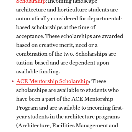
Scholarship
: Incoming landscape
Safety
architecture and horticulture students are
Student Affairs
automatically considered for departmental-
based scholarships at the time of
Student Resources
acceptance. These scholarships are awarded
Sustainability
based on creative merit, need or a
combination of the two. Scholarships are
Tobacco Free Temple
tuition-based and are dependent upon
Visiting Temple
available funding.
ACE Mentorship Scholarship
: These
Research
scholarships are available to students who
have been a part of the ACE Mentorship
Centers and Institutes
Program and are available to incoming first-
Research Divisions
year students in the architecture programs
(Architecture, Facilities Management and
Faculty and Research News