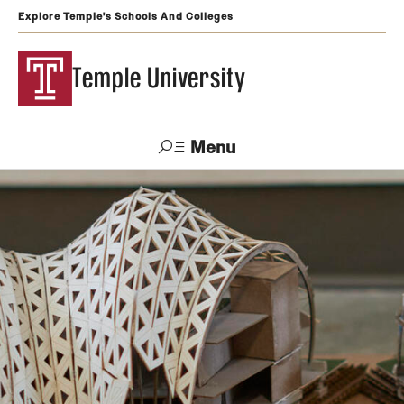
Explore Temple's Schools And Colleges
Temple University
Menu
Search
Support
Visit
Apply
Alumni
TUportal
Temple
Admissions
Undergraduate
Graduate and Professional