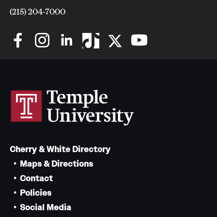
(215) 204-7000
Cherry & White Directory
Maps & Directions
Contact
Policies
Social Media