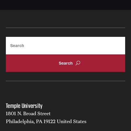
Search
Temple University
1801 N. Broad Street
Philadelphia, PA 19122 United States