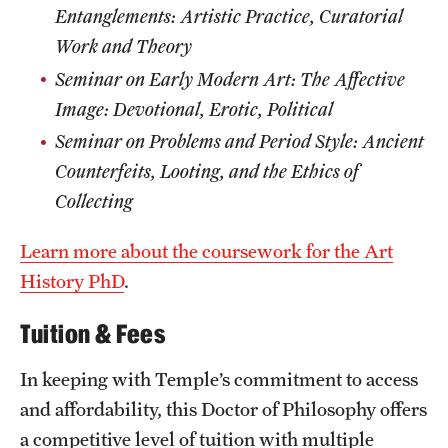
Entanglements: Artistic Practice, Curatorial
Work and Theory
Seminar on Early Modern Art: The Affective
Image: Devotional, Erotic, Political
Seminar on Problems and Period Style
: Ancient
Counterfeits, Looting, and the Ethics of
Collecting
Learn more about the coursework for the Art
History PhD
.
Tuition & Fees
In keeping with Temple’s commitment to access
and affordability, this Doctor of Philosophy offers
a competitive level of tuition with multiple