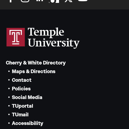
Cherry & White Directory
Maps & Directions
Contact
Policies
Social Media
TUportal
TUmail
Accessibility