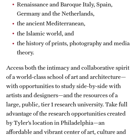
Safety
Renaissance and Baroque Italy, Spain,
Germany and the Netherlands,
Student Affairs
the ancient Mediterranean,
Student Resources
the Islamic world, and
Sustainability
the history of prints, photography and media
theory.
Tobacco Free Temple
Access both the intimacy and collaborative spirit
Visiting Temple
of a world-class school of art and architecture—
with opportunities to study side-by-side with
Research
artists and designers—and the resources of a
Centers and Institutes
large, public, tier 1 research university. Take full
advantage of the research opportunities created
Research Divisions
by Tyler’s location in Philadelphia—an
Faculty and Research News
affordable and vibrant center of art, culture and