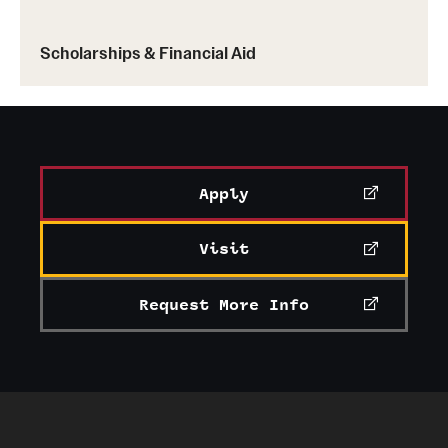
Scholarships & Financial Aid
Apply
Visit
Request More Info