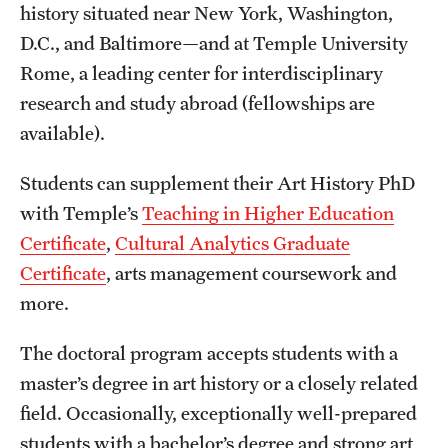
history situated near New York, Washington,
Grants and Funding
D.C., and Baltimore—and at Temple University
Clinical Trials
Rome, a leading center for interdisciplinary
research and study abroad (fellowships are
Technology Development
available).
Students can supplement their Art History PhD
Athletics
with Temple’s
Teaching in Higher Education
Certificate
,
Cultural Analytics Graduate
About
Certificate
, arts management coursework and
Community Impact
more.
Faculty & Staff Resources
The doctoral program accepts students with a
master’s degree in art history or a closely related
Internal Audits
field. Occasionally, exceptionally well-prepared
Leadership
students with a bachelor’s degree and strong art