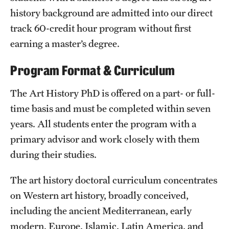
history background are admitted into our direct
Mission and History
track 60-credit hour program without first
News and Media
earning a master’s degree.
Public Information
Program Format & Curriculum
Temple Health
The Art History PhD is offered on a part- or full-
University Events
time basis and must be completed within seven
years. All students enter the program with a
University Offices
primary advisor and work closely with them
during their studies.
The art history doctoral curriculum concentrates
on Western art history, broadly conceived,
including the ancient Mediterranean, early
modern, Europe, Islamic, Latin America, and