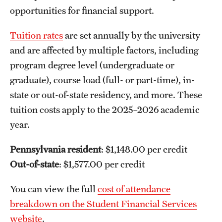
opportunities for financial support.
Tuition rates
are set annually by the university
and are affected by multiple factors, including
program degree level (undergraduate or
graduate), course load (full- or part-time), in-
state or out-of-state residency, and more. These
tuition costs apply to the 2025–2026 academic
year.
Pennsylvania resident
: $1,148.00 per credit
Out-of-state
: $1,577.00 per credit
You can view the full
cost of attendance
breakdown on the Student Financial Services
website
.