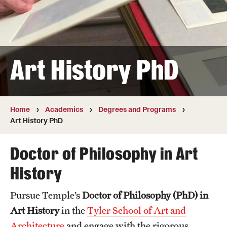
Transfer
International Admissions
Art History PhD
Academics
Degrees and Programs
Campuses
Home
Academics
Degrees and Programs
Art History PhD
Continuing Education & Summer Sessions
Doctor of Philosophy in Art
Courses and Schedules
History
Dual Degree Programs
Pursue Temple’s
Doctor of Philosophy (PhD) in
Honors Program
Art History
in the
Tyler School of Art and
Interdisciplinary Academics
Architecture
and engage with the rigorous