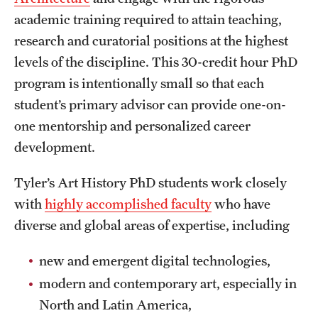
academic training required to attain teaching,
International Study
research and curatorial positions at the highest
Libraries
levels of the discipline. This 30-credit hour PhD
program is intentionally small so that each
Schools and Colleges
student’s primary advisor can provide one-on-
one mentorship and personalized career
Life at Temple
development.
Arts and Culture
Tyler’s Art History PhD students work closely
Clubs and Organizations
with
highly accomplished faculty
who have
diverse and global areas of expertise, including
Diversity and Inclusivity
new and emergent digital technologies,
Emergency Resources
modern and contemporary art, especially in
Housing and Dining
North and Latin America,