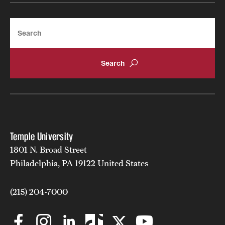
Search
Temple University
1801 N. Broad Street
Philadelphia, PA 19122 United States
(215) 204-7000