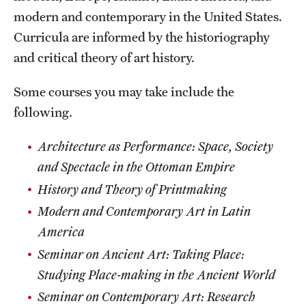
modern and contemporary in the United States.
Curricula are informed by the historiography
and critical theory of art history.
Some courses you may take include the
following.
Architecture as Performance: Space, Society
and Spectacle in the Ottoman Empire
History and Theory of Printmaking
Modern and Contemporary Art in Latin
America
Seminar on Ancient Art: Taking Place:
Studying Place-making in the Ancient World
Seminar on Contemporary Art
: Research