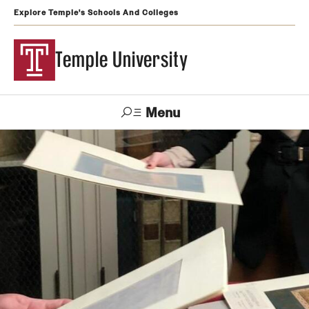
Explore Temple's Schools And Colleges
Temple University
Menu
Search
Support
Visit
Apply
Alumni
TUportal
Temple
Admissions
Undergraduate
Graduate and Professional