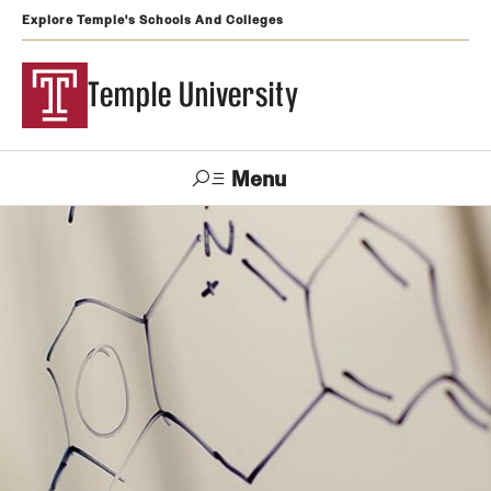
Explore Temple's Schools And Colleges
Temple University
Menu
Search
Support
Visit
Apply
Alumni
TUportal
Temple
Admissions
Undergraduate
Graduate and Professional