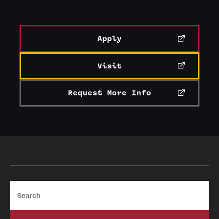
Apply
Visit
Request More Info
Search