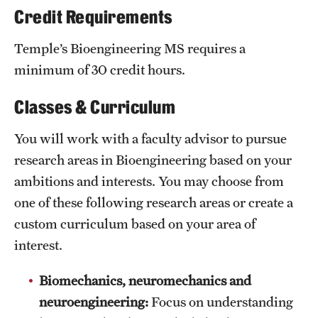
Credit Requirements
Grants and Funding
Temple’s Bioengineering MS requires a
Clinical Trials
minimum of 30 credit hours.
Technology Development
Classes & Curriculum
Athletics
You will work with a faculty advisor to pursue
research areas in Bioengineering based on your
ambitions and interests. You may choose from
About
one of these following research areas or create a
Community Impact
custom curriculum based on your area of
Faculty & Staff Resources
interest.
Internal Audits
Biomechanics, neuromechanics and
neuroengineering:
Focus on understanding
Leadership