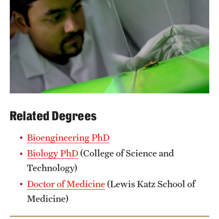
Related Degrees
Bioengineering PhD
Biology PhD
(College of Science and
Technology)
Doctor of Medicine
(Lewis Katz School of
Medicine)