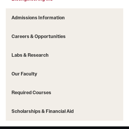
Admissions Information
Careers & Opportunities
Labs & Research
Our Faculty
Required Courses
Scholarships & Financial Aid