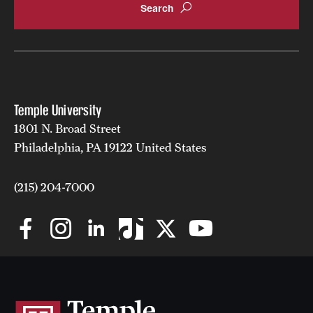
Temple University
1801 N. Broad Street
Philadelphia, PA 19122 United States
(215) 204-7000