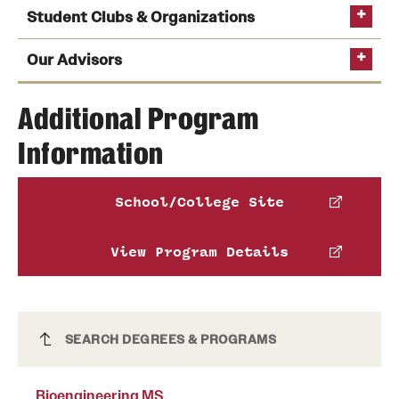
Student Clubs & Organizations
Our Advisors
Additional Program
Biomedical Engineering Society (BMES)
provides
bioengineering majors with opportunities to meet
Information
working engineers, learn more about the
profession and build their professional networks.
School/College Site
See the full list of Engineering clubs and organizations
View Program Details
Bioengineering MS
SEARCH DEGREES & PROGRAMS
Bioengineering MS