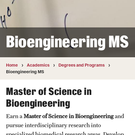
Transfer
International Admissions
Bioengineering MS
Academics
Degrees and Programs
Campuses
Home
Academics
Degrees and Programs
Bioengineering MS
Continuing Education & Summer Sessions
Master of Science in
Courses and Schedules
Bioengineering
Dual Degree Programs
Earn a
Master of Science in Bioengineering
and
Honors Program
pursue interdisciplinary research into
Interdisciplinary Academics
specialized biomedical research areas. Develop