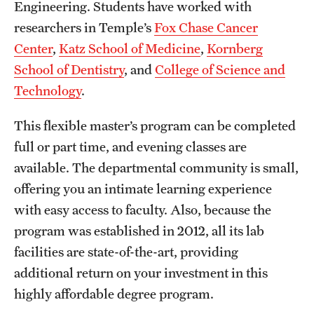
Safety
Engineering. Students have worked with
researchers in Temple’s
Fox Chase Cancer
Student Affairs
Center
,
Katz School of Medicine
,
Kornberg
Student Resources
School of Dentistry
, and
College of Science and
Technology
.
Sustainability
This flexible master’s program can be completed
Tobacco Free Temple
full or part time, and evening classes are
Visiting Temple
available. The departmental community is small,
offering you an intimate learning experience
with easy access to faculty. Also, because the
Research
program was established in 2012, all its lab
Centers and Institutes
facilities are state-of-the-art, providing
Research Divisions
additional return on your investment in this
highly affordable degree program.
Faculty and Research News