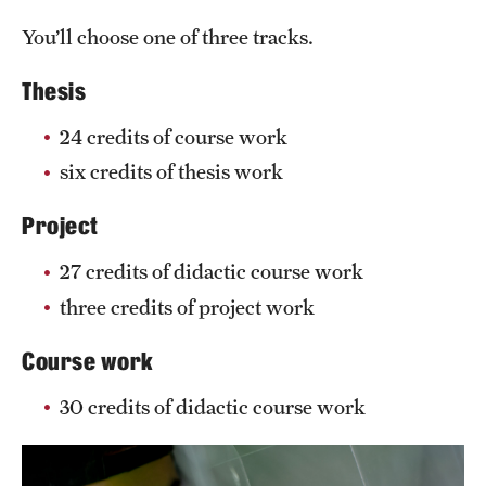
You’ll choose one of three tracks.
Thesis
24 credits of course work
six credits of thesis work
Project
27 credits of didactic course work
three credits of project work
Course work
30 credits of didactic course work