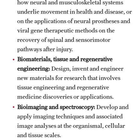
how neural and musculoskeletal systems
Mission and History
underlie movement in health and disease, or
on the applications of neural prostheses and
News and Media
viral gene therapeutic methods on the
Public Information
recovery of spinal and sensorimotor
pathways after injury.
Temple Health
Biomaterials, tissue and regenerative
University Events
engineering:
Design, invent and engineer
University Offices
new materials for research that involves
tissue engineering and regenerative
medicine discoveries or applications.
Bioimaging and spectroscopy:
Develop and
apply imaging techniques and associated
image analyses at the organismal, cellular
and tissue scales.