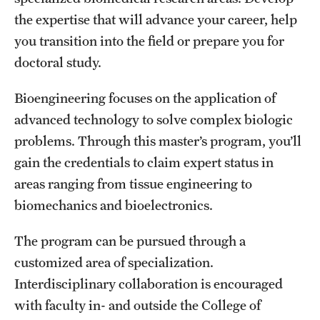
the expertise that will advance your career, help
International Study
you transition into the field or prepare you for
Libraries
doctoral study.
Schools and Colleges
Bioengineering focuses on the application of
advanced technology to solve complex biologic
Life at Temple
problems. Through this master’s program, you’ll
gain the credentials to claim expert status in
Arts and Culture
areas ranging from tissue engineering to
Clubs and Organizations
biomechanics and bioelectronics.
Diversity and Inclusivity
The program can be pursued through a
customized area of specialization.
Emergency Resources
Interdisciplinary collaboration is encouraged
Housing and Dining
with faculty in- and outside the College of