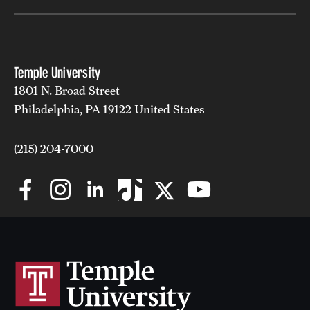
Temple University
1801 N. Broad Street
Philadelphia, PA 19122 United States
(215) 204-7000