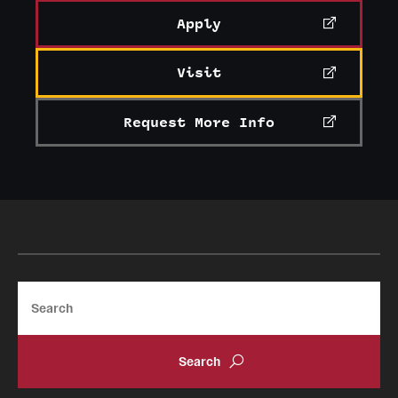
Apply
Visit
Request More Info
Search