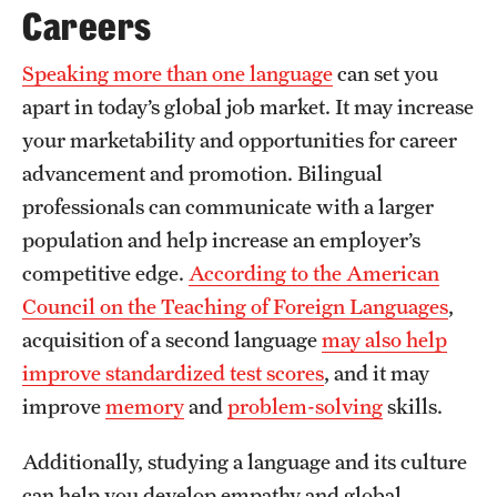
Safety
Careers
Student Affairs
Speaking more than one language
can set you
Student Resources
apart in today’s global job market. It may increase
your marketability and opportunities for career
Sustainability
advancement and promotion. Bilingual
Tobacco Free Temple
professionals can communicate with a larger
population and help increase an employer’s
Visiting Temple
competitive edge.
According to the American
Council on the Teaching of Foreign Languages
,
Research
acquisition of a second language
may also help
improve standardized test scores
, and it may
Centers and Institutes
improve
memory
and
problem-solving
skills.
Research Divisions
Additionally, studying a language and its culture
Faculty and Research News
can help you develop empathy and global