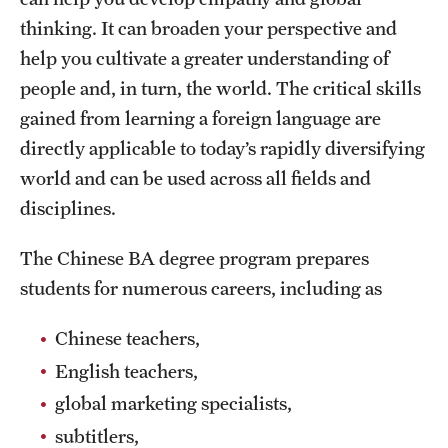
Grants and Funding
thinking. It can broaden your perspective and
help you cultivate a greater understanding of
Clinical Trials
people and, in turn, the world. The critical skills
Technology Development
gained from learning a foreign language are
directly applicable to today’s rapidly diversifying
world and can be used across all fields and
Athletics
disciplines.
About
The Chinese BA degree program prepares
students for numerous careers, including as
Community Impact
Chinese teachers,
Faculty & Staff Resources
English teachers,
Internal Audits
global marketing specialists,
Leadership
subtitlers,