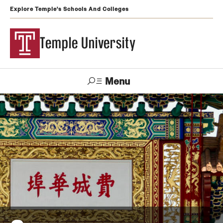
Explore Temple's Schools And Colleges
Temple University
Menu
Search
Support
Visit
Apply
Alumni
TUportal
Temple
Admissions
Undergraduate
Graduate and Professional