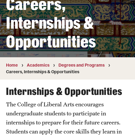
Careers,
Transfer
Internships &
International Admissions
Opportunities
Academics
Degrees and Programs
Campuses
Home
Academics
Degrees and Programs
Careers, Internships & Opportunities
Continuing Education & Summer Sessions
Internships & Opportunities
Courses and Schedules
The College of Liberal Arts encourages
Dual Degree Programs
undergraduate students to participate in
Honors Program
internships to prepare for their future careers.
Students can apply the core skills they learn in
Interdisciplinary Academics