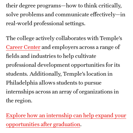
their degree programs—how to think critically,
International Study
solve problems and communicate effectively—in
Libraries
real-world professional settings.
Schools and Colleges
The college actively collaborates with Temple’s
Career Center
and employers across a range of
fields and industries to help cultivate
Life at Temple
professional development opportunities for its
Arts and Culture
students. Additionally, Temple’s location in
Philadelphia allows students to pursue
Clubs and Organizations
internships across an array of organizations in
Diversity and Inclusivity
the region.
Emergency Resources
Explore how an internship can help expand your
Housing and Dining
opportunities after graduation
.