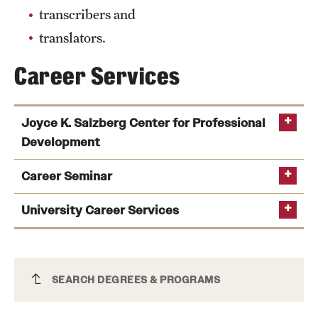
transcribers and
Mission and History
translators.
News and Media
Career Services
Public Information
Temple Health
Joyce K. Salzberg Center for Professional
Development
University Events
University Offices
Career Seminar
University Career Services
Chinese Major
SEARCH DEGREES & PROGRAMS
connecting students’ experience with potential