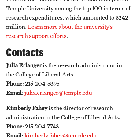
Grants and Funding
Temple University among the top 100 in terms of
research expenditures, which amounted to $242
Clinical Trials
million.
Learn more about the university’s
Technology Development
research support efforts
.
Contacts
Athletics
Julia Erlanger
is the research administrator in
the College of Liberal Arts.
About
Phone
: 215-204-5895
Community Impact
Email
:
julia.erlanger@temple.edu
Faculty & Staff Resources
Kimberly Fahey
is the director of research
administration in the College of Liberal Arts.
Internal Audits
Phone
: 215-204-7743
Leadership
Email
:
kimberly.fahey@temple.edu