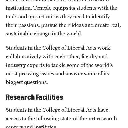
institution, Temple equips its students with the
International Study
tools and opportunities they need to identify
Libraries
their passions, pursue their ideas and create real,
sustainable change in the world.
Schools and Colleges
Students in the College of Liberal Arts work
Life at Temple
collaboratively with each other, faculty and
industry experts to tackle some of the world’s
Arts and Culture
most pressing issues and answer some of its
Clubs and Organizations
biggest questions.
Diversity and Inclusivity
Research Facilities
Emergency Resources
Students in the College of Liberal Arts have
Housing and Dining
access to the following state-of-the-art research
centers and institutes.