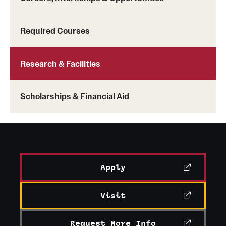
Required Courses
Research & Facilities
Scholarships & Financial Aid
Apply
Visit
Request More Info