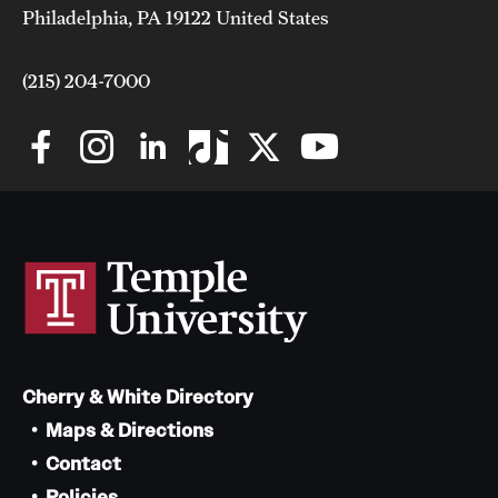
Philadelphia, PA 19122 United States
(215) 204-7000
Cherry & White Directory
Maps & Directions
Contact
Policies