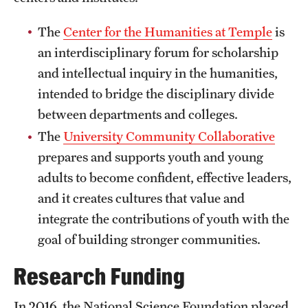
Safety
The
Center for the Humanities at Temple
is
Student Affairs
an interdisciplinary forum for scholarship
Student Resources
and intellectual inquiry in the humanities,
intended to bridge the disciplinary divide
Sustainability
between departments and colleges.
Tobacco Free Temple
The
University Community Collaborative
Visiting Temple
prepares and supports youth and young
adults to become confident, effective leaders,
and it creates cultures that value and
Research
integrate the contributions of youth with the
Centers and Institutes
goal of building stronger communities.
Research Divisions
Research Funding
Faculty and Research News
In 2016, the National Science Foundation placed