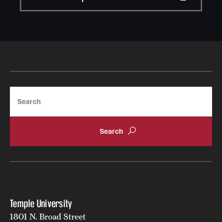
Search
Temple University
1801 N. Broad Street