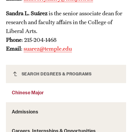
Mission and History
Sandra L. Suárez
is the senior associate dean for
News and Media
research and faculty affairs in the College of
Liberal Arts.
Public Information
Phone
: 215-204-1468
Temple Health
Email
:
suarez@temple.edu
University Events
University Offices
Chinese Major
SEARCH DEGREES & PROGRAMS
Chinese Major
Admissions
Careers, Internships & Opportunities