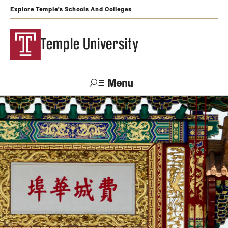
Explore Temple's Schools And Colleges
Temple University
Menu
Search
Support
Visit
Apply
Alumni
TUportal
Temple
Admissions
Undergraduate
Graduate and Professional