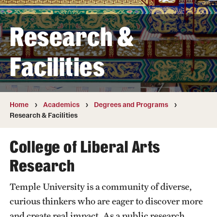
Transfer
Research &
International Admissions
Facilities
Academics
Degrees and Programs
Campuses
Home
Academics
Degrees and Programs
Research & Facilities
Continuing Education & Summer Sessions
College of Liberal Arts
Courses and Schedules
Research
Dual Degree Programs
Temple University is a community of diverse,
Honors Program
curious thinkers who are eager to discover more
Interdisciplinary Academics
and create real impact. As a public research