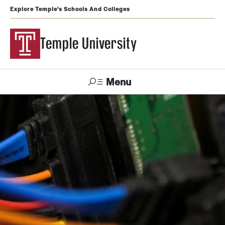
Explore Temple's Schools And Colleges
Temple University
Menu
Search
Support
Visit
Apply
Alumni
TUportal
Temple
Admissions
Undergraduate
Graduate and Professional