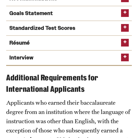
Safety
Goals Statement
Student Affairs
Standardized Test Scores
Student Resources
Sustainability
Résumé
Tobacco Free Temple
Interview
Visiting Temple
Additional Requirements for
International Applicants
Research
Applicants who earned their baccalaureate
Centers and Institutes
degree from an institution where the language of
Research Divisions
instruction was other than English, with the
exception of those who subsequently earned a
Faculty and Research News