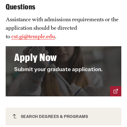
Questions
Mission and History
Assistance with admissions requirements or the
News and Media
application should be directed
Public Information
to
cst.gi@temple.edu
.
Temple Health
Apply Now
University Events
Submit your graduate application.
University Offices
Cyber Defense and Information Assurance
SEARCH DEGREES & PROGRAMS
PSM