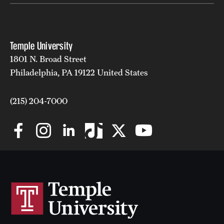
Temple University
1801 N. Broad Street
Philadelphia, PA 19122 United States
(215) 204-7000