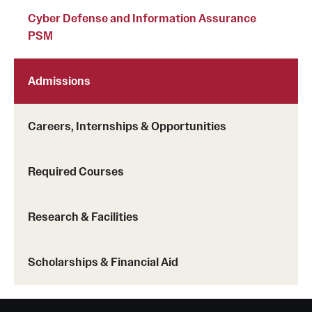
Cyber Defense and Information Assurance
PSM
Admissions
Careers, Internships & Opportunities
Required Courses
Research & Facilities
Scholarships & Financial Aid