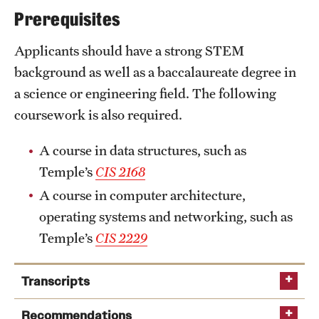
Prerequisites
International Study
Applicants should have a strong STEM
Libraries
background as well as a baccalaureate degree in
Schools and Colleges
a science or engineering field. The following
coursework is also required.
Life at Temple
A course in data structures, such as
Arts and Culture
Temple’s
CIS 2168
A course in computer architecture,
Clubs and Organizations
operating systems and networking, such as
Diversity and Inclusivity
Temple’s
CIS 2229
Emergency Resources
Transcripts
Housing and Dining
Recommendations