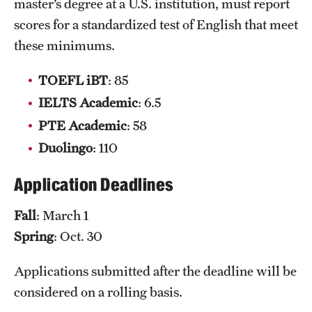
master’s degree at a U.S. institution, must report
Grants and Funding
scores for a standardized test of English that meet
these minimums.
Clinical Trials
Technology Development
TOEFL iBT
: 85
IELTS Academic
: 6.5
PTE Academic
: 58
Athletics
Duolingo
: 110
About
Application Deadlines
Community Impact
Fall
: March 1
Spring
: Oct. 30
Faculty & Staff Resources
Internal Audits
Applications submitted after the deadline will be
considered on a rolling basis.
Leadership