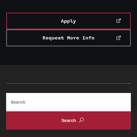
Apply
Request More Info
Search