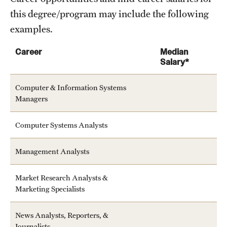
this degree/program may include the following
examples.
Career
Median
Salary*
Computer & Information Systems
Managers
Computer Systems Analysts
Management Analysts
Market Research Analysts &
Marketing Specialists
News Analysts, Reporters, &
Journalists