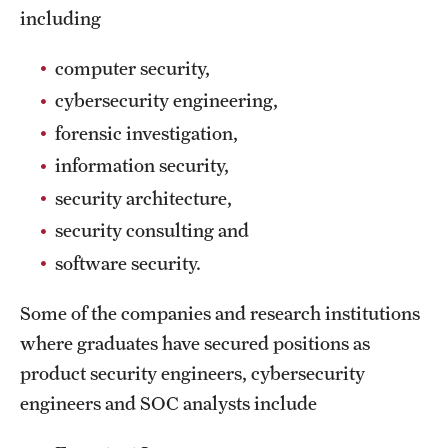
including
International Study
computer security,
Libraries
cybersecurity engineering,
Schools and Colleges
forensic investigation,
information security,
Life at Temple
security architecture,
security consulting and
Arts and Culture
software security.
Clubs and Organizations
Some of the companies and research institutions
Diversity and Inclusivity
where graduates have secured positions as
Emergency Resources
product security engineers, cybersecurity
engineers and SOC analysts include
Housing and Dining