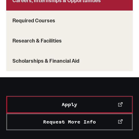
Careers, Internships & Opportunities
Required Courses
Research & Facilities
Scholarships & Financial Aid
Apply
Request More Info