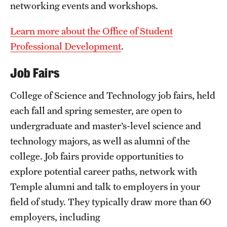
networking events and workshops.
Mission and History
Learn more about the Office of Student
News and Media
Professional Development
.
Public Information
Job Fairs
Temple Health
College of Science and Technology job fairs, held
University Events
each fall and spring semester, are open to
University Offices
undergraduate and master’s-level science and
technology majors, as well as alumni of the
college. Job fairs provide opportunities to
explore potential career paths, network with
Temple alumni and talk to employers in your
field of study. They typically draw more than 60
employers, including