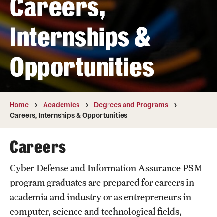
Careers,
Transfer
Internships &
International Admissions
Opportunities
Academics
Degrees and Programs
Campuses
Home
Academics
Degrees and Programs
Careers, Internships & Opportunities
Continuing Education & Summer Sessions
Careers
Courses and Schedules
Cyber Defense and Information Assurance PSM
Dual Degree Programs
program graduates are prepared for careers in
Honors Program
academia and industry or as entrepreneurs in
computer, science and technological fields,
Interdisciplinary Academics