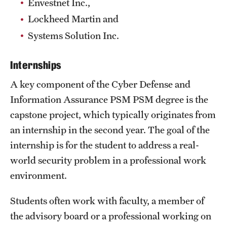
Envestnet Inc.,
Safety
Lockheed Martin and
Student Affairs
Systems Solution Inc.
Student Resources
Internships
Sustainability
A key component of the Cyber Defense and
Tobacco Free Temple
Information Assurance PSM PSM degree is the
capstone project, which typically originates from
Visiting Temple
an internship in the second year. The goal of the
internship is for the student to address a real-
Research
world security problem in a professional work
Centers and Institutes
environment.
Research Divisions
Students often work with faculty, a member of
the advisory board or a professional working on
Faculty and Research News