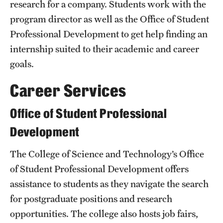
research for a company. Students work with the
Grants and Funding
program director as well as the Office of Student
Professional Development to get help finding an
Clinical Trials
internship suited to their academic and career
Technology Development
goals.
Career Services
Athletics
Office of Student Professional
About
Development
Community Impact
The College of Science and Technology’s Office
of Student Professional Development offers
Faculty & Staff Resources
assistance to students as they navigate the search
Internal Audits
for postgraduate positions and research
opportunities. The college also hosts job fairs,
Leadership