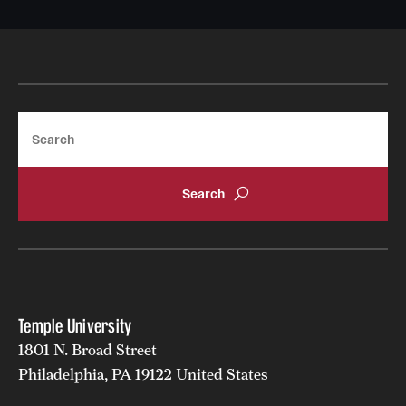
Search
Temple University
1801 N. Broad Street
Philadelphia, PA 19122 United States