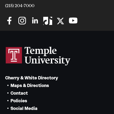
(215) 204-7000
Cherry & White Directory
Maps & Directions
Contact
Policies
Social Media