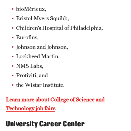
bioMérieux,
Bristol Myers Squibb,
Children’s Hospital of Philadelphia,
Eurofins,
Johnson and Johnson,
Lockheed Martin,
NMS Labs,
Protiviti, and
the Wistar Institute.
Learn more about College of Science and
Technology job fairs
.
University Career Center