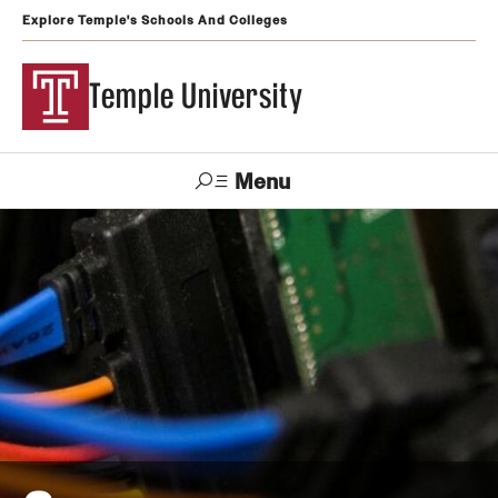
Explore Temple's Schools And Colleges
Temple University
Menu
Search
Support
Visit
Apply
Alumni
TUportal
Temple
Admissions
Undergraduate
Graduate and Professional