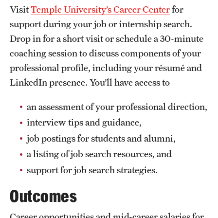
Visit
Temple University’s Career Center
for
support during your job or internship search.
Drop in for a short visit or schedule a 30-minute
coaching session to discuss components of your
professional profile, including your résumé and
LinkedIn presence. You’ll have access to
an assessment of your professional direction,
interview tips and guidance,
job postings for students and alumni,
a listing of job search resources, and
support for job search strategies.
Outcomes
Career opportunities and mid-career salaries for