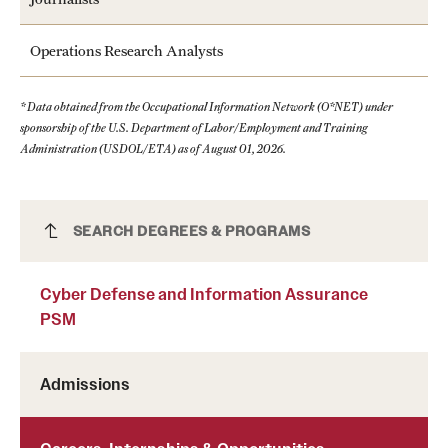
Operations Research Analysts
* Data obtained from the Occupational Information Network (O*NET) under
sponsorship of the U.S. Department of Labor/Employment and Training
Administration (USDOL/ETA) as of August 01, 2026.
Cyber Defense and Information Assurance
SEARCH DEGREES & PROGRAMS
PSM
Cyber Defense and Information Assurance
PSM
Admissions