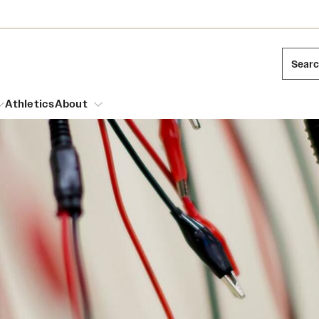
Sear
Athletics
About
arch
Leadership
Dual Degree Programs
Emergency Resources
l Temple Students
Board of Trustees
Honors Program
Housing and Dining
ng and Cinematic Arts
Mission and History
Dining Options
essions
Interdisciplinary Academics
ons
Temple Food Trucks
Acres of Diamonds
Neuroscience at Temple