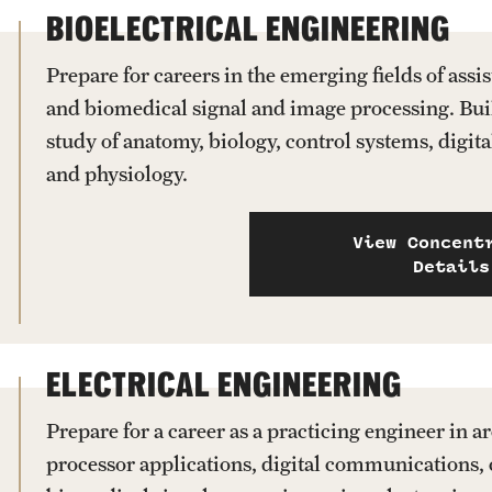
BIOELECTRICAL ENGINEERING
Prepare for careers in the emerging fields of assi
and biomedical signal and image processing. Bui
study of anatomy, biology, control systems, digit
and physiology.
View Concent
Details
ELECTRICAL ENGINEERING
Prepare for a career as a practicing engineer in 
processor applications, digital communications, 