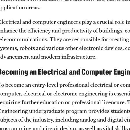
application areas.
Electrical and computer engineers play a crucial role i
enhance the efficiency and productivity of buildings, c
telecommunications. They are responsible for creating 
systems, robots and various other electronic devices, co
advancement and modern infrastructure.
Becoming an Electrical and Computer Engi
To become an entry-level professional electrical or com
computer, electrical or electronic engineering is essen
requiring further education or professional licensure.
Engineering undergraduate program provides students 
ubjects of the industry, including analog and digital ci
programming and circuit design, as well as vital skills 