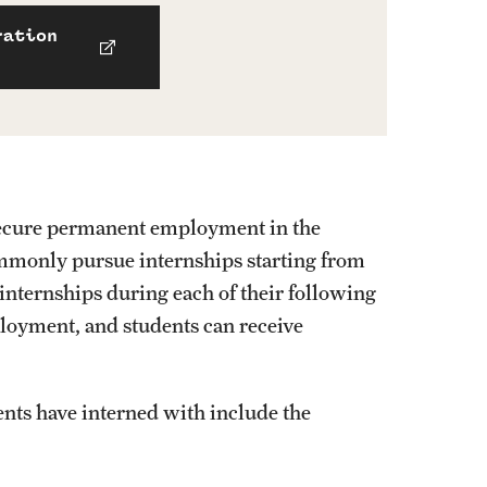
ration
to secure permanent employment in the
ommonly pursue internships starting from
 internships during each of their following
ployment, and students can receive
ts have interned with include the