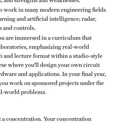
ho work in many modern engineering fields
ing and artificial intelligence; radar,
s and controls.
you are immersed in a curriculum that
aboratories, emphasizing real-world
b and lecture format within a studio-style
se where you’ll design your own circuit
dware and applications. In your final year,
e you work on sponsored projects under the
real-world problems.
 a concentration. Your concentration