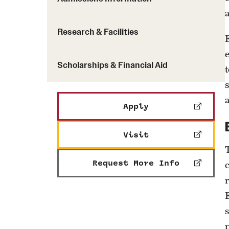
Research & Facilities
Scholarships & Financial Aid
Apply
Visit
Request More Info
s