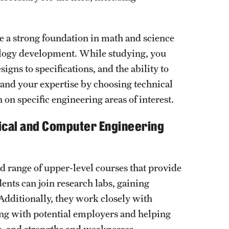
e a strong foundation in math and science
nology development. While studying, you
gns to specifications, and the ability to
pand your expertise by choosing technical
 on specific engineering areas of interest.
rical and Computer Engineering
d range of upper-level courses that provide
dents can join research labs, gaining
Additionally, they work closely with
ing with potential employers and helping
hs, and strengths and weaknesses.