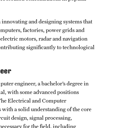
n innovating and designing systems that
omputers, factories, power grids and
electric motors, radar and navigation
ntributing significantly to technological
neer
puter engineer, a bachelor’s degree in
tial, with some advanced positions
 The Electrical and Computer
with a solid understanding of the core
rcuit design, signal processing,
necessary for the field, including