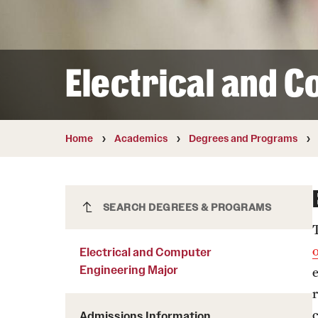
Courses and Schedules
Diversity and Inclusiv
Finance and Travel
Safety and Alerts
Preferred Name Use
Wellness and Health Services
Pronoun Use and Gender
Electrical and 
Working at Temple
Temple Thought Leader
Religious Services Info
Internal Audits
Home
Academics
Degrees and Programs
Electrical and Computer
SEARCH DEGREES & PROGRAMS
Engineering Major
Electrical and Computer
Engineering Major
Admissions Information