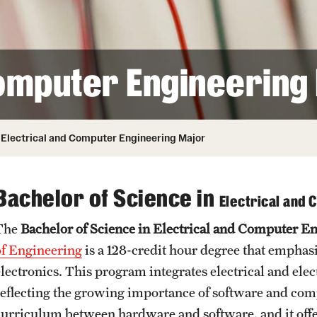
Honorary Degrees
ity
Safety
Russell H. Conwell
Temple Traditions
Student Affairs
 Identity
Computer Engineering
s
Student Resources
rmation
Electrical and Computer Engineering Major
Bachelor of Science in
Electrical and
The
Bachelor of Science in Electrical and Computer E
of Engineering
is a 128-credit hour degree that emphas
electronics. This program integrates electrical and el
reflecting the growing importance of software and comp
curriculum between hardware and software, and it offe