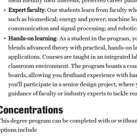
Expert faculty
: Our students learn from faculty w
such as biomedical; energy and power; machine learn
communication and signal processing; and robotic
Hands-on learning
: As a student in the program, 
blends advanced theory with practical, hands-on l
applications. Courses are taught in an integrated la
classroom environment. The program boasts a cour
boards, allowing you firsthand experience with har
you’ll participate in a senior design project, wher
guidance of faculty or industry experts to tackle 
Concentrations
This degree program can be completed with or without
options include