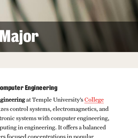
Facts About Temple
Temple Health
 Major
University Events
University Offices
 Computer Engineering
ngineering
at Temple University’s
College
izes control systems, electromagnetics, and
ectronic systems with computer engineering,
uting in engineering. It offers a balanced
rs focused concentrations in popular