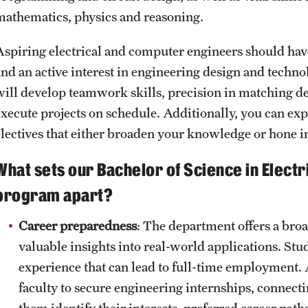
mathematics, physics and reasoning.
Aspiring electrical and computer engineers should hav
and an active interest in engineering design and tech
will develop teamwork skills, precision in matching desi
execute projects on schedule. Additionally, you can ex
electives that either broaden your knowledge or hone in
What sets our Bachelor of Science in Elect
program apart?
Career preparedness
: The department offers a broa
valuable insights into real-world applications. Stu
experience that can lead to full-time employment. 
faculty to secure engineering internships, connect
them identify their interests, preferred career pat