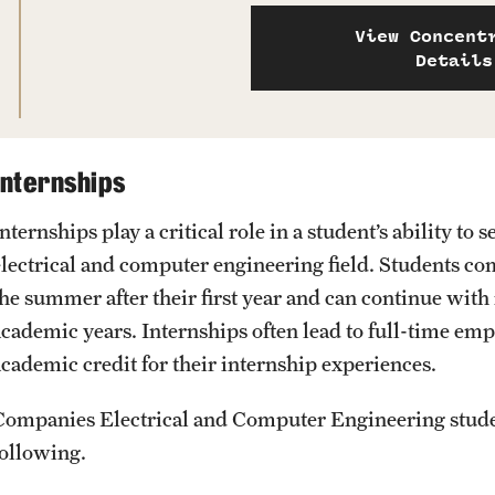
View Concent
Details
Internships
Internships play a critical role in a student’s ability 
electrical and computer engineering field. Students c
the summer after their first year and can continue with
academic years. Internships often lead to full-time em
academic credit for their internship experiences.
Companies Electrical and Computer Engineering studen
following.