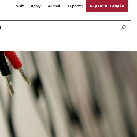
Visit
Apply
Alumni
TUportal
Support Temple
ch
News and Media
International Study
Sustainability
Media Mentions
Libraries
Tobacco Free Temple
Strategic Marketing and Communications
Temple University Wallpapers
Schools and Colleges
Visiting Temple
Public Information