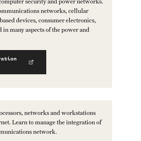
 computer security and power networks.
communications networks, cellular
based devices, consumer electronics,
nd in many aspects of the power and
ration
ocessors, networks and workstations
rnet. Learn to manage the integration of
mmunications network.