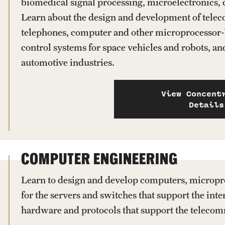
biomedical signal processing, microelectronics,
Learn about the design and development of tele
telephones, computer and other microprocessor-
control systems for space vehicles and robots, a
automotive industries.
View Concent
Details
COMPUTER ENGINEERING
Learn to design and develop computers, micropr
for the servers and switches that support the inte
hardware and protocols that support the teleco