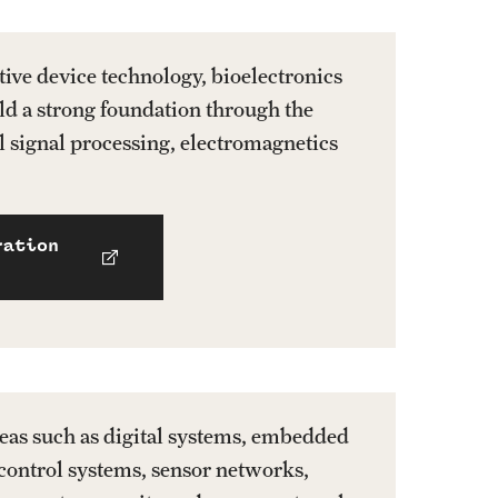
stive device technology, bioelectronics
ld a strong foundation through the
al signal processing, electromagnetics
ration
areas such as digital systems, embedded
control systems, sensor networks,