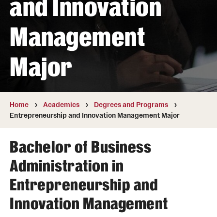
and Innovation
Transfer
Management
International Admissions
Major
Academics
Degrees and Programs
Campuses
Home
Academics
Degrees and Programs
Entrepreneurship and Innovation Management Major
Continuing Education & Summer Sessions
Bachelor of Business
Courses and Schedules
Administration in
Dual Degree Programs
Entrepreneurship and
Honors Program
Innovation Management
Interdisciplinary Academics