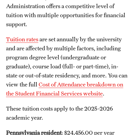
Administration offers a competitive level of
tuition with multiple opportunities for financial
support.
Tuition rates
are set annually by the university
and are affected by multiple factors, including
program degree level (undergraduate or
graduate), course load (full- or part-time), in-
state or out-of-state residency, and more. You can
view the full
Cost of Attendance breakdown on
the Student Financial Services website
.
These tuition costs apply to the 2025–2026
academic year.
Pennsylvania resident
: $24,456.00 per year