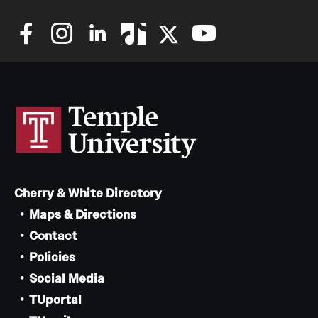
Cherry & White Directory
Maps & Directions
Contact
Policies
Social Media
TUportal