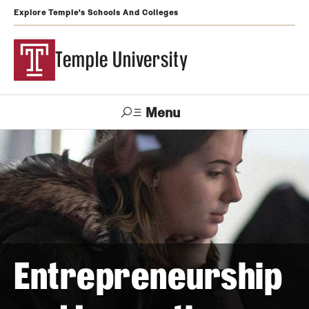
Explore Temple's Schools And Colleges
Temple University
Menu
Search
Support
Visit
Apply
Alumni
TUportal
Temple
Admissions
Undergraduate
Entrepreneurship
Graduate and Professional