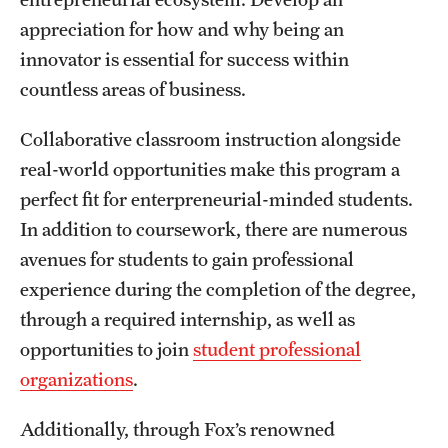
Grants and Funding
appreciation for how and why being an
innovator is essential for success within
Clinical Trials
countless areas of business.
Technology Development
Collaborative classroom instruction alongside
real-world opportunities make this program a
Athletics
perfect fit for enterpreneurial-minded students.
In addition to coursework, there are numerous
About
avenues for students to gain professional
experience during the completion of the degree,
Community Impact
through a required internship, as well as
Faculty & Staff Resources
opportunities to join
student professional
organizations
.
Internal Audits
Additionally, through Fox’s renowned
Leadership