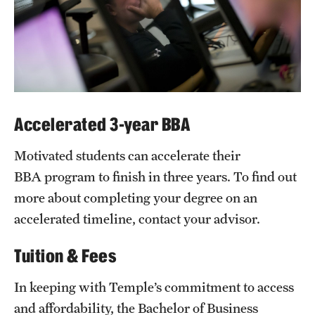
Accelerated 3-year BBA
Motivated students can accelerate their
BBA program to finish in three years. To find out
more about completing your degree on an
accelerated timeline, contact your advisor.
Tuition & Fees
In keeping with Temple’s commitment to access
and affordability, the Bachelor of Business