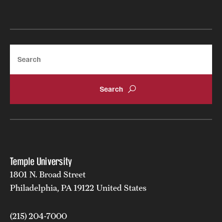
Search
Temple University
1801 N. Broad Street
Philadelphia, PA 19122 United States
(215) 204-7000