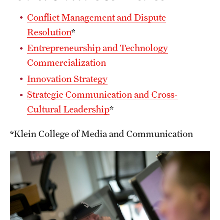
Conflict Management and Dispute
Resolution
*
Entrepreneurship and Technology
Commercialization
Innovation Strategy
Strategic Communication and Cross-
Cultural Leadership
*
*Klein College of Media and Communication