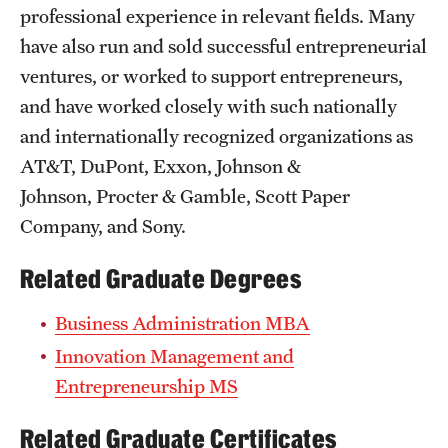
professional experience in relevant fields. Many
have also run and sold successful entrepreneurial
ventures, or worked to support entrepreneurs,
and have worked closely with such nationally
and internationally recognized organizations as
AT&T, DuPont, Exxon, Johnson &
Johnson, Procter & Gamble, Scott Paper
Company, and Sony.
Related Graduate Degrees
Business Administration MBA
Innovation Management and
Entrepreneurship MS
Related Graduate Certificates