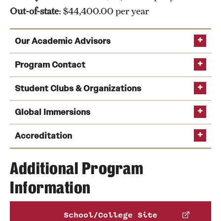
Out-of-state
: $44,400.00 per year
Our Academic Advisors
Program Contact
Student Clubs & Organizations
Global Immersions
Kate Markowitz
See a full list of undergraduate academic advisors
Peer Advising
Accreditation
Phone
Email
kmrick@temple.edu
Additional Program
Tom Carney
Information
AACSB
Global Immersion Programs
Those with dreams of starting their own business
Phone
may be interested in the
Entrepreneurial Students
Email
tom.carney@temple.edu
Association
, which aims to support, inspire and
School/College Site