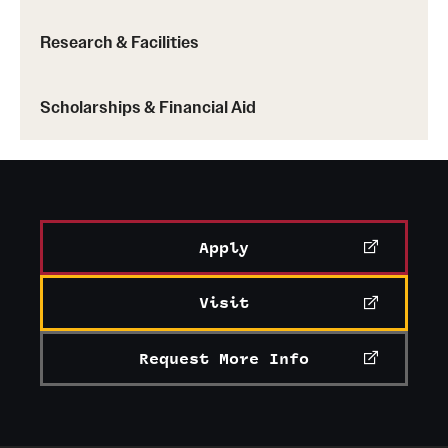
China
: Hong Kong Baptist University
Korea
: Ewha Womans University, Yonsei
Research & Facilities
University, Sogang University
Taiwan
: National Taiwan University
Scholarships & Financial Aid
Learn more about Temple exchange programs (PDF)
Apply
Visit
Request More Info