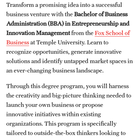
Transform a promising idea into a successful
International Study
business venture with the
Bachelor of Business
Administration (BBA) in Entrepreneurship and
Libraries
Innovation Management
from the
Fox School of
Schools and Colleges
Business
at Temple University. Learn to
recognize opportunities, generate innovative
Life at Temple
solutions and identify untapped market spaces in
an ever-changing business landscape.
Arts and Culture
Through this degree program, you will harness
Clubs and Organizations
the creativity and big-picture thinking needed to
Diversity and Inclusivity
launch your own business or propose
innovative initiatives within existing
Emergency Resources
organizations. This program is specifically
Housing and Dining
tailored to outside-the-box thinkers looking to