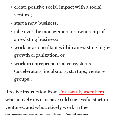
Safety
create positive social impact with a social
Student Affairs
venture;
start a new business;
Student Resources
take over the management or ownership of
Sustainability
an existing business;
Tobacco Free Temple
work as a consultant within an existing high-
growth organization; or
Visiting Temple
work in entrepreneurial ecosystems
(accelerators, incubators, startups, venture
Research
groups).
Centers and Institutes
Receive instruction from
Fox faculty members
Research Divisions
who actively own or have sold successful startup
ventures, and who actively work in the
Faculty and Research News
entrepreneurial ecosystem. Develop an