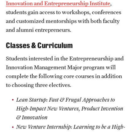
Innovation and Entrepreneurship Institute
,
Mission and History
students gain access to workshops, conferences
News and Media
and customized mentorships with both faculty
and alumni entrepreneurs.
Public Information
Classes & Curriculum
Temple Health
Students interested in the Entrepreneurship and
University Events
Innovation Management Major program will
University Offices
complete the following core courses in addition
to choosing three electives.
Lean Startup: Fast & Frugal Approaches to
High-Impact New Ventures, Product Invention
& Innovation
New Venture Internship: Learning to be a High-