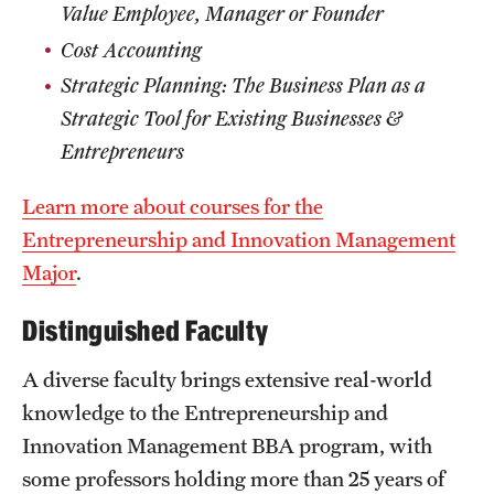
Value Employee, Manager or Founder
Cost Accounting
Strategic Planning: The Business Plan as a
Strategic Tool for Existing Businesses &
Entrepreneurs
Learn more about courses for the
Entrepreneurship and Innovation Management
Major
.
Distinguished Faculty
A diverse faculty brings extensive real-world
knowledge to the Entrepreneurship and
Innovation Management BBA program, with
some professors holding more than 25 years of