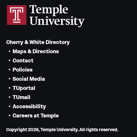
Cherry & White Directory
Maps & Directions
Contact
Policies
Social Media
TUportal
TUmail
Accessibility
Careers at Temple
Copyright 2026, Temple University. All rights reserved.