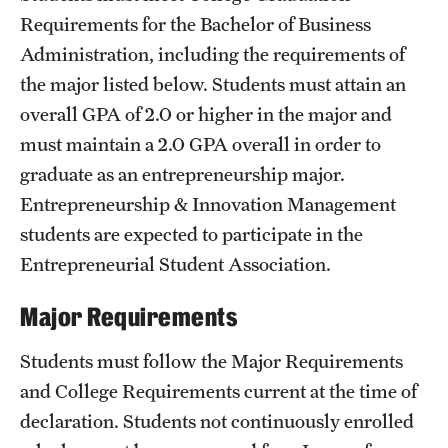
Safety
Requirements
for the Bachelor of Business
Student Affairs
Administration, including the requirements of
the major listed below. Students must attain an
Student Resources
overall GPA of 2.0 or higher in the major and
Sustainability
must maintain a 2.0 GPA overall in order to
graduate as an entrepreneurship major.
Tobacco Free Temple
Entrepreneurship & Innovation Management
Visiting Temple
students are expected to participate in the
Entrepreneurial Student Association.
Research
Major Requirements
Centers and Institutes
Students must follow the Major Requirements
Research Divisions
and College Requirements current at the time of
declaration. Students not continuously enrolled
Faculty and Research News