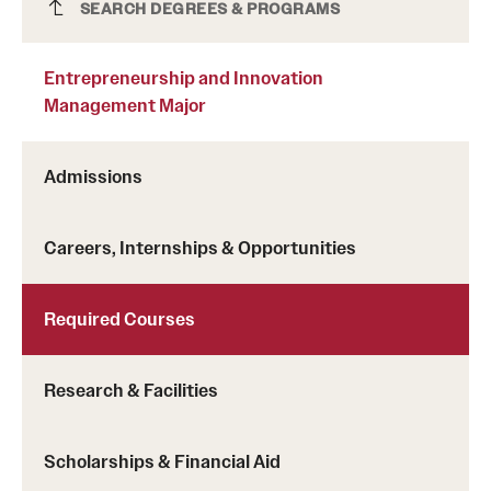
Entrepreneurship and Innovation
SEARCH DEGREES & PROGRAMS
Management Major
Entrepreneurship and Innovation
Management Major
Admissions
Careers, Internships & Opportunities
Required Courses
Research & Facilities
Scholarships & Financial Aid