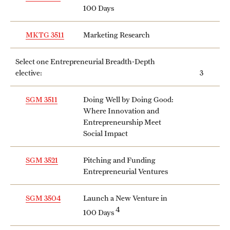
100 Days
MKTG 3511
Marketing Research
Select one Entrepreneurial Breadth-Depth
elective:
3
SGM 3511
Doing Well by Doing Good:
Where Innovation and
Entrepreneurship Meet
Social Impact
SGM 3521
Pitching and Funding
Entrepreneurial Ventures
SGM 3504
Launch a New Venture in
4
100 Days