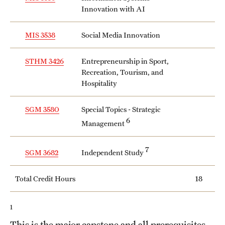
Innovation with AI
MIS 3538
Social Media Innovation
STHM 3426
Entrepreneurship in Sport,
Recreation, Tourism, and
Hospitality
SGM 3580
Special Topics - Strategic
6
Management
7
Independent Study
SGM 3682
Total Credit Hours
18
1
This is the major capstone and all prerequisites