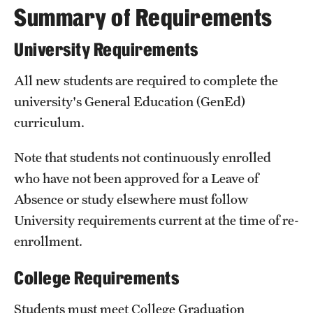
Summary of Requirements
International Study
University Requirements
Libraries
All new students are required to complete the
Schools and Colleges
university's General Education (
GenEd
)
curriculum.
Life at Temple
Note that students not continuously enrolled
Arts and Culture
who have not been approved for a Leave of
Clubs and Organizations
Absence or study elsewhere must follow
University requirements current at the time of re-
Diversity and Inclusivity
enrollment.
Emergency Resources
College Requirements
Housing and Dining
Students must meet
College Graduation