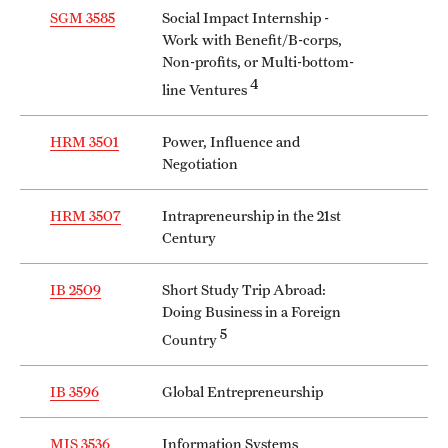
SGM 3585
Social Impact Internship -
Work with Benefit/B-corps,
Non-profits, or Multi-bottom-
4
line Ventures
HRM 3501
Power, Influence and
Negotiation
HRM 3507
Intrapreneurship in the 21st
Century
IB 2509
Short Study Trip Abroad:
Doing Business in a Foreign
5
Country
IB 3596
Global Entrepreneurship
MIS 3536
Information Systems