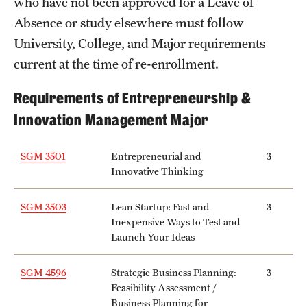
who have not been approved for a Leave of
Grants and Funding
Absence or study elsewhere must follow
University, College, and Major requirements
Clinical Trials
current at the time of re-enrollment.
Technology Development
Requirements of Entrepreneurship &
Innovation Management Major
Athletics
SGM 3501
Entrepreneurial and
3
Innovative Thinking
About
Community Impact
SGM 3503
Lean Startup: Fast and
3
Inexpensive Ways to Test and
Faculty & Staff Resources
Launch Your Ideas
Internal Audits
SGM 4596
Strategic Business Planning:
3
Feasibility Assessment /
Leadership
Business Planning for