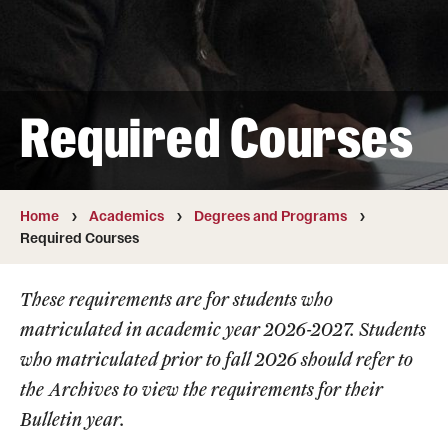
Transfer
International Admissions
Required Courses
Academics
Degrees and Programs
Campuses
Home
Academics
Degrees and Programs
Required Courses
Continuing Education & Summer Sessions
These requirements are for students who
Courses and Schedules
matriculated in academic year 2026-2027. Students
Dual Degree Programs
who matriculated prior to fall 2026 should refer to
the
Archives
to view the requirements for their
Honors Program
Bulletin year.
Interdisciplinary Academics