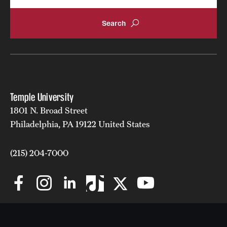
Temple University
1801 N. Broad Street
Philadelphia, PA 19122 United States
(215) 204-7000