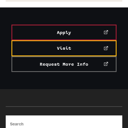
Apply
Visit
Request More Info
Search