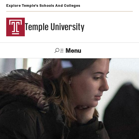
Explore Temple's Schools And Colleges
Temple University
Menu
Search
Support
Visit
Apply
Alumni
TUportal
Temple
Admissions
Undergraduate
Graduate and Professional