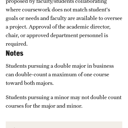
proposed by faculty/students collaborating
where coursework does not match student's
goals or needs and faculty are available to oversee
a project. Approval of the academic director,
chair, or approved department personnel is
required.
Notes
Students pursuing a double major in business
can double-count a maximum of one course
toward both majors.
Students pursuing a minor may not double count
courses for the major and minor.