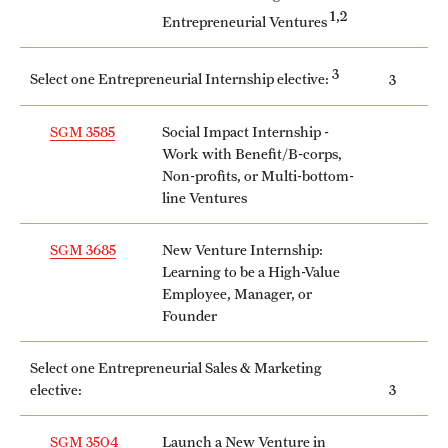
1,2
Entrepreneurial Ventures
Mission and History
News and Media
3
Select one Entrepreneurial Internship elective:
3
Public Information
SGM 3585
Social Impact Internship -
Work with Benefit/B-corps,
Temple Health
Non-profits, or Multi-bottom-
line Ventures
University Events
University Offices
SGM 3685
New Venture Internship:
Learning to be a High-Value
Employee, Manager, or
Founder
Select one Entrepreneurial Sales & Marketing
elective:
3
SGM 3504
Launch a New Venture in