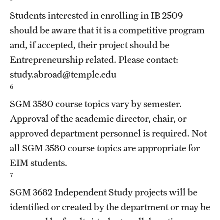
Students interested in enrolling in
IB 2509
should be aware that it is a competitive program
and, if accepted, their project should be
Entrepreneurship related. Please contact:
study.abroad@temple.edu
6
SGM 3580
course topics vary by semester.
Approval of the academic director, chair, or
approved department personnel is required. Not
all
SGM 3580
course topics are appropriate for
EIM students.
7
SGM 3682
Independent Study
projects will be
identified or created by the department or may be