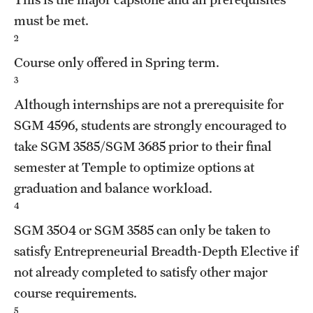
must be met.
2
Course only offered in Spring term.
3
Although internships are not a prerequisite for
SGM 4596
, students are strongly encouraged to
take
SGM 3585
/
SGM 3685
prior to their final
semester at Temple to optimize options at
graduation and balance workload.
4
SGM 3504
or
SGM 3585
can only be taken to
satisfy Entrepreneurial Breadth-Depth Elective if
not already completed to satisfy other major
course requirements.
5