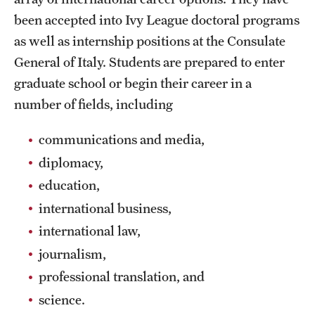
Grants and Funding
been accepted into Ivy League doctoral programs
as well as internship positions at the Consulate
Clinical Trials
General of Italy. Students are prepared to enter
Technology Development
graduate school or begin their career in a
number of fields, including
Athletics
communications and media,
diplomacy,
About
education,
international business,
Community Impact
international law,
Faculty & Staff Resources
journalism,
Internal Audits
professional translation, and
science.
Leadership