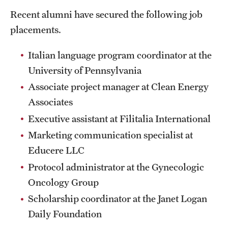
Mission and History
Recent alumni have secured the following job
placements.
News and Media
Italian language program coordinator at the
Public Information
University of Pennsylvania
Temple Health
Associate project manager at Clean Energy
Associates
University Events
Executive assistant at Filitalia International
University Offices
Marketing communication specialist at
Educere LLC
Protocol administrator at the Gynecologic
Oncology Group
Scholarship coordinator at the Janet Logan
Daily Foundation