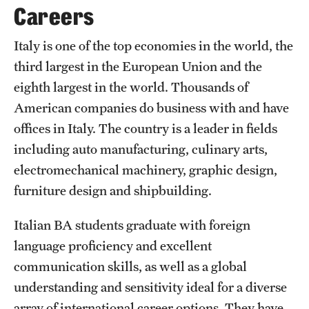
Safety
Careers
Student Affairs
Italy is one of the top economies in the world, the
Student Resources
third largest in the European Union and the
eighth largest in the world. Thousands of
Sustainability
American companies do business with and have
Tobacco Free Temple
offices in Italy. The country is a leader in fields
including auto manufacturing, culinary arts,
Visiting Temple
electromechanical machinery, graphic design,
furniture design and shipbuilding.
Research
Italian BA students graduate with foreign
Centers and Institutes
language proficiency and excellent
Research Divisions
communication skills, as well as a global
understanding and sensitivity ideal for a diverse
Faculty and Research News
array of international career options. They have