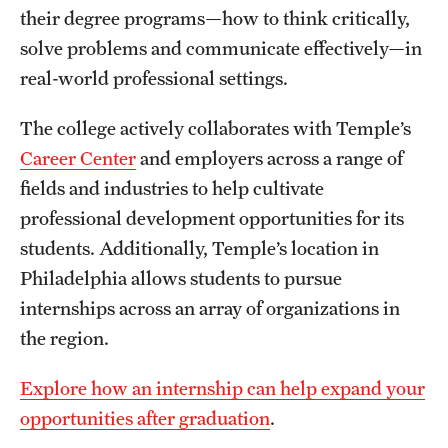
their degree programs—how to think critically,
International Study
solve problems and communicate effectively—in
Libraries
real-world professional settings.
Schools and Colleges
The college actively collaborates with Temple’s
Career Center
and employers across a range of
fields and industries to help cultivate
Life at Temple
professional development opportunities for its
Arts and Culture
students. Additionally, Temple’s location in
Philadelphia allows students to pursue
Clubs and Organizations
internships across an array of organizations in
Diversity and Inclusivity
the region.
Emergency Resources
Explore how an internship can help expand your
Housing and Dining
opportunities after graduation
.