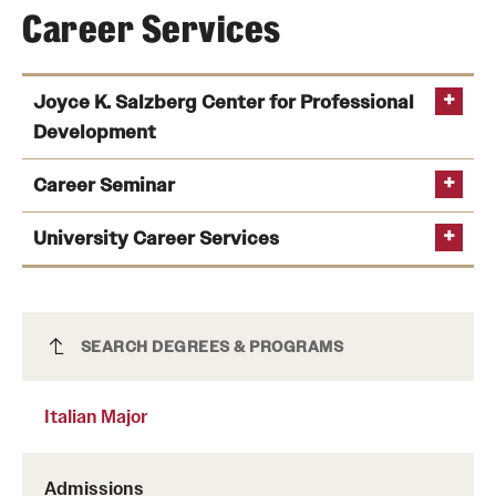
Career Services
Joyce K. Salzberg Center for Professional
Development
Career Seminar
University Career Services
Italian Major
SEARCH DEGREES & PROGRAMS
connecting students’ experience with potential
Italian Major
employers;
drafting and editing résumés and cover letters;
Admissions