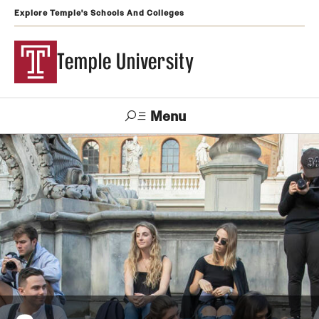
Explore Temple's Schools And Colleges
Temple University
Menu
Search
Support
Visit
Apply
Alumni
TUportal
Temple
Admissions
Undergraduate
Graduate and Professional