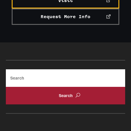
Visit
Request More Info
Search