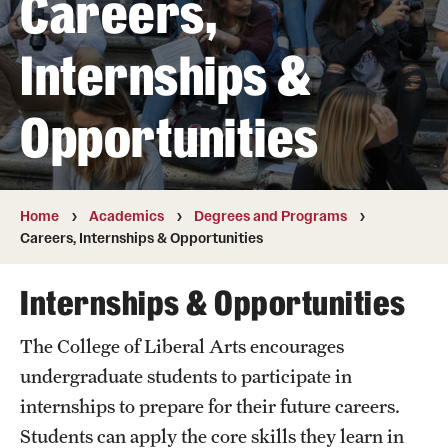
Careers,
Transfer
Internships &
International Admissions
Opportunities
Academics
Degrees and Programs
Campuses
Home
Academics
Degrees and Programs
Careers, Internships & Opportunities
Continuing Education & Summer Sessions
Internships & Opportunities
Courses and Schedules
The College of Liberal Arts encourages
Dual Degree Programs
undergraduate students to participate in
Honors Program
internships to prepare for their future careers.
Students can apply the core skills they learn in
Interdisciplinary Academics