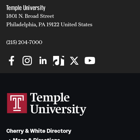
Temple University
1801 N. Broad Street
Philadelphia, PA 19122 United States
(215) 204-7000
Cherry & White Directory