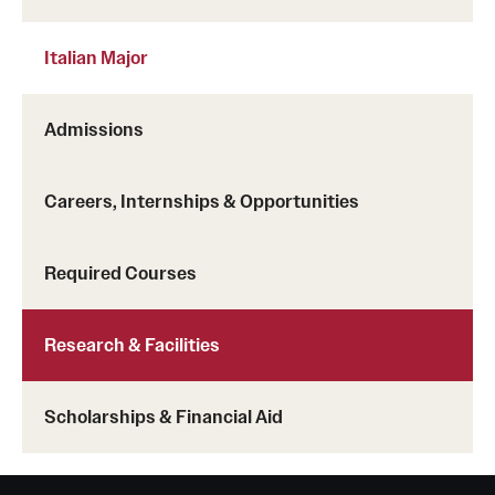
Grants and Funding
Italian Major
Clinical Trials
Technology Development
Admissions
Careers, Internships & Opportunities
Athletics
Required Courses
About
Community Impact
Research & Facilities
Faculty & Staff Resources
Scholarships & Financial Aid
Internal Audits
Leadership