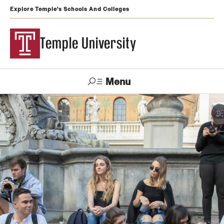
Explore Temple's Schools And Colleges
Temple University
Menu
Search
Support
Visit
Apply
Alumni
TUportal
Temple
Admissions
Undergraduate
Graduate and Professional