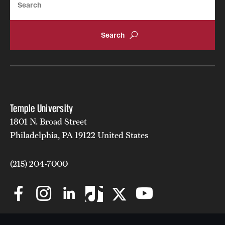
Temple University
1801 N. Broad Street
Philadelphia, PA 19122 United States
(215) 204-7000