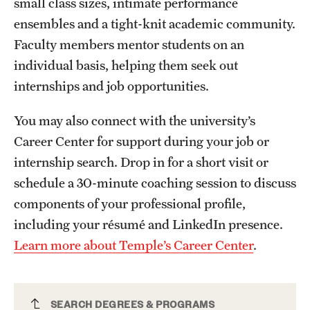
small class sizes, intimate performance
Mission and History
ensembles and a tight-knit academic community.
Faculty members mentor students on an
News and Media
individual basis, helping them seek out
Public Information
internships and job opportunities.
Temple Health
You may also connect with the university’s
University Events
Career Center for support during your job or
internship search. Drop in for a short visit or
University Offices
schedule a 30-minute coaching session to discuss
components of your professional profile,
including your résumé and LinkedIn presence.
Learn more about Temple’s Career Center
.
Music Education PhD
SEARCH DEGREES & PROGRAMS