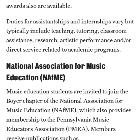
awards also are available.
International Study
Duties for assistantships and internships vary but
Libraries
typically include teaching, tutoring, classroom
Schools and Colleges
assistance, research, artistic performance and/or
direct service related to academic programs.
Life at Temple
National Association for Music
Arts and Culture
Education (NAfME)
Clubs and Organizations
Music education students are invited to join the
Boyer chapter of the National Association for
Diversity and Inclusivity
Music Education (NAfME), which also provides
Emergency Resources
membership to the Pennsylvania Music
Housing and Dining
Educators Association (PMEA). Members
receive publications such as