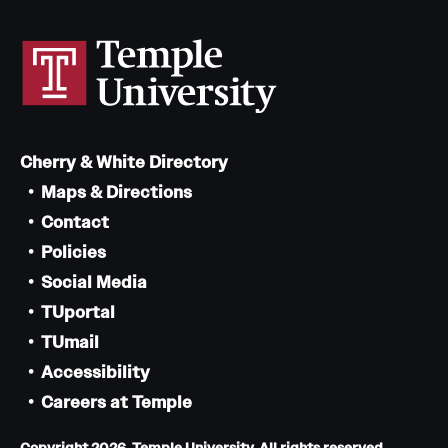
Cherry & White Directory
Maps & Directions
Contact
Policies
Social Media
TUportal
TUmail
Accessibility
Careers at Temple