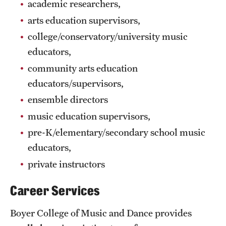
academic researchers,
Grants and Funding
arts education supervisors,
Clinical Trials
college/conservatory/university music
educators,
Technology Development
community arts education
educators/supervisors,
Athletics
ensemble directors
music education supervisors,
About
pre-K/elementary/secondary school music
educators,
Community Impact
private instructors
Faculty & Staff Resources
Career Services
Internal Audits
Boyer College of Music and Dance provides
Leadership