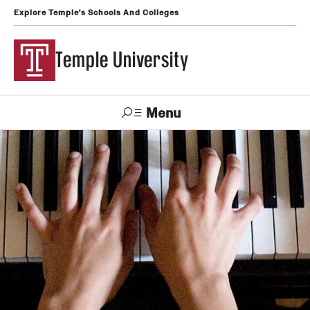
Explore Temple's Schools And Colleges
Temple University
Menu
Search
Support
Visit
Apply
Alumni
TUportal
Temple
Admissions
Undergraduate
Graduate and Professional