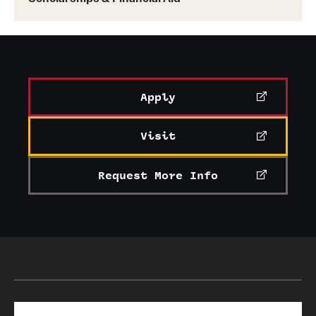
Apply
Visit
Request More Info
Search