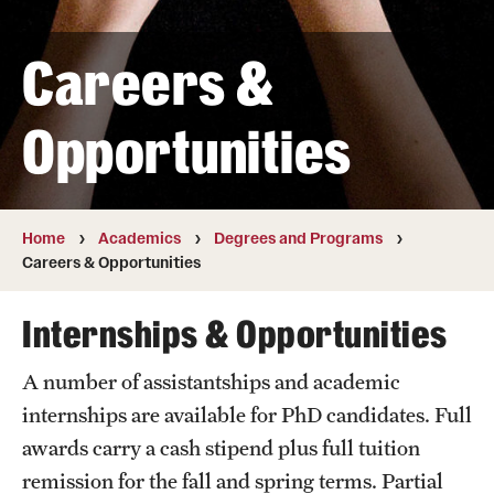
Transfer
Careers &
International Admissions
Opportunities
Academics
Degrees and Programs
Campuses
Home
Academics
Degrees and Programs
Careers & Opportunities
Continuing Education & Summer Sessions
Internships & Opportunities
Courses and Schedules
A number of assistantships and academic
Dual Degree Programs
internships are available for PhD candidates. Full
Honors Program
awards carry a cash stipend plus full tuition
remission for the fall and spring terms. Partial
Interdisciplinary Academics