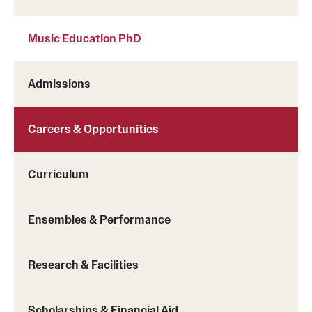
Music Education PhD
Admissions
Careers & Opportunities
Curriculum
Ensembles & Performance
Research & Facilities
Scholarships & Financial Aid