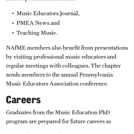
Safety
Music Educators Journal,
Student Affairs
PMEA News and
Student Resources
Teaching Music.
Sustainability
NAfME members also benefit from presentations
Tobacco Free Temple
by visiting professional music educators and
regular meetings with colleagues. The chapter
Visiting Temple
sends members to the annual Pennsylvania
Music Educators Association conference.
Research
Careers
Centers and Institutes
Graduates from the Music Education PhD
Research Divisions
program are prepared for future careers as
Faculty and Research News