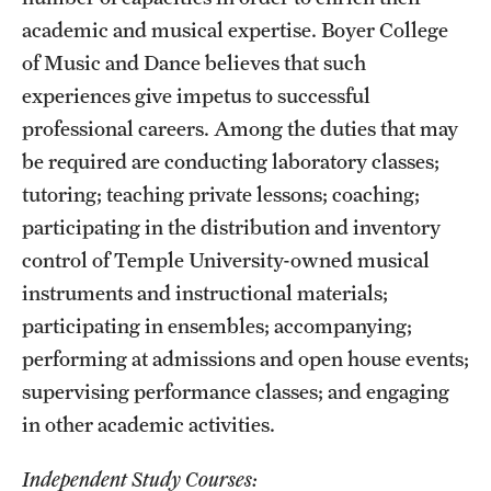
academic and musical expertise. Boyer College
of Music and Dance believes that such
experiences give impetus to successful
professional careers. Among the duties that may
be required are conducting laboratory classes;
tutoring; teaching private lessons; coaching;
participating in the distribution and inventory
control of Temple University-owned musical
instruments and instructional materials;
participating in ensembles; accompanying;
performing at admissions and open house events;
supervising performance classes; and engaging
in other academic activities.
Independent Study Courses: