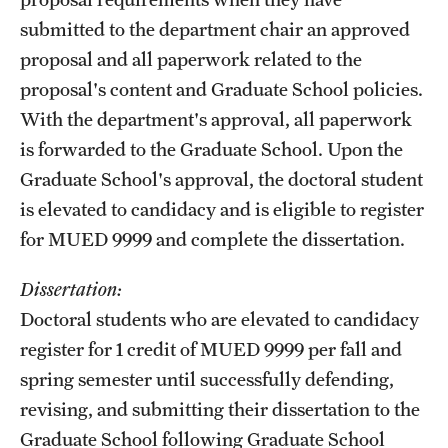
submitted to the department chair an approved
proposal and all paperwork related to the
proposal's content and Graduate School policies.
With the department's approval, all paperwork
is forwarded to the Graduate School. Upon the
Graduate School's approval, the doctoral student
is elevated to candidacy and is eligible to register
for MUED 9999 and complete the dissertation.
Dissertation:
Doctoral students who are elevated to candidacy
register for 1 credit of MUED 9999 per fall and
spring semester until successfully defending,
revising, and submitting their dissertation to the
Graduate School following Graduate School