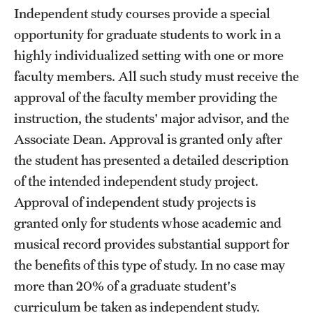
Independent study courses provide a special
opportunity for graduate students to work in a
highly individualized setting with one or more
faculty members. All such study must receive the
approval of the faculty member providing the
instruction, the students' major advisor, and the
Associate Dean. Approval is granted only after
the student has presented a detailed description
of the intended independent study project.
Approval of independent study projects is
granted only for students whose academic and
musical record provides substantial support for
the benefits of this type of study. In no case may
more than 20% of a graduate student's
curriculum be taken as independent study.