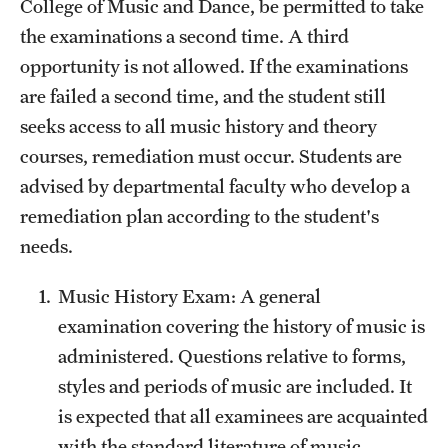
College of Music and Dance, be permitted to take
the examinations a second time. A third
opportunity is not allowed. If the examinations
are failed a second time, and the student still
seeks access to all music history and theory
courses, remediation must occur. Students are
advised by departmental faculty who develop a
remediation plan according to the student's
needs.
Music History Exam: A general
examination covering the history of music is
administered. Questions relative to forms,
styles and periods of music are included. It
is expected that all examinees are acquainted
with the standard literature of music.