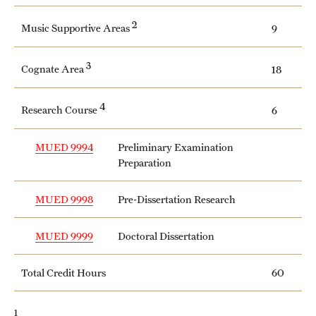
Safety
2
Music Supportive Areas
9
Student Affairs
3
Student Resources
Cognate Area
18
Sustainability
4
Research Course
6
Tobacco Free Temple
MUED 9994
Preliminary Examination
Visiting Temple
Preparation
MUED 9998
Pre-Dissertation Research
Research
MUED 9999
Doctoral Dissertation
Centers and Institutes
Research Divisions
Total Credit Hours
60
Faculty and Research News
1