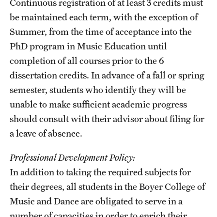
Continuous registration of at least 3 credits must
be maintained each term, with the exception of
Summer, from the time of acceptance into the
PhD program in Music Education until
completion of all courses prior to the 6
dissertation credits. In advance of a fall or spring
semester, students who identify they will be
unable to make sufficient academic progress
should consult with their advisor about filing for
a leave of absence.
Professional Development Policy:
In addition to taking the required subjects for
their degrees, all students in the Boyer College of
Music and Dance are obligated to serve in a
number of capacities in order to enrich their