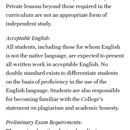
Private lessons beyond those required in the
curriculum are not an appropriate form of
independent study.
Acceptable English:
All students, including those for whom English
is not the native language, are expected to present
all written work in acceptable English. No
double standard exists to differentiate students
on the basis of proficiency in the use of the
English language. Students are also responsible
for becoming familiar with the College's
statement on plagiarism and academic honesty.
Preliminary Exam Requirements: