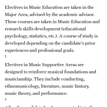
Grants and Funding
Electives in Music Education are taken in the
Major Area, advised by the academic advisor.
Clinical Trials
These courses are taken in Music Education and
Technology Development
research skills development (educational
psychology, statistics, etc.). A course of study is
developed depending on the candidate's prior
Athletics
experiences and professional goals.
2
About
Electives in Music Supportive Areas are
Community Impact
designed to reinforce musical foundations and
musicianship. They include conducting,
Faculty & Staff Resources
ethnomusicology, literature, music history,
Internal Audits
music theory, and performance.
3
Leadership