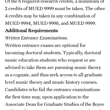
Of the 6 required research credits, a minimum of
2 credits of
MUED 9999
must be taken. The other
4 credits may be taken in any combination of
MUED 9994
,
MUED 9998
, and
MUED 9999
.
Additional Requirements:
Written Entrance Examinations:
Written entrance exams are optional for
incoming doctoral students. Typically, doctoral
music education students who request or are
advised to take them are pursuing music theory
as a cognate, and thus seek access to all graduate
level music theory and music history courses.
Candidates who fail the entrance examinations
the first time may, upon application to the
Associate Dean for Graduate Studies of the Boyer