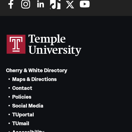
Cherry & White Directory
Maps & Directions
Contact
Policies
Social Media
TUportal
TUmail