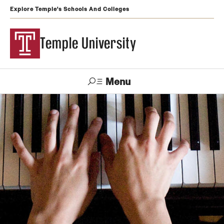
Explore Temple's Schools And Colleges
Temple University
Menu
Search
Support
Visit
Apply
Alumni
TUportal
Temple
Admissions
Undergraduate
Graduate and Professional