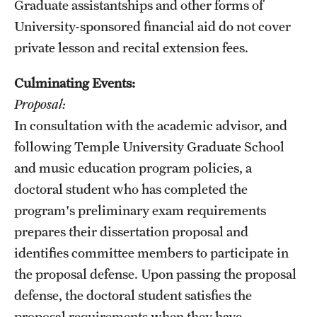
Graduate assistantships and other forms of
University-sponsored financial aid do not cover
private lesson and recital extension fees.
Culminating Events:
Proposal:
In consultation with the academic advisor, and
following Temple University Graduate School
and music education program policies, a
doctoral student who has completed the
program's preliminary exam requirements
prepares their dissertation proposal and
identifies committee members to participate in
the proposal defense. Upon passing the proposal
defense, the doctoral student satisfies the
proposal requirements when they have