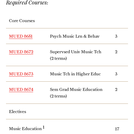
Required Courses:
International Study
Core Courses
Libraries
Schools and Colleges
MUED 8651
Psych Music Lrn & Behav
3
MUED 8672
Supervsed Univ Music Tch
2
Life at Temple
(2 terms)
Arts and Culture
MUED 8673
Music Tch in Higher Educ
3
Clubs and Organizations
MUED 8674
Sem Grad Music Education
2
(2 terms)
Diversity and Inclusivity
Emergency Resources
Electives
Housing and Dining
1
Music Education
17