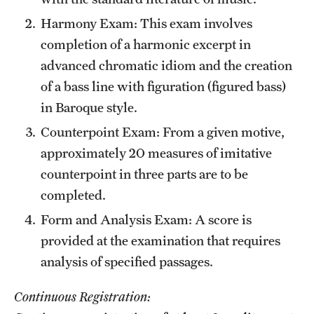
Harmony Exam: This exam involves
completion of a harmonic excerpt in
advanced chromatic idiom and the creation
of a bass line with figuration (figured bass)
in Baroque style.
Counterpoint Exam: From a given motive,
approximately 20 measures of imitative
counterpoint in three parts are to be
completed.
Form and Analysis Exam: A score is
provided at the examination that requires
analysis of specified passages.
Continuous Registration: