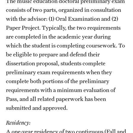
The music education doctoral preliminary exam
consists of two parts, organized in consultation
with the advisor: (1) Oral Examination and (2)
Paper Project. Typically, the two requirements
are completed in the academic year during
which the student is completing coursework. To
be eligible to prepare and defend their
dissertation proposal, students complete
preliminary exam requirements when they
complete both portions of the preliminary
requirements with a minimum evaluation of
Pass, and all related paperwork has been
submitted and approved.
Residency:
A one-year residency of two contiguous (Fall and