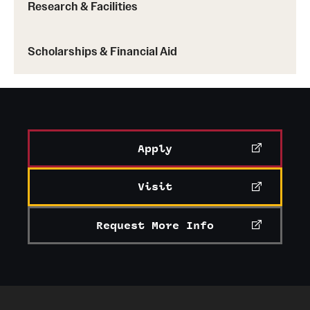
Research & Facilities
Scholarships & Financial Aid
Apply
Visit
Request More Info