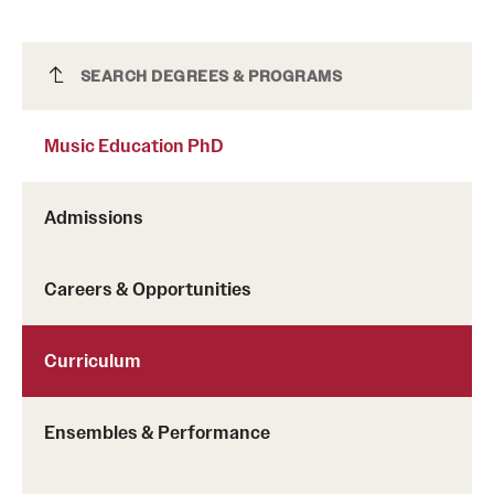
Music Education PhD
SEARCH DEGREES & PROGRAMS
Music Education PhD
Admissions
Careers & Opportunities
Curriculum
Ensembles & Performance