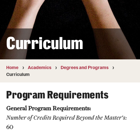
Transfer
International Admissions
Curriculum
Academics
Degrees and Programs
Campuses
Home
Academics
Degrees and Programs
Curriculum
Continuing Education & Summer Sessions
Program Requirements
Courses and Schedules
General Program Requirements:
Dual Degree Programs
Number of Credits Required Beyond the Master's:
Honors Program
60
Interdisciplinary Academics