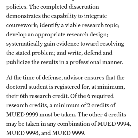
policies. The completed dissertation
demonstrates the capability to integrate
coursework; identify a viable research topic;
develop an appropriate research design;
systematically gain evidence toward resolving
the stated problem; and write, defend and
publicize the results in a professional manner.
At the time of defense, advisor ensures that the
doctoral student is registered for, at minimum,
their 6th research credit. Of the 6 required
research credits, a minimum of 2 credits of
MUED 9999
must be taken. The other 4 credits
may be taken in any combination of
MUED 9994
,
MUED 9998
, and
MUED 9999
.