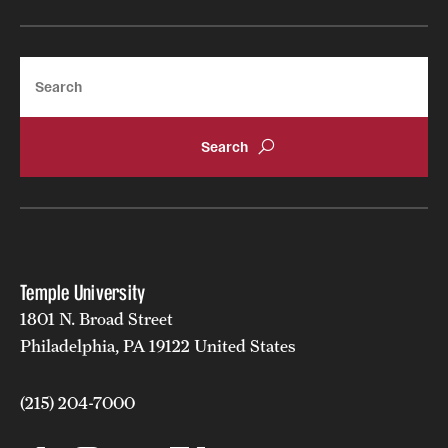
Search
Temple University
1801 N. Broad Street
Philadelphia, PA 19122 United States
(215) 204-7000