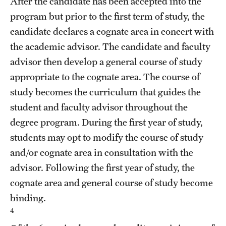
After the candidate has been accepted into the
Mission and History
program but prior to the first term of study, the
candidate declares a cognate area in concert with
News and Media
the academic advisor. The candidate and faculty
Public Information
advisor then develop a general course of study
appropriate to the cognate area. The course of
Temple Health
study becomes the curriculum that guides the
University Events
student and faculty advisor throughout the
degree program. During the first year of study,
University Offices
students may opt to modify the course of study
and/or cognate area in consultation with the
advisor. Following the first year of study, the
cognate area and general course of study become
binding.
4