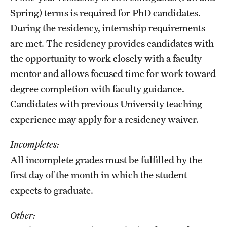
Spring) terms is required for PhD candidates.
During the residency, internship requirements
are met. The residency provides candidates with
the opportunity to work closely with a faculty
mentor and allows focused time for work toward
degree completion with faculty guidance.
Candidates with previous University teaching
experience may apply for a residency waiver.
Incompletes:
All incomplete grades must be fulfilled by the
first day of the month in which the student
expects to graduate.
Other: