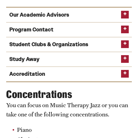
Our Academic Advisors
Program Contact
Student Clubs & Organizations
Study Away
Michael Zanders
Accreditation
Phone
Music Therapy Club
raises money for charity
Email
michael.zanders@temple.edu
Concentrations
organizations and performs community service
Helen Shoemark
projects. The club also raises funds to send
You can focus on Music Therapy Jazz or you can
American Music Therapy Association
,
students to the American Music Therapy
Phone
take one of the following concentrations.
Association Mid-Atlantic Conference.
National Association of Schools of Music
,
Email
helen.shoemark@temple.edu
National Association for Music Education
is a
National Association of Schools of Dance
and
Piano
Alison Reynolds
conservatory chapter of the national organization
Phone: