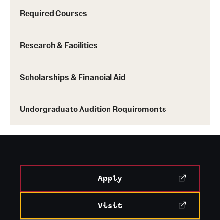
Required Courses
Research & Facilities
Scholarships & Financial Aid
Undergraduate Audition Requirements
Apply
Visit