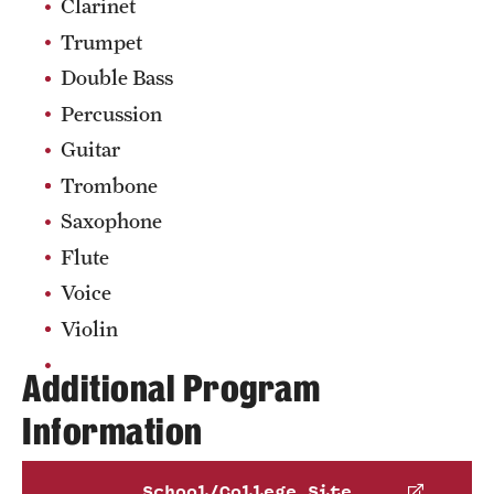
Pennsylvania Department of Education
.
Clarinet
of music educators. Semester activities include
Phone
Schedule an advising appointment
Trumpet
creating projects, presenting guest speakers and
Email
alison.reynolds@temple.edu
workshops, attending the PMEA All-State
Double Bass
conference, participating in outreach activities,
Percussion
and learning to use various online music
Guitar
education resources.
Trombone
OwlCappella
is a coed a cappella group—one of
seven student-run a cappella ensembles on
Saxophone
campus—that provides a musical outlet for non-
Flute
music and music majors alike.
Voice
Learn more about clubs and organizations
Violin
Additional Program
Information
School/College Site