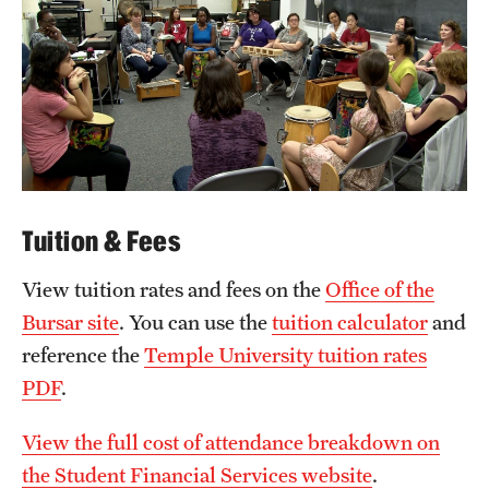
Tuition & Fees
View tuition rates and fees on the
Office of the
Bursar site
. You can use the
tuition calculator
and
reference the
Temple University tuition rates
PDF
.
View the full cost of attendance breakdown on
the Student Financial Services website
.