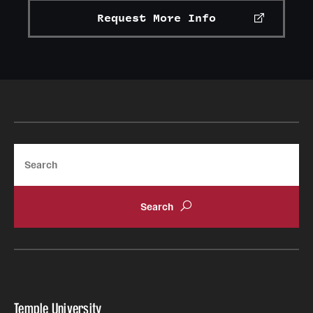
Request More Info
Search
Temple University