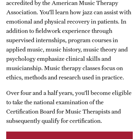
Safety
accredited by the American Music Therapy
Association. You’ll learn how jazz can assist with
Student Affairs
emotional and physical recovery in patients. In
Student Resources
addition to fieldwork experience through
supervised internships, program courses in
Sustainability
applied music, music history, music theory and
Tobacco Free Temple
psychology emphasize clinical skills and
musicianship. Music therapy classes focus on
Visiting Temple
ethics, methods and research used in practice.
Over four and a half years, you’ll become eligible
Research
to take the national examination of the
Centers and Institutes
Certification Board for Music Therapists and
Research Divisions
subsequently qualify for certification.
Faculty and Research News