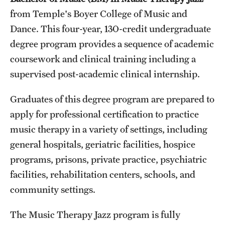
from Temple's Boyer College of Music and
International Study
Dance. This four-year, 130-credit undergraduate
Libraries
degree program provides a sequence of academic
coursework and clinical training including a
Schools and Colleges
supervised post-academic clinical internship.
Life at Temple
Graduates of this degree program are prepared to
apply for professional certification to practice
Arts and Culture
music therapy in a variety of settings, including
Clubs and Organizations
general hospitals, geriatric facilities, hospice
programs, prisons, private practice, psychiatric
Diversity and Inclusivity
facilities, rehabilitation centers, schools, and
Emergency Resources
community settings.
Housing and Dining
The Music Therapy Jazz program is fully