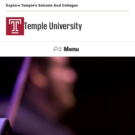
Explore Temple's Schools And Colleges
Temple University
Menu
Search
Support
Visit
Apply
Alumni
TUportal
Temple
Admissions
Undergraduate
Graduate and Professional