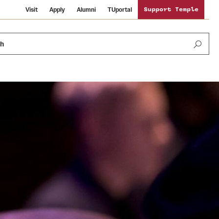
Visit
Apply
Alumni
TUportal
Support Temple
ch
News and Media
International Study
Sustainability
Media Mentions
Libraries
Tobacco Free Temple
Strategic Marketing and Communications
Temple University Wallpapers
Schools and Colleges
Visiting Temple
Public Information