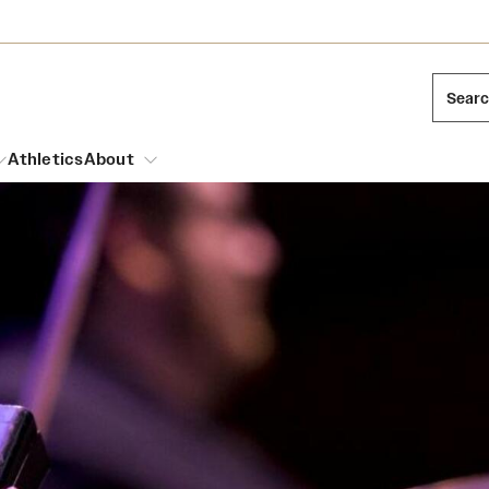
Sear
Athletics
About
arch
Leadership
Dual Degree Programs
Emergency Resources
l Temple Students
Board of Trustees
Honors Program
Housing and Dining
ng and Cinematic Arts
Mission and History
Dining Options
essions
Interdisciplinary Academics
ons
Temple Food Trucks
Acres of Diamonds
Neuroscience at Temple