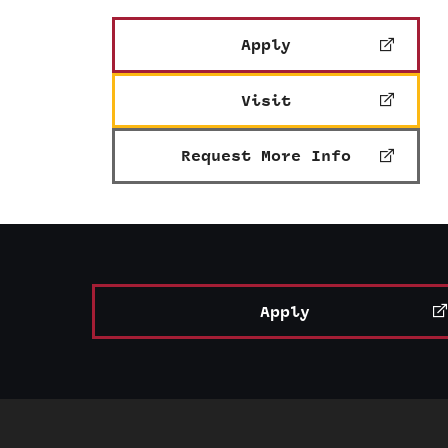
Apply
Visit
Request More Info
Apply