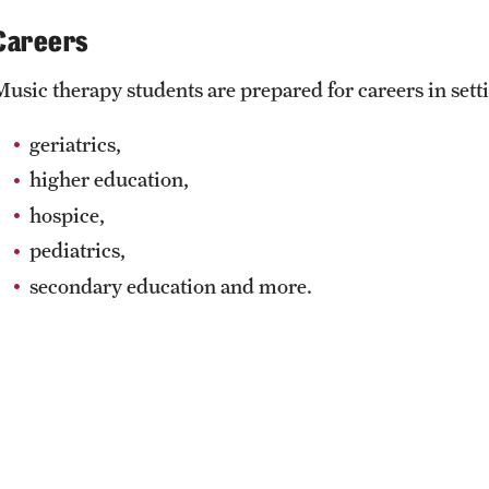
Careers
Music therapy students are prepared for careers in sett
geriatrics,
higher education,
hospice,
pediatrics,
secondary education and more.