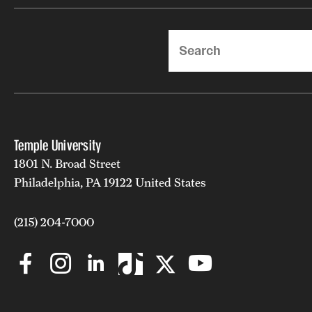
Search
Temple University
1801 N. Broad Street
Philadelphia, PA 19122 United States
(215) 204-7000