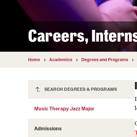
Courses and Schedules
Diversity and Inclusiv
Finance and Travel
Safety and Alerts
Preferred Name Use
Wellness and Health Services
Pronoun Use and Gender
Careers, Intern
Working at Temple
Temple Thought Leader
Religious Services Info
Internal Audits
Home
Academics
Degrees and Programs
Music Therapy Jazz Major
SEARCH DEGREES & PROGRAMS
Music Therapy Jazz Major
Admissions