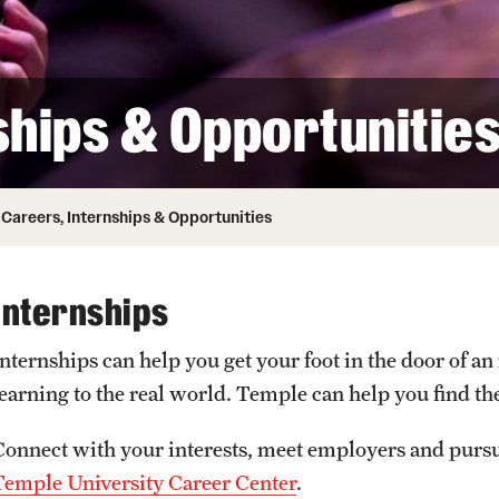
Honorary Degrees
ity
Safety
Russell H. Conwell
Temple Traditions
Student Affairs
 Identity
ships & Opportunitie
s
Student Resources
rmation
Careers, Internships & Opportunities
Internships
Internships can help you get your foot in the door of a
learning to the real world. Temple can help you find th
Connect with your interests, meet employers and purs
Temple University Career Center
.