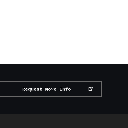
Request More Info