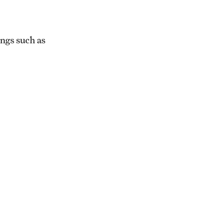
ings such as