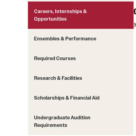
Careers, Internships &
Opportunities
Ensembles & Performance
Required Courses
Research & Facilities
Scholarships & Financial Aid
Undergraduate Audition
Requirements