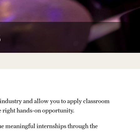
Facts About Temple
Temple Health
s
University Events
University Offices
n industry and allow you to apply classroom
e right hands-on opportunity.
ue meaningful internships through the