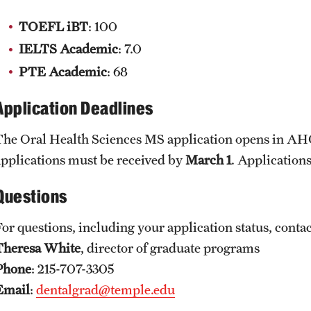
TOEFL iBT
: 100
IELTS Academic
: 7.0
PTE Academic
: 68​
Application Deadlines
The Oral Health Sciences MS application opens in A
applications must be received by
March 1
. Applications
Questions
For questions, including your application status, conta
Theresa White
, director of graduate programs
Phone
: 215-707-3305
Email
:
dentalgrad@temple.edu