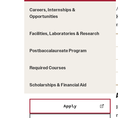
Careers, Internships &
Opportunities
Facilities, Laboratories & Research
Postbaccalaureate Program
Required Courses
Scholarships & Financial Aid
Apply