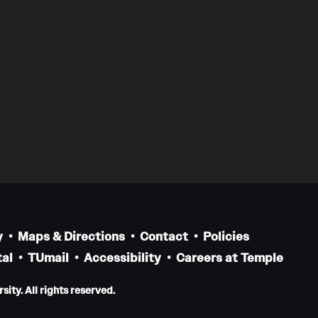
y
Maps & Directions
Contact
Policies
al
TUmail
Accessibility
Careers at Temple
ity. All rights reserved.