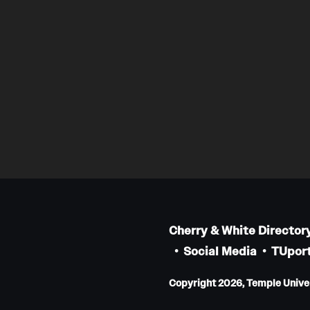
Cherry & White Director
Social Media
TUport
Copyright 2026, Temple Univers