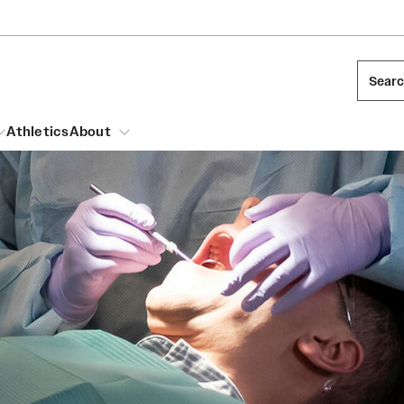
Sear
Athletics
About
arch
Leadership
Dual Degree Programs
Emergency Resources
l Temple Students
Board of Trustees
Honors Program
Housing and Dining
ng and Cinematic Arts
Mission and History
Dining Options
essions
Interdisciplinary Academics
ons
Temple Food Trucks
Acres of Diamonds
Neuroscience at Temple