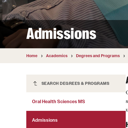
Courses and Schedules
Diversity and Inclusiv
Finance and Travel
Safety and Alerts
Preferred Name Use
Wellness and Health Services
Pronoun Use and Gender
Admissions
Working at Temple
Temple Thought Leader
Religious Services Info
Internal Audits
Home
Academics
Degrees and Programs
Oral Health Sciences MS
SEARCH DEGREES & PROGRAMS
Oral Health Sciences MS
u
Admissions