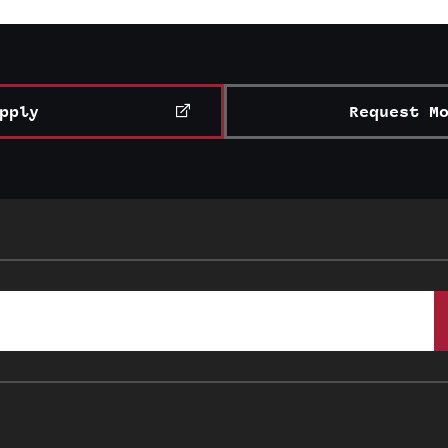
pply
Request M