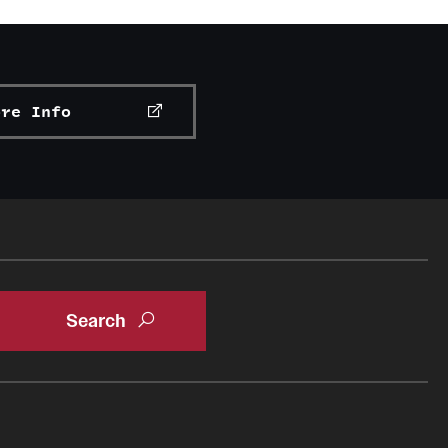
ore Info