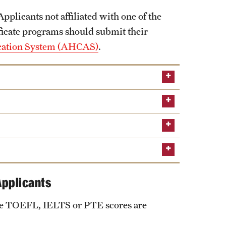
 Applicants not affiliated with one of the
ficate programs should submit their
ication System (AHCAS)
.
Applicants
the TOEFL, IELTS or PTE scores are