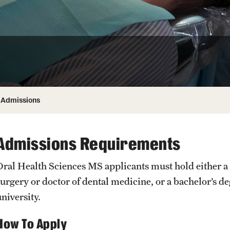
Honorary Degrees
ity
Safety
Russell H. Conwell
Temple Traditions
Student Affairs
 Identity
s
Student Resources
rmation
Admissions
Admissions Requirements
Oral Health Sciences MS applicants must hold either a b
surgery or doctor of dental medicine, or a bachelor’s d
niversity.
How To Apply