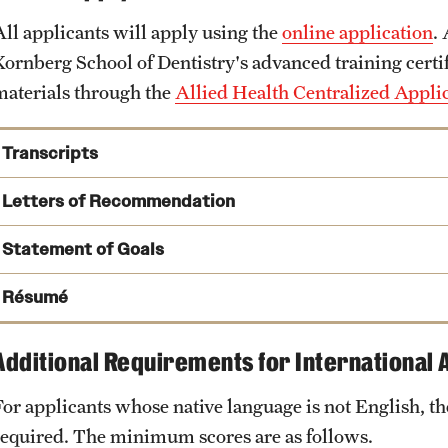
All applicants will apply using the
online application
.
Kornberg School of Dentistry's advanced training certi
materials through the
Allied Health Centralized Appl
Transcripts
Letters of Recommendation
Statement of Goals
AHCAS Transcript Processing Center
Résumé
PO Box 9127
Watertown, MA 02471
Additional Requirements for International 
For applicants whose native language is not English, 
KSODgrad@temple.edu
required. The minimum scores are as follows.