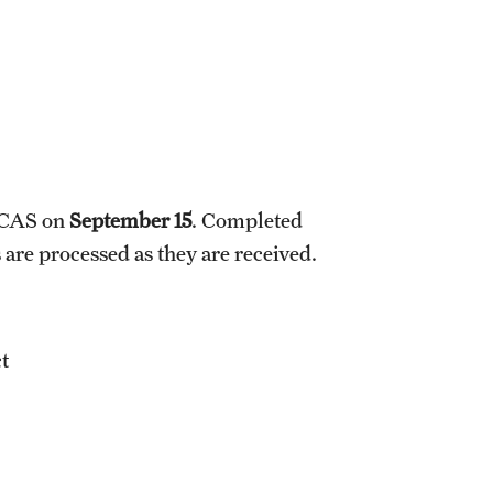
HCAS on
September 15
. Completed
 are processed as they are received.
ct