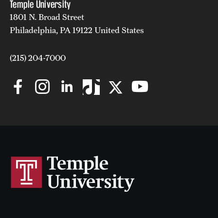
Temple University
1801 N. Broad Street
Philadelphia, PA 19122 United States
(215) 204-7000