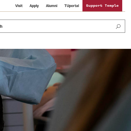
Visit
Apply
Alumni
TUportal
Support Temple
ch
News and Media
International Study
Sustainability
Media Mentions
Libraries
Tobacco Free Temple
Strategic Marketing and Communications
Temple University Wallpapers
Schools and Colleges
Visiting Temple
Public Information