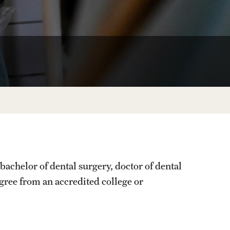
Facts About Temple
Temple Health
University Events
University Offices
achelor of dental surgery, doctor of dental
egree from an accredited college or