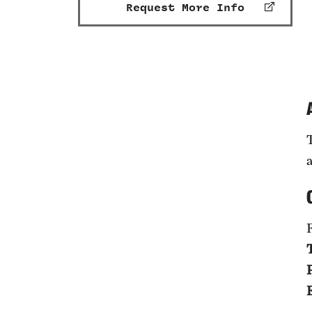
Request More Info