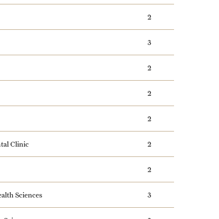
2
3
2
2
2
tal Clinic
2
2
alth Sciences
3