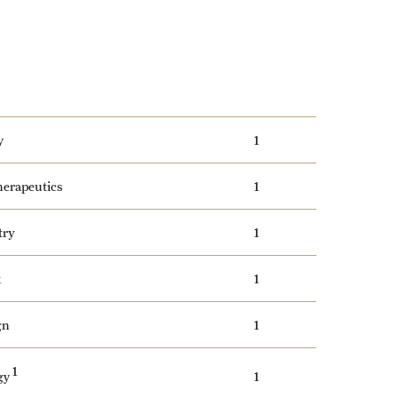
y
1
erapeutics
1
try
1
k
1
gn
1
1
ogy
1