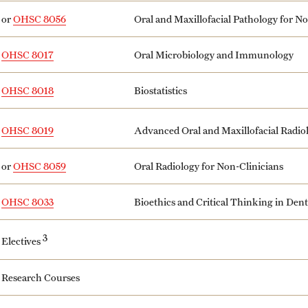
or
OHSC 8056
Oral and Maxillofacial Pathology for N
OHSC 8017
Oral Microbiology and Immunology
OHSC 8018
Biostatistics
Advanced Oral and Maxillofacial Radio
OHSC 8019
or
OHSC 8059
Oral Radiology for Non-Clinicians
OHSC 8033
Bioethics and Critical Thinking in Dent
3
Electives
Research Courses