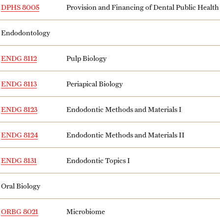
DPHS 8005
Provision and Financing of Dental Public Health
Endodontology
ENDG 8112
Pulp Biology
ENDG 8113
Periapical Biology
ENDG 8123
Endodontic Methods and Materials I
ENDG 8124
Endodontic Methods and Materials II
ENDG 8131
Endodontic Topics I
Oral Biology
ORBG 8021
Microbiome