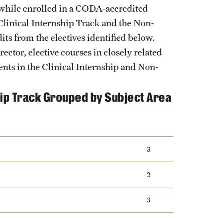
y while enrolled in a CODA-accredited
 Clinical Internship Track and the Non-
its from the electives identified below.
ector, elective courses in closely related
ents in the Clinical Internship and Non-
ship Track Grouped by Subject Area
3
2
3