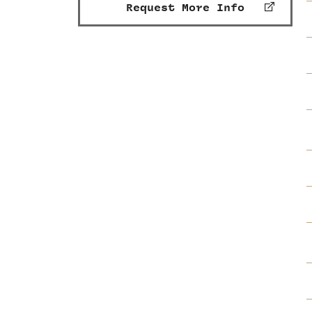
Request More Info