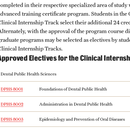
completed in their respective specialized area of stud
advanced training certificate program. Students in the
linical Internship Track select their additional 24 cred
Alternately, with the approval of the program course dir
graduate programs may be selected as electives by stud
Clinical Internship Tracks.
Approved Electives for the Clinical Intern
Dental Public Health Sciences
DPHS 8001
Foundations of Dental Public Health
DPHS 8002
Administration in Dental Public Health
DPHS 8003
Epidemiology and Prevention of Oral Diseases