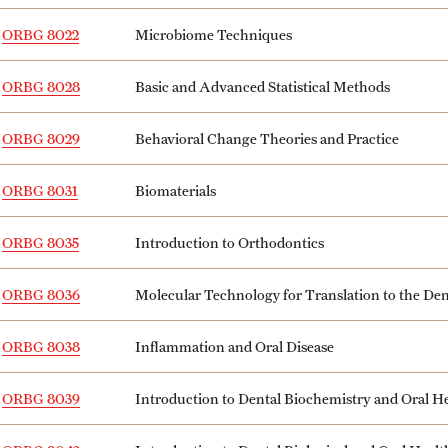
ORBG 8022
Microbiome Techniques
ORBG 8028
Basic and Advanced Statistical Methods
ORBG 8029
Behavioral Change Theories and Practice
ORBG 8031
Biomaterials
ORBG 8035
Introduction to Orthodontics
ORBG 8036
Molecular Technology for Translation to the Den
ORBG 8038
Inflammation and Oral Disease
ORBG 8039
Introduction to Dental Biochemistry and Oral He