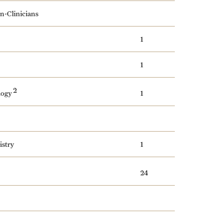
on-Clinicians
1
1
2
logy
1
istry
1
24