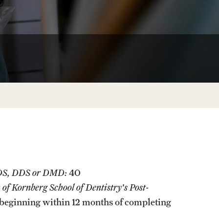
Facts About Temple
Temple Health
University Events
University Offices
BDS, DDS or DMD:
40
f Kornberg School of Dentistry's Post-
beginning within 12 months of completing