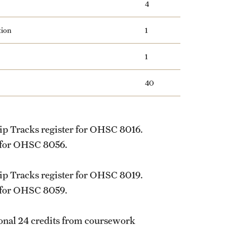
4
tion
1
1
40
ip Tracks register for
OHSC 8016
.
 for
OHSC 8056
.
ip Tracks register for
OHSC 8019
.
 for
OHSC 8059
.
tional 24 credits from coursework