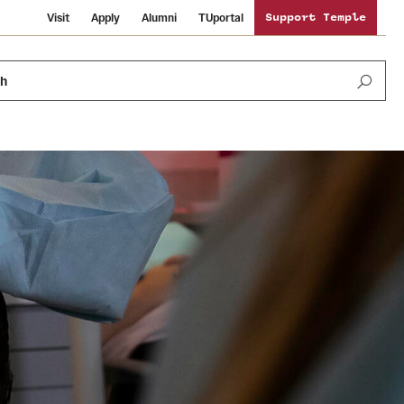
Visit
Apply
Alumni
TUportal
Support Temple
ch
News and Media
International Study
Sustainability
Media Mentions
Libraries
Tobacco Free Temple
Strategic Marketing and Communications
Temple University Wallpapers
Schools and Colleges
Visiting Temple
Public Information