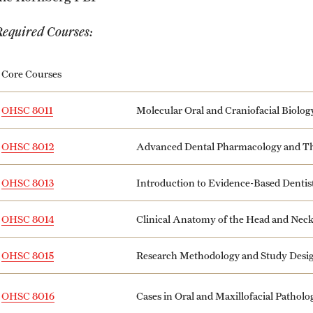
Required Courses:
Core Courses
OHSC 8011
Molecular Oral and Craniofacial Biolog
OHSC 8012
Advanced Dental Pharmacology and Th
OHSC 8013
Introduction to Evidence-Based Dentis
OHSC 8014
Clinical Anatomy of the Head and Nec
OHSC 8015
Research Methodology and Study Desi
Cases in Oral and Maxillofacial Pathol
OHSC 8016