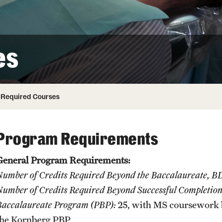
Honorary Degrees
ity
Safety
Russell H. Conwell
Temple Traditions
Student Affairs
 Identity
es
s
Student Resources
rmation
Required Courses
Program Requirements
General Program Requirements:
Number of Credits Required Beyond the Baccalaureate, 
umber of Credits Required Beyond Successful Completion o
Baccalaureate Program (PBP):
25, with MS coursework 
the Kornberg PBP