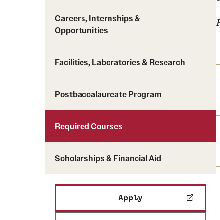
Careers, Internships &
Opportunities
Facilities, Laboratories & Research
Postbaccalaureate Program
Required Courses
Scholarships & Financial Aid
Apply