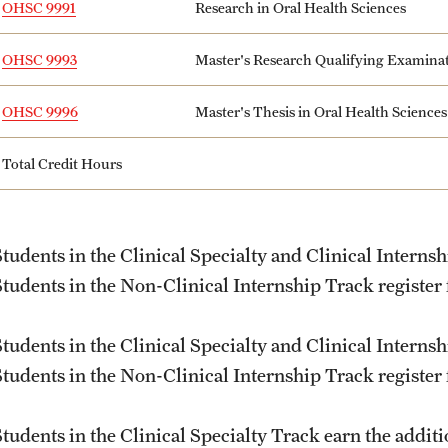
OHSC 9991
Research in Oral Health Sciences
OHSC 9993
Master's Research Qualifying Examina
OHSC 9996
Master's Thesis in Oral Health Sciences
Total Credit Hours
Students in the Clinical Specialty and Clinical Internsh
Students in the Non-Clinical Internship Track register
Students in the Clinical Specialty and Clinical Internsh
Students in the Non-Clinical Internship Track register
Students in the Clinical Specialty Track earn the addi