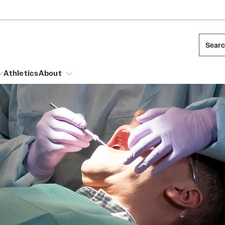
Sear
Athletics
About
arch
Leadership
Dual Degree Programs
Emergency Resources
l Temple Students
Board of Trustees
Honors Program
Housing and Dining
ng and Cinematic Arts
Mission and History
Dining Options
essions
Interdisciplinary Academics
ons
Temple Food Trucks
Acres of Diamonds
Neuroscience at Temple