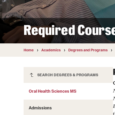
Courses and Schedules
Diversity and Inclusiv
Finance and Travel
Safety and Alerts
Preferred Name Use
Wellness and Health Services
Pronoun Use and Gender
Required Cours
Working at Temple
Temple Thought Leader
Religious Services Info
Internal Audits
Home
Academics
Degrees and Programs
Oral Health Sciences MS
SEARCH DEGREES & PROGRAMS
Oral Health Sciences MS
N
Admissions