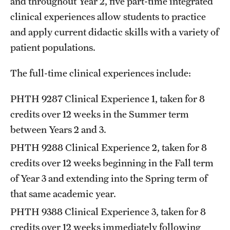
and throughout Year 2, five part-time integrated
clinical experiences allow students to practice
and apply current didactic skills with a variety of
patient populations.
The full-time clinical experiences include:
PHTH 9287
Clinical Experience 1
, taken for 8
credits over 12 weeks in the Summer term
between Years 2 and 3.
PHTH 9288
Clinical Experience 2
, taken for 8
credits over 12 weeks beginning in the Fall term
of Year 3 and extending into the Spring term of
that same academic year.
PHTH 9388
Clinical Experience 3
, taken for 8
credits over 12 weeks immediately following