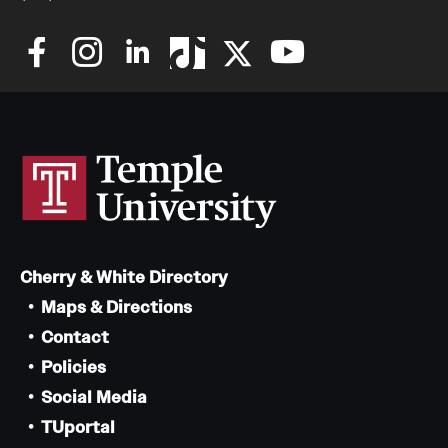
Cherry & White Directory
Maps & Directions
Contact
Policies
Social Media
TUportal