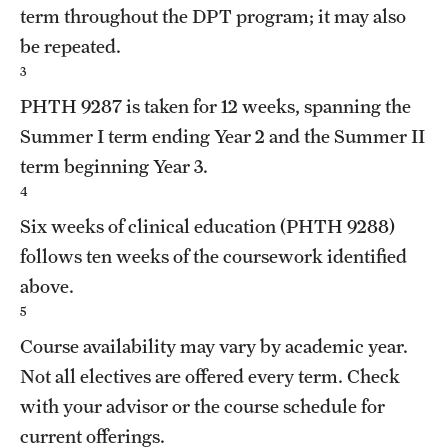
term throughout the DPT program; it may also
be repeated.
3
PHTH 9287
is taken for 12 weeks, spanning the
Summer I term ending Year 2 and the Summer II
term beginning Year 3.
4
Six weeks of clinical education (
PHTH 9288
)
follows ten weeks of the coursework identified
above.
5
Course availability may vary by academic year.
Not all electives are offered every term. Check
with your advisor or the course schedule for
current offerings.