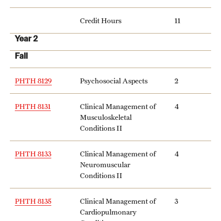
Credit Hours
11
Year 2
Fall
PHTH 8129
Psychosocial Aspects
2
PHTH 8131
Clinical Management of
4
Musculoskeletal
Conditions II
PHTH 8133
Clinical Management of
4
Neuromuscular
Conditions II
PHTH 8135
Clinical Management of
3
Cardiopulmonary