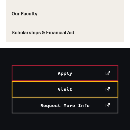
Our Faculty
Scholarships & Financial Aid
Apply
Visit
Request More Info