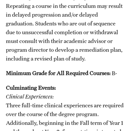
Repeating a course in the curriculum may result
in delayed progression and/or delayed
graduation. Students who are out of sequence
due to unsuccessful completion or withdrawal
must consult with their academic advisor or
program director to develop a remediation plan,
including a revised plan of study.
Minimum Grade for All Required Courses:
B-
Culminating Events:
Clinical Experiences:
Three full-time clinical experiences are required
over the course of the degree program.
Additionally, beginning in the Fall term of Year 1