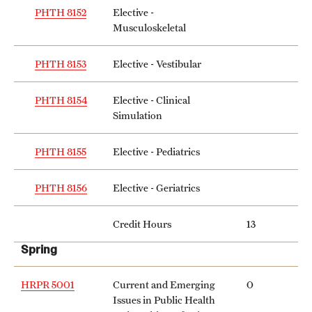
PHTH 8152
Elective -
Musculoskeletal
PHTH 8153
Elective - Vestibular
PHTH 8154
Elective - Clinical
Simulation
PHTH 8155
Elective - Pediatrics
PHTH 8156
Elective - Geriatrics
Credit Hours
13
Spring
HRPR 5001
Current and Emerging
0
Issues in Public Health