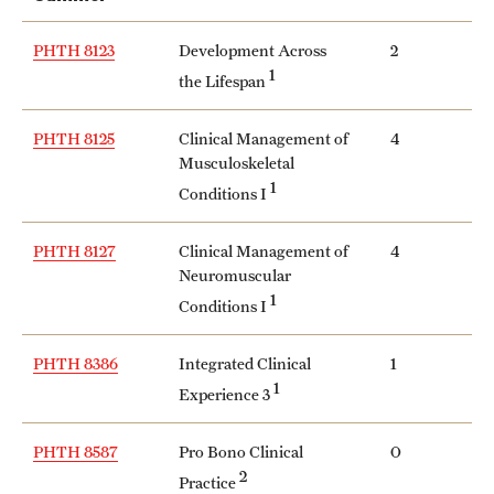
PHTH 8123
Development Across
2
1
the Lifespan
PHTH 8125
Clinical Management of
4
Musculoskeletal
1
Conditions I
PHTH 8127
Clinical Management of
4
Neuromuscular
1
Conditions I
PHTH 8386
Integrated Clinical
1
1
Experience 3
PHTH 8587
Pro Bono Clinical
0
2
Practice