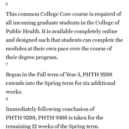
6
This common College Core course is required of
all incoming graduate students in the College of
Public Health. It is available completely online
and designed such that students can complete the
modules at their own pace over the course of
their degree program.
7
Begun in the Fall term of Year 3,
PHTH 9288
extends into the Spring term for six additional
weeks.
8
Immediately following conclusion of
PHTH 9288
,
PHTH 9388
is taken for the
remaining 12 weeks of the Spring term.