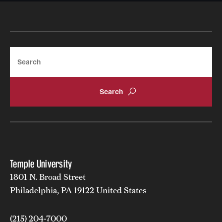
Search
Temple University
1801 N. Broad Street
Philadelphia, PA 19122 United States
(215) 204-7000