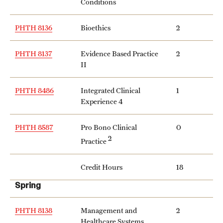
Conditions
PHTH 8136
Bioethics
2
PHTH 8137
Evidence Based Practice
2
II
PHTH 8486
Integrated Clinical
1
Experience 4
PHTH 8587
Pro Bono Clinical
0
2
Practice
Credit Hours
18
Spring
PHTH 8138
Management and
2
Healthcare Systems