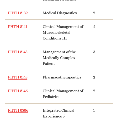
PHTH 8139
Medical Diagnostics
2
PHTH 8141
Clinical Management of
4
Musculoskeletal
Conditions III
PHTH 8143
Management of the
3
Medically Complex
Patient
PHTH 8145
Pharmacotherapeutics
2
PHTH 8146
Clinical Management of
2
Pediatrics
PHTH 8586
Integrated Clinical
1
Experience 5