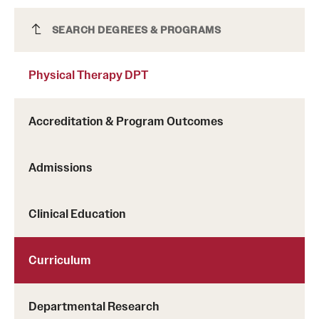
Physical Therapy DPT
SEARCH DEGREES & PROGRAMS
Physical Therapy DPT
Accreditation & Program Outcomes
Admissions
Clinical Education
Curriculum
Departmental Research