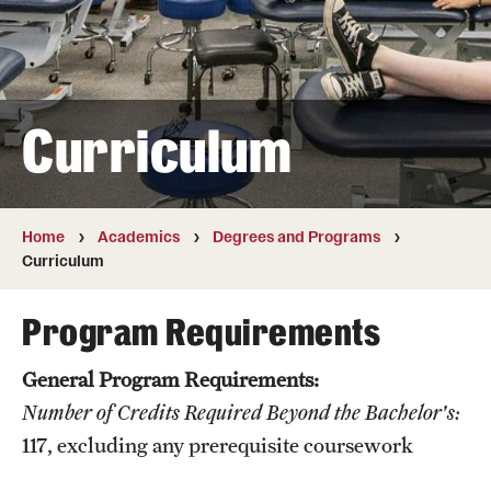
Transfer
International Admissions
Curriculum
Academics
Degrees and Programs
Campuses
Home
Academics
Degrees and Programs
Curriculum
Continuing Education & Summer Sessions
Program Requirements
Courses and Schedules
General Program Requirements:
Dual Degree Programs
Number of Credits Required Beyond the Bachelor's:
Honors Program
117
, excluding any prerequisite coursework
Interdisciplinary Academics