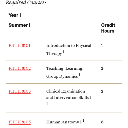
Required Courses:
International Study
Year 1
Libraries
Summer I
Credit
Hours
Schools and Colleges
PHTH 8101
Introduction to Physical
1
1
Therapy
Life at Temple
Arts and Culture
PHTH 8102
Teaching, Learning,
2
1
Group Dynamics
Clubs and Organizations
PHTH 8103
Clinical Examination
2
Diversity and Inclusivity
and Intervention Skills I
1
Emergency Resources
Housing and Dining
1
Human Anatomy I
PHTH 8105
6