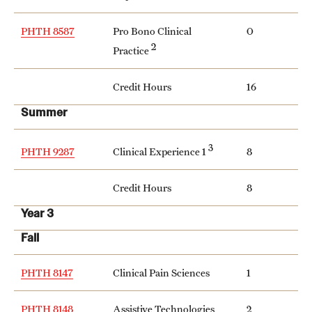
PHTH 8587
Pro Bono Clinical
0
2
Practice
Credit Hours
16
Summer
3
Clinical Experience 1
PHTH 9287
8
Credit Hours
8
Year 3
Fall
PHTH 8147
Clinical Pain Sciences
1
PHTH 8148
Assistive Technologies
2