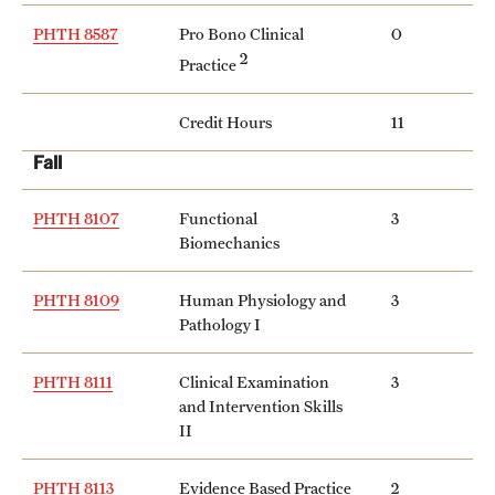
Safety
PHTH 8587
Pro Bono Clinical
0
Student Affairs
2
Practice
Student Resources
Credit Hours
11
Sustainability
Fall
Tobacco Free Temple
PHTH 8107
Functional
3
Biomechanics
Visiting Temple
PHTH 8109
Human Physiology and
3
Pathology I
Research
Centers and Institutes
PHTH 8111
Clinical Examination
3
and Intervention Skills
Research Divisions
II
Faculty and Research News
PHTH 8113
Evidence Based Practice
2