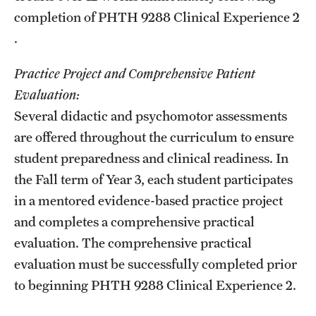
completion of
PHTH 9288
Clinical Experience 2
.
Practice Project and Comprehensive Patient
Evaluation:
Several didactic and psychomotor assessments
are offered throughout the curriculum to ensure
student preparedness and clinical readiness. In
the Fall term of Year 3, each student participates
in a mentored evidence-based practice project
and completes a comprehensive practical
evaluation. The comprehensive practical
evaluation must be successfully completed prior
to beginning
PHTH 9288
Clinical Experience 2
.