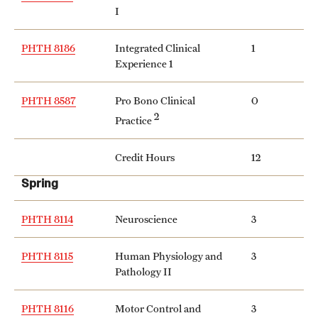
I
Grants and Funding
Clinical Trials
PHTH 8186
Integrated Clinical
1
Experience 1
Technology Development
PHTH 8587
Pro Bono Clinical
0
2
Practice
Athletics
Credit Hours
12
About
Spring
Community Impact
PHTH 8114
Neuroscience
3
Faculty & Staff Resources
PHTH 8115
Human Physiology and
3
Pathology II
Internal Audits
Leadership
PHTH 8116
Motor Control and
3