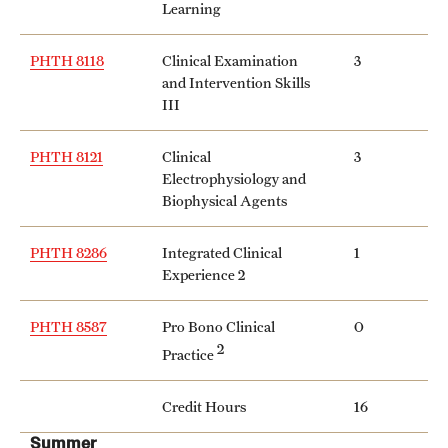
Learning
Mission and History
PHTH 8118
Clinical Examination
3
News and Media
and Intervention Skills
III
Public Information
Temple Health
PHTH 8121
Clinical
3
Electrophysiology and
University Events
Biophysical Agents
University Offices
PHTH 8286
Integrated Clinical
1
Experience 2
PHTH 8587
Pro Bono Clinical
0
2
Practice
Credit Hours
16
Summer