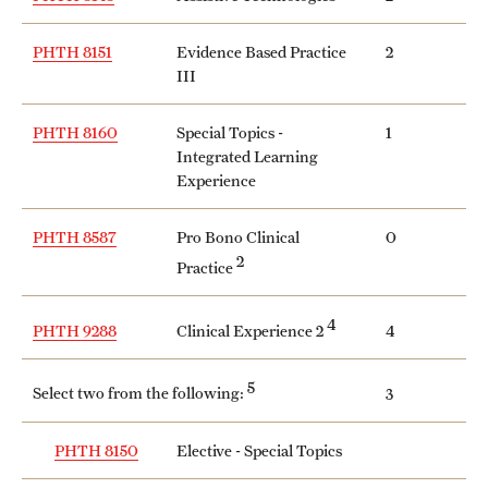
PHTH 8151
Evidence Based Practice
2
III
PHTH 8160
Special Topics -
1
Integrated Learning
Experience
PHTH 8587
Pro Bono Clinical
0
2
Practice
4
Clinical Experience 2
PHTH 9288
4
5
Select two from the following:
3
PHTH 8150
Elective - Special Topics