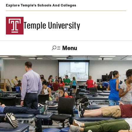
Explore Temple's Schools And Colleges
Temple University
Menu
Search
Support
Visit
Apply
Alumni
TUportal
Temple
Admissions
Undergraduate
Graduate and Professional