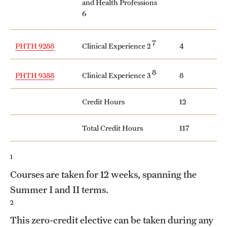
and Health Professions
6
7
Clinical Experience 2
PHTH 9288
4
8
Clinical Experience 3
PHTH 9388
8
Credit Hours
12
Total Credit Hours
117
1
Courses are taken for 12 weeks, spanning the
Summer I and II terms.
2
This zero-credit elective can be taken during any