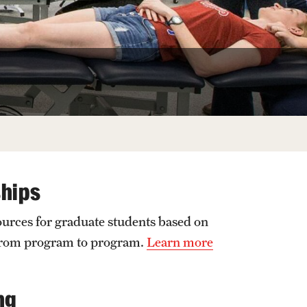
Facts About Temple
Temple Health
University Events
University Offices
ships
ources for graduate students based on
 from program to program.
Learn more
ng