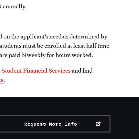
 annually.
d on the applicant’s need as determined by
students must be enrolled at least half time
 are paid biweekly for hours worked.
t
Student Financial Services
and find
ts
.
Request More Info