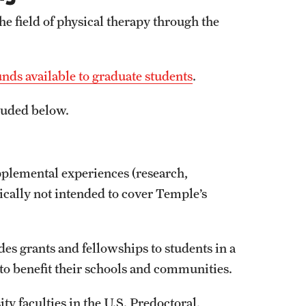
the field of physical therapy through the
ds available to graduate students
.
cluded below.
pplemental experiences (research,
pically not intended to cover Temple’s
es grants and fellowships to students in a
 to benefit their schools and communities.
ity faculties in the U.S. Predoctoral,