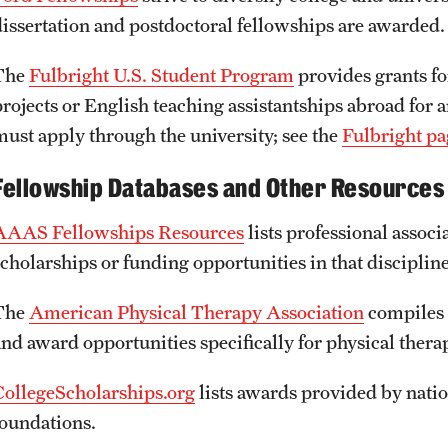
dissertation and postdoctoral fellowships are awarded.
The
Fulbright U.S. Student Program
provides grants fo
projects or English teaching assistantships abroad for 
must apply through the university; see the
Fulbright pa
Fellowship Databases and Other Resources
AAAS Fellowships Resources
lists professional associ
scholarships or funding opportunities in that discipline
The
American Physical Therapy Association
compiles 
and award opportunities specifically for physical thera
CollegeScholarships.org
lists awards provided by natio
foundations.