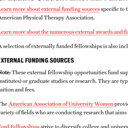
Learn more about external funding sources
specific to 
American Physical Therapy Association.
Learn more about the numerous external awards and fun
A selection of externally funded fellowships is also in
EXTERNAL FUNDING SOURCES
Note:
These external fellowship opportunities fund su
institutes) or graduate studies or research. They are ty
uition and fees.
The
American Association of University Women
provid
variety of fields who are conducting research that aims
Ford Fellowships
strive to diversify college and univers