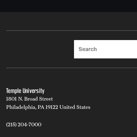
Search
Temple University
1801 N. Broad Street
Philadelphia, PA 19122 United States
(215) 204-7000