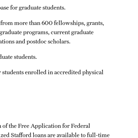
base for graduate students.
 from more than 600 fellowships, grants,
 graduate programs, current graduate
ations and postdoc scholars.
duate students.
r students enrolled in accredited physical
 of the Free Application for Federal
d Stafford loans are available to full-time