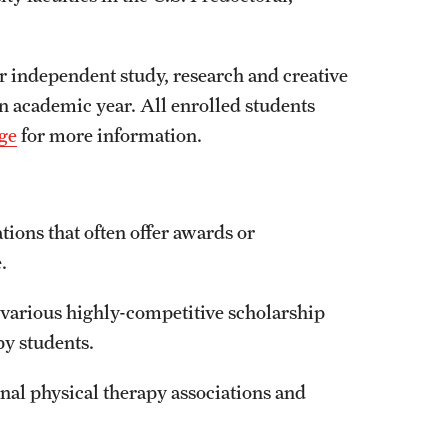
r independent study, research and creative
an academic year. All enrolled students
ge
for more information.
ations that often offer awards or
.
various highly-competitive scholarship
py students.
nal physical therapy associations and