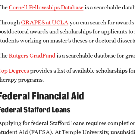
The
Cornell Fellowships Database
is a searchable data
Through
GRAPES at UCLA
you can search for awards
postdoctoral awards and scholarships for applicants to
students working on master’s theses or doctoral dissert
The
Rutgers GradFund
is a searchable database for gra
Top Degrees
provides a list of available scholarships fo
therapy programs.
Federal Financial Aid
Federal Stafford Loans
Applying for federal Stafford loans requires completion
Student Aid (FAFSA). At Temple University, unsubsidize