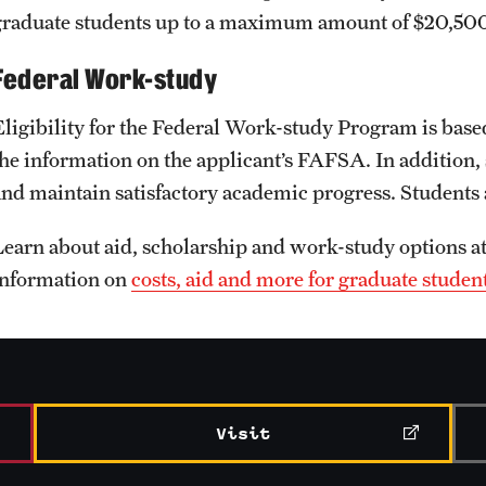
graduate students up to a maximum amount of $20,500
Federal Work-study
Eligibility for the Federal Work-study Program is base
the information on the applicant’s FAFSA. In addition, 
and maintain satisfactory academic progress. Students
Learn about aid, scholarship and work-study options a
information on
costs, aid and more for graduate studen
Visit