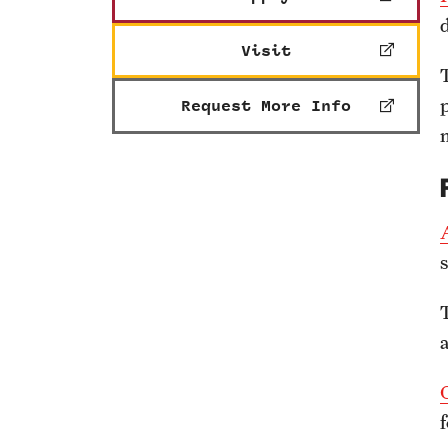
Visit
Request More Info