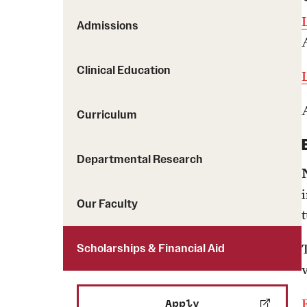
Admissions
Clinical Education
Curriculum
Departmental Research
Our Faculty
t
Scholarships & Financial Aid
Apply