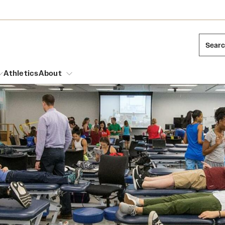
Sear
Athletics
About
arch
Leadership
Dual Degree Programs
Emergency Resources
l Temple Students
Board of Trustees
Honors Program
Housing and Dining
ng and Cinematic Arts
Mission and History
Dining Options
essions
Interdisciplinary Academics
ons
Temple Food Trucks
Acres of Diamonds
Neuroscience at Temple