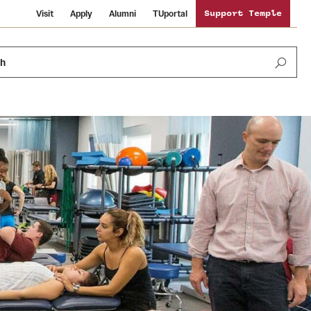
Visit
Apply
Alumni
TUportal
Support Temple
ch
News and Media
International Study
Sustainability
Media Mentions
Libraries
Tobacco Free Temple
Strategic Marketing and Communications
Temple University Wallpapers
Schools and Colleges
Visiting Temple
Public Information