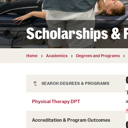
Courses and Schedules
Diversity and Inclusiv
Finance and Travel
Safety and Alerts
Preferred Name Use
Wellness and Health Services
Pronoun Use and Gender
Scholarships & F
Working at Temple
Temple Thought Leader
Religious Services Info
Internal Audits
Home
Academics
Degrees and Programs
Physical Therapy DPT
SEARCH DEGREES & PROGRAMS
Physical Therapy DPT
Accreditation & Program Outcomes