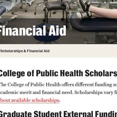
Honorary Degrees
ity
Safety
Russell H. Conwell
Temple Traditions
Student Affairs
 Identity
inancial Aid
s
Student Resources
rmation
Scholarships & Financial Aid
College of Public Health Scholar
The College of Public Health offers different funding s
academic merit and financial need. Scholarships vary
about available scholarships
.
Graduate Student External Fundi