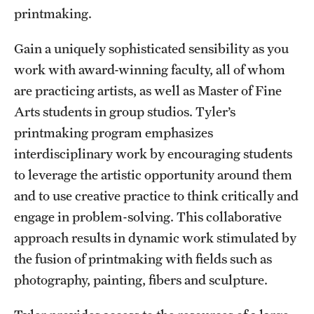
Safety
printmaking.
Student Affairs
Gain a uniquely sophisticated sensibility as you
Student Resources
work with award-winning faculty, all of whom
are practicing artists, as well as Master of Fine
Sustainability
Arts students in group studios. Tyler’s
Tobacco Free Temple
printmaking program emphasizes
interdisciplinary work by encouraging students
Visiting Temple
to leverage the artistic opportunity around them
and to use creative practice to think critically and
Research
engage in problem-solving. This collaborative
approach results in dynamic work stimulated by
Centers and Institutes
the fusion of printmaking with fields such as
Research Divisions
photography, painting, fibers and sculpture.
Faculty and Research News