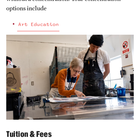
options include
Art Education
Tuition & Fees