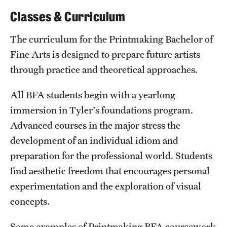
Classes & Curriculum
The curriculum for the Printmaking Bachelor of
Fine Arts is designed to prepare future artists
through practice and theoretical approaches.
All BFA students begin with a yearlong
immersion in Tyler's foundations program.
Advanced courses in the major stress the
development of an individual idiom and
preparation for the professional world. Students
find aesthetic freedom that encourages personal
experimentation and the exploration of visual
concepts.
Some examples of Printmaking BFA coursework