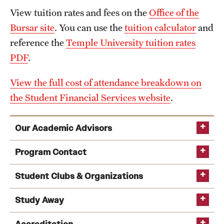
View tuition rates and fees on the
Office of the
Bursar site
. You can use the
tuition calculator
and
reference the
Temple University tuition rates
PDF
.
View the full cost of attendance breakdown on
the Student Financial Services website
.
Our Academic Advisors
academic advising team
Program Contact
Amze Emmons
Student Clubs & Organizations
Study Away
Email
amze.emmons@temple.edu