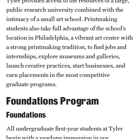
Tyler provides access to the resources of a large,
Grants and Funding
public research university combined with the
intimacy of a small art school. Printmaking
Clinical Trials
students also take full advantage of the school’s
Technology Development
location in Philadelphia, a vibrant art center with
a strong printmaking tradition, to find jobs and
internships, explore museums and galleries,
Athletics
launch creative practices, start businesses, and
earn placements in the most competitive
About
graduate programs.
Community Impact
Foundations Program
Faculty & Staff Resources
Foundations
Internal Audits
All undergraduate first-year students at Tyler
Leadership
begin with a yearlong immersion in our