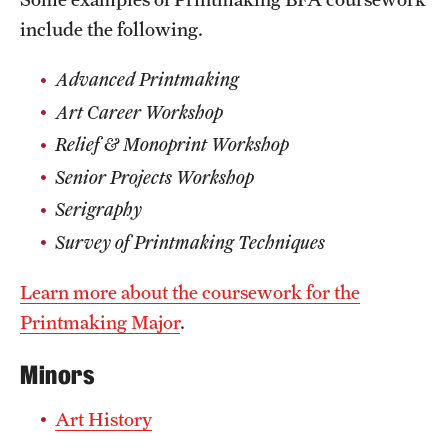
include the following.
Advanced Printmaking
Art Career Workshop
Relief & Monoprint Workshop
Senior Projects Workshop
Serigraphy
Survey of Printmaking Techniques
Learn more about the coursework for the
Printmaking Major
.
Minors
Art History