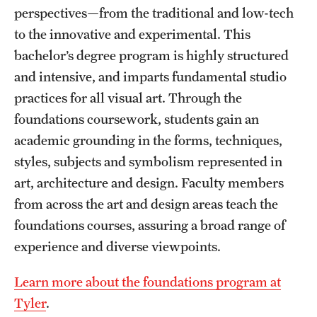
perspectives—from the traditional and low-tech
to the innovative and experimental. This
bachelor’s degree program is highly structured
and intensive, and imparts fundamental studio
practices for all visual art. Through the
foundations coursework, students gain an
academic grounding in the forms, techniques,
styles, subjects and symbolism represented in
art, architecture and design. Faculty members
from across the art and design areas teach the
foundations courses, assuring a broad range of
experience and diverse viewpoints.
Learn more about the foundations program at
Tyler
.