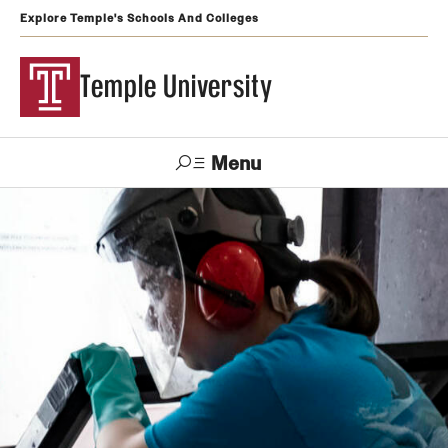
Explore Temple's Schools And Colleges
Temple University
Menu
Search
Support
Visit
Apply
Alumni
TUportal
Temple
Admissions
Undergraduate
Graduate and Professional