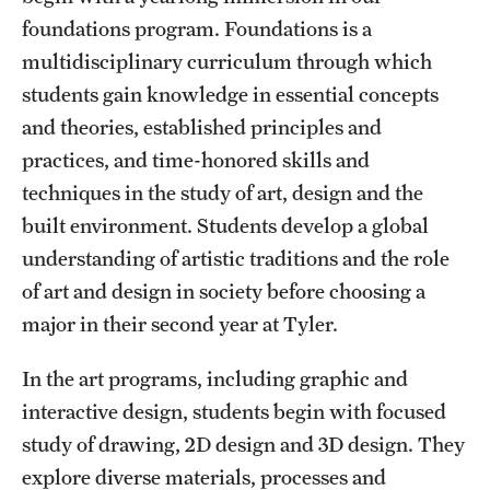
Mission and History
foundations program. Foundations is a
multidisciplinary curriculum through which
News and Media
students gain knowledge in essential concepts
Public Information
and theories, established principles and
practices, and time-honored skills and
Temple Health
techniques in the study of art, design and the
University Events
built environment. Students develop a global
understanding of artistic traditions and the role
University Offices
of art and design in society before choosing a
major in their second year at Tyler.
In the art programs, including graphic and
interactive design, students begin with focused
study of drawing, 2D design and 3D design. They
explore diverse materials, processes and