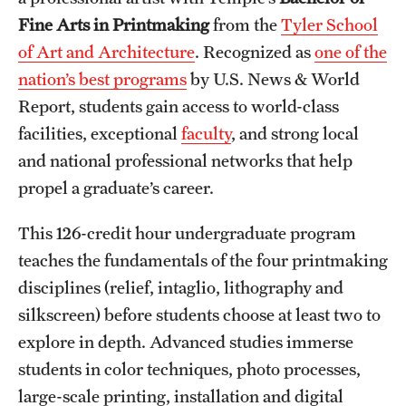
Fine Arts in Printmaking
from the
Tyler School
International Study
of Art and Architecture
. Recognized as
one of the
Libraries
nation’s best programs
by U.S. News & World
Report, students gain access to world-class
Schools and Colleges
facilities, exceptional
faculty
, and strong local
and national professional networks that help
Life at Temple
propel a graduate’s career.
Arts and Culture
This 126-credit hour undergraduate program
Clubs and Organizations
teaches the fundamentals of the four printmaking
disciplines (relief, intaglio, lithography and
Diversity and Inclusivity
silkscreen) before students choose at least two to
Emergency Resources
explore in depth. Advanced studies immerse
students in color techniques, photo processes,
Housing and Dining
large-scale printing, installation and digital