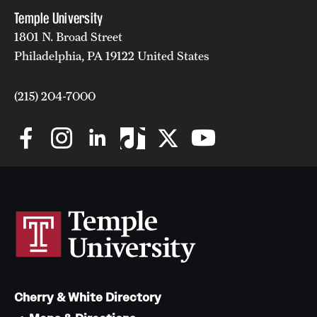
Temple University
1801 N. Broad Street
Philadelphia, PA 19122 United States
(215) 204-7000
Cherry & White Directory