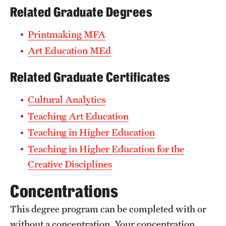
Related Graduate Degrees
Printmaking MFA
Art Education MEd
Related Graduate Certificates
Cultural Analytics
Teaching Art Education
Teaching in Higher Education
Teaching in Higher Education for the
Creative Disciplines
Concentrations
This degree program can be completed with or
without a concentration. Your concentration