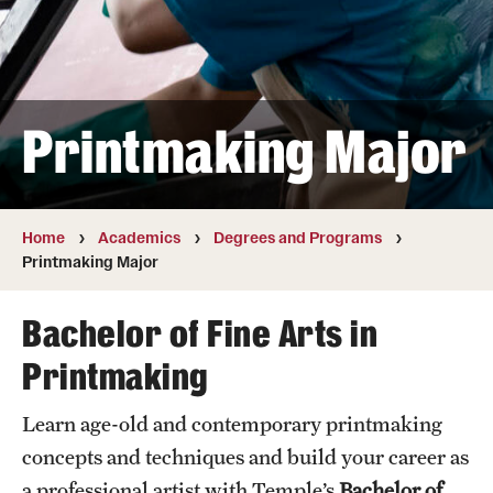
Transfer
International Admissions
Printmaking Major
Academics
Degrees and Programs
Campuses
Home
Academics
Degrees and Programs
Printmaking Major
Continuing Education & Summer Sessions
Bachelor of Fine Arts in
Courses and Schedules
Printmaking
Dual Degree Programs
Learn age-old and contemporary printmaking
Honors Program
concepts and techniques and build your career as
Interdisciplinary Academics
a professional artist with Temple’s
Bachelor of