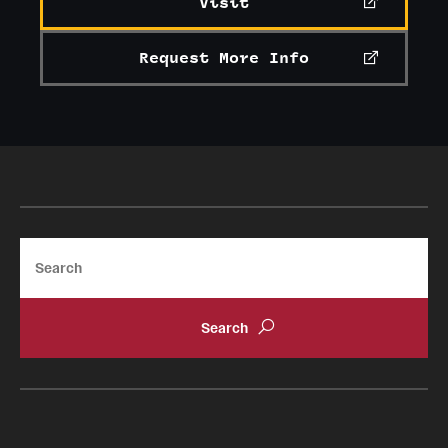
Visit
Request More Info
Search