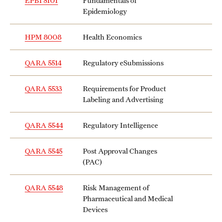
EPBI 5101
Fundamentals of
Epidemiology
Grants and Funding
Clinical Trials
HPM 8008
Health Economics
Technology Development
QARA 5514
Regulatory eSubmissions
QARA 5533
Requirements for Product
Athletics
Labeling and Advertising
QARA 5544
Regulatory Intelligence
About
Community Impact
QARA 5545
Post Approval Changes
(PAC)
Faculty & Staff Resources
QARA 5548
Risk Management of
Internal Audits
Pharmaceutical and Medical
Devices
Leadership