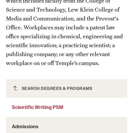
which includes faculty from the College of
Science and Technology, Lew Klein College of
Media and Communication, and the Provost's
Office. Workplaces may include a patent law
office specializing in chemical, engineering and
scientific innovation; a practicing scientist; a
publishing company; or any other relevant
workplace on or off Temple’s campus.
Scientific Writing PSM
SEARCH DEGREES & PROGRAMS
Scientific Writing PSM
Admissions