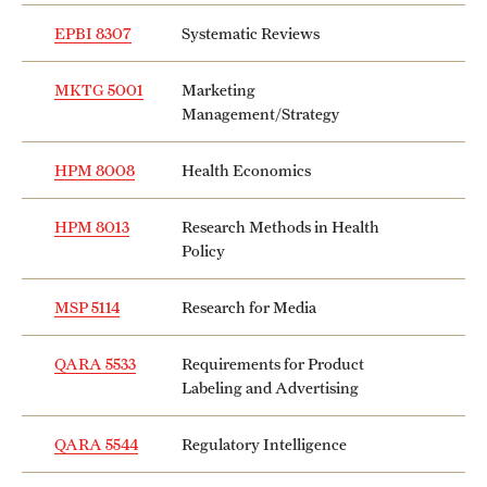
EPBI 8307
Systematic Reviews
MKTG 5001
Marketing
Management/Strategy
HPM 8008
Health Economics
HPM 8013
Research Methods in Health
Policy
MSP 5114
Research for Media
QARA 5533
Requirements for Product
Labeling and Advertising
QARA 5544
Regulatory Intelligence