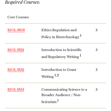
Required Courses:
International Study
Core Courses
Libraries
Schools and Colleges
BIOL 5505
Ethics Regulation and
3
1
Policy in Biotechnology
Life at Temple
BIOL 5522
Introduction to Scientific
3
1
and Regulatory Writing
Arts and Culture
Clubs and Organizations
BIOL 5532
Introduction to Grant
3
1,2
Writing
Diversity and Inclusivity
BIOL 5533
Communicating Science to a
3
Emergency Resources
Broader Audience / Non-
1
Housing and Dining
Scientists