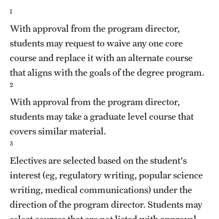
1
With approval from the program director,
students may request to waive any one core
course and replace it with an alternate course
that aligns with the goals of the degree program.
2
With approval from the program director,
students may take a graduate level course that
covers similar material.
3
Electives are selected based on the student's
interest (eg, regulatory writing, popular science
writing, medical communications) under the
direction of the program director. Students may
select courses that are not listed with approval