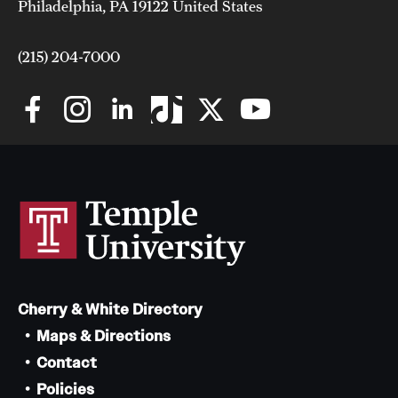
Philadelphia, PA 19122 United States
(215) 204-7000
Cherry & White Directory
Maps & Directions
Contact
Policies