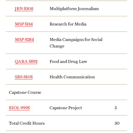
JRN 5308
Multiplatform Journalism
MSP 5114
Research for Media
MSP 8254
Media Campaigns for Social
Change
QARA 5592
Food and Drug Law
SBS 8105
Health Communication
Capstone Course
BIOL 9995
Capstone Project
3
Total Credit Hours
30