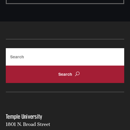
Search
Temple University
1801 N. Broad Street