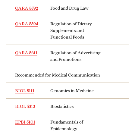
Mission and History
QARA 5592
Food and Drug Law
News and Media
QARA 5594
Regulation of Dietary
Supplements and
Public Information
Functional Foods
Temple Health
QARA 5611
Regulation of Advertising
and Promotions
University Events
University Offices
Recommended for Medical Communication
BIOL 5111
Genomics in Medicine
BIOL 5312
Biostatistics
EPBI 5101
Fundamentals of
Epidemiology