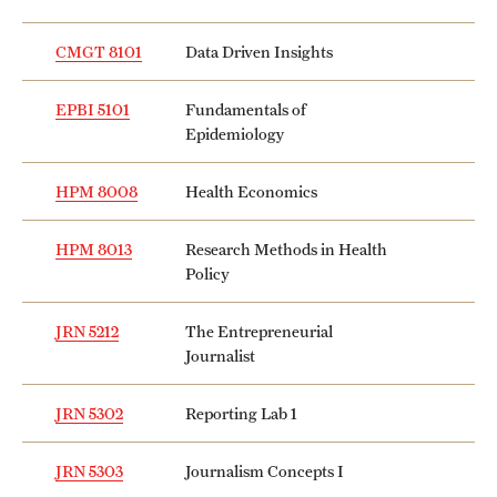
CMGT 8101
Data Driven Insights
EPBI 5101
Fundamentals of
Epidemiology
HPM 8008
Health Economics
HPM 8013
Research Methods in Health
Policy
JRN 5212
The Entrepreneurial
Journalist
JRN 5302
Reporting Lab 1
JRN 5303
Journalism Concepts I