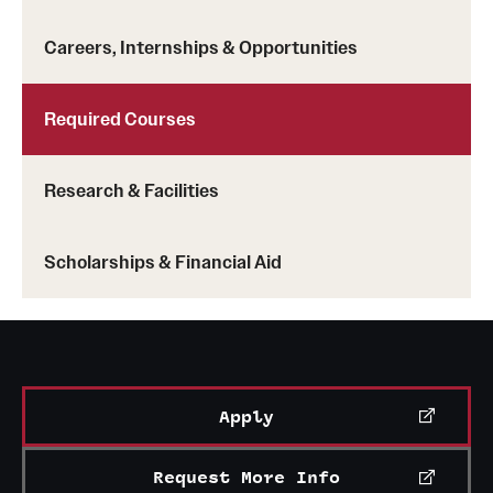
Careers, Internships & Opportunities
Required Courses
Research & Facilities
Scholarships & Financial Aid
Apply
Request More Info