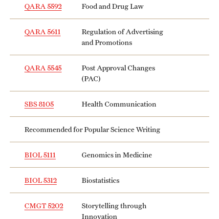
QARA 5592
Food and Drug Law
QARA 5611
Regulation of Advertising
and Promotions
QARA 5545
Post Approval Changes
(PAC)
SBS 8105
Health Communication
Recommended for Popular Science Writing
BIOL 5111
Genomics in Medicine
BIOL 5312
Biostatistics
CMGT 5202
Storytelling through
Innovation