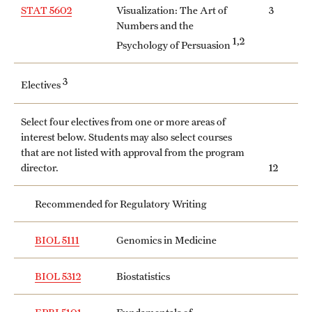
Safety
STAT 5602
Visualization: The Art of
3
Numbers and the
Student Affairs
1,2
Psychology of Persuasion
Student Resources
3
Electives
Sustainability
Select four electives from one or more areas of
Tobacco Free Temple
interest below. Students may also select courses
that are not listed with approval from the program
Visiting Temple
director.
12
Recommended for Regulatory Writing
Research
Centers and Institutes
BIOL 5111
Genomics in Medicine
Research Divisions
BIOL 5312
Biostatistics
Faculty and Research News