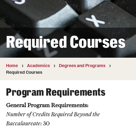
Transfer
International Admissions
Required Courses
Academics
Degrees and Programs
Campuses
Home
Academics
Degrees and Programs
Required Courses
Continuing Education & Summer Sessions
Program Requirements
Courses and Schedules
General Program Requirements:
Dual Degree Programs
Number of Credits Required Beyond the
Honors Program
Baccalaureate:
30
Interdisciplinary Academics