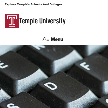
Explore Temple's Schools And Colleges
Temple University
Menu
Search
Support
Visit
Apply
Alumni
TUportal
Temple
Admissions
Undergraduate
Graduate and Professional