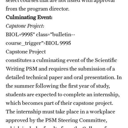
from the program director.
Culminating Event:
Capstone Project:
BIOL+9995
" class="bulletin--
course__trigger">
BIOL 9995
Capstone Project
constitutes a culminating event of the Scientific
Writing PSM and requires the submission of a
detailed technical paper and oral presentation. In
the summer following the first year of study,
students are expected to complete an internship,
which becomes part of their capstone project.
The internship must take place in a workplace
approved by the PSM Steering Committee,