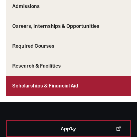
Safety
Admissions
Student Affairs
Careers, Internships & Opportunities
Student Resources
Sustainability
Required Courses
Tobacco Free Temple
Research & Facilities
Visiting Temple
Scholarships & Financial Aid
Research
Centers and Institutes
Research Divisions
Apply
Faculty and Research News