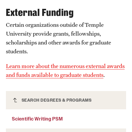
External Funding
International Study
Libraries
Certain organizations outside of Temple
University provide grants, fellowships,
Schools and Colleges
scholarships and other awards for graduate
students.
Life at Temple
Learn more about the numerous external awards
Arts and Culture
and funds available to graduate students
.
Clubs and Organizations
Diversity and Inclusivity
Scientific Writing PSM
SEARCH DEGREES & PROGRAMS
Emergency Resources
Scientific Writing PSM
Housing and Dining