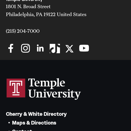
1801 N. Broad Street
Mission and History
Philadelphia, PA 19122 United States
News and Media
(215) 204-7000
Public Information
Temple Health
University Events
University Offices
Cherry & White Directory
Maps & Directions