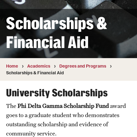
Transfer
Scholarships &
International Admissions
Financial Aid
Academics
Degrees and Programs
Campuses
Home
Academics
Degrees and Programs
Scholarships & Financial Aid
Continuing Education & Summer Sessions
University Scholarships
Courses and Schedules
The
Phi Delta Gamma Scholarship Fund
award
Dual Degree Programs
goes to a graduate student who demonstrates
Honors Program
outstanding scholarship and evidence of
community service.
Interdisciplinary Academics