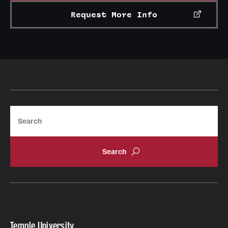
Grants and Funding
Request More Info
Clinical Trials
Technology Development
Athletics
Search
About
Community Impact
Faculty & Staff Resources
Internal Audits
Leadership
Temple University