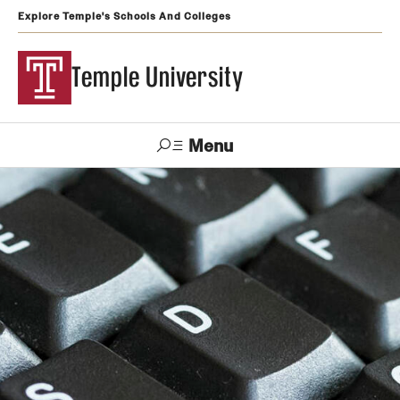
Explore Temple's Schools And Colleges
Temple University
Menu
Search
Support
Visit
Apply
Alumni
TUportal
Temple
Admissions
Undergraduate
Graduate and Professional