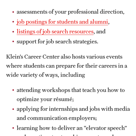
assessments of your professional direction,
job postings for students and alumni
,
listings of job search resources
, and
support for job search strategies.
Klein’s Career Center also hosts various events
where students can prepare for their careers in a
wide variety of ways, including
attending workshops that teach you how to
optimize your résumé;
applying for internships and jobs with media
and communication employers;
learning how to deliver an “elevator speech”