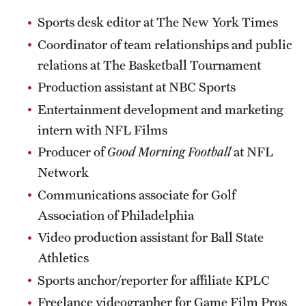
Sports desk editor at The New York Times
Coordinator of team relationships and public
relations at The Basketball Tournament
Production assistant at NBC Sports
Entertainment development and marketing
intern with NFL Films
Producer of
Good Morning Football
at NFL
Network
Communications associate for Golf
Association of Philadelphia
Video production assistant for Ball State
Athletics
Sports anchor/reporter for affiliate KPLC
Freelance videographer for Game Film Pros