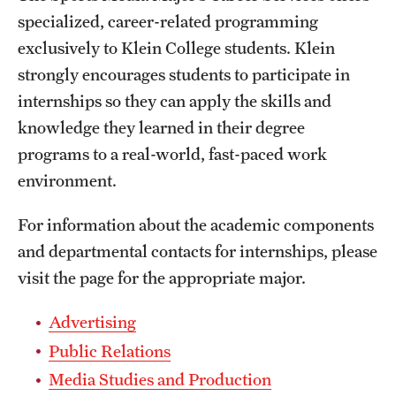
specialized, career-related programming
International Study
exclusively to Klein College students. Klein
Libraries
strongly encourages students to participate in
internships so they can apply the skills and
Schools and Colleges
knowledge they learned in their degree
programs to a real-world, fast-paced work
Life at Temple
environment.
Arts and Culture
For information about the academic components
Clubs and Organizations
and departmental contacts for internships, please
visit the page for the appropriate major.
Diversity and Inclusivity
Advertising
Emergency Resources
Public Relations
Housing and Dining
Media Studies and Production