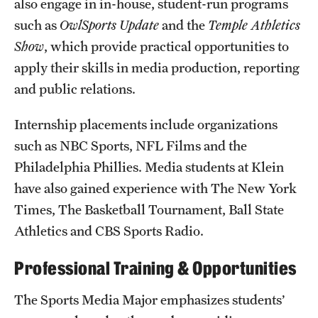
also engage in in-house, student-run programs
Grants and Funding
such as
OwlSports Update
and the
Temple Athletics
Show
, which provide practical opportunities to
Clinical Trials
apply their skills in media production, reporting
Technology Development
and public relations.
Internship placements include organizations
Athletics
such as NBC Sports, NFL Films and the
Philadelphia Phillies. Media students at Klein
About
have also gained experience with The New York
Times, The Basketball Tournament, Ball State
Community Impact
Athletics and CBS Sports Radio.
Faculty & Staff Resources
Professional Training & Opportunities
Internal Audits
The Sports Media Major emphasizes students’
Leadership