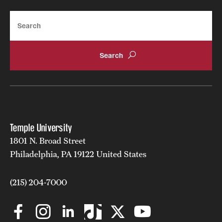
Search
Temple University
1801 N. Broad Street
Philadelphia, PA 19122 United States
(215) 204-7000