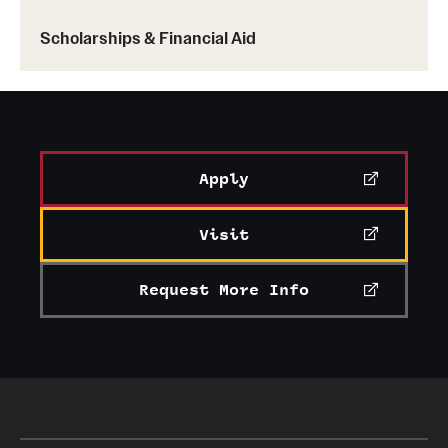
Scholarships & Financial Aid
Apply
Visit
Request More Info