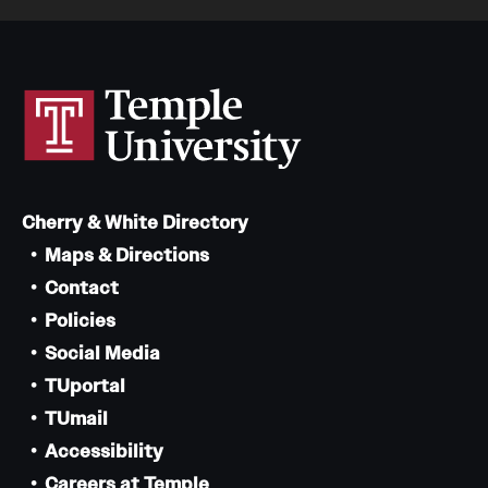
Cherry & White Directory
Maps & Directions
Contact
Policies
Social Media
TUportal
TUmail
Accessibility
Careers at Temple