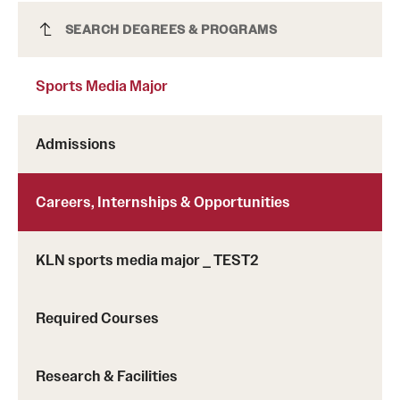
Sports Media Major
SEARCH DEGREES & PROGRAMS
Sports Media Major
Admissions
Careers, Internships & Opportunities
KLN sports media major _ TEST2
Required Courses
Research & Facilities