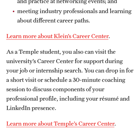
and practice at networking events; and
meeting industry professionals and learning
about different career paths.
Learn more about Klein’s Career Center
.
As a Temple student, you also can visit the
university’s Career Center for support during
your job or internship search. You can drop in for
a short visit or schedule a 30-minute coaching
session to discuss components of your
professional profile, including your résumé and
LinkedIn presence.
Learn more about Temple’s Career Center
.