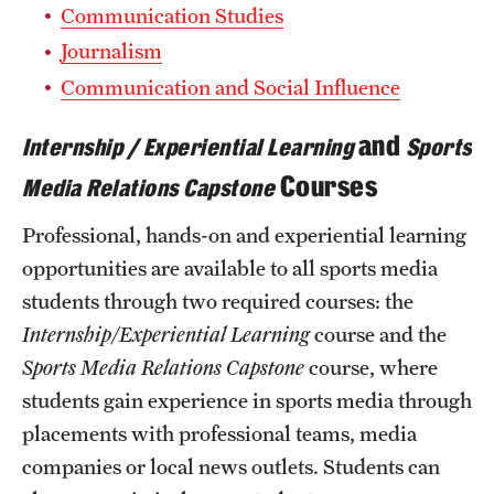
Safety
Communication Studies
Journalism
Student Affairs
Communication and Social Influence
Student Resources
and
Internship / Experiential Learning
Sports
Sustainability
Courses
Media Relations Capstone
Tobacco Free Temple
Professional, hands-on and experiential learning
Visiting Temple
opportunities are available to all sports media
students through two required courses: the
Research
Internship/Experiential Learning
course and the
Sports Media Relations Capstone
course, where
Centers and Institutes
students gain experience in sports media through
Research Divisions
placements with professional teams, media
companies or local news outlets. Students can
Faculty and Research News