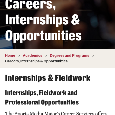
Careers,
Transfer
Internships &
International Admissions
Opportunities
Academics
Degrees and Programs
Campuses
Home
Academics
Degrees and Programs
Careers, Internships & Opportunities
Continuing Education & Summer Sessions
Internships & Fieldwork
Courses and Schedules
Dual Degree Programs
Internships, Fieldwork and
Honors Program
Professional Opportunities
Interdisciplinary Academics
The Sports Media Major’s Career Services offers