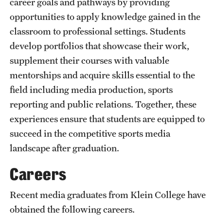
career goals and pathways by providing
Mission and History
opportunities to apply knowledge gained in the
classroom to professional settings. Students
News and Media
develop portfolios that showcase their work,
Public Information
supplement their courses with valuable
mentorships and acquire skills essential to the
Temple Health
field including media production, sports
University Events
reporting and public relations. Together, these
experiences ensure that students are equipped to
University Offices
succeed in the competitive sports media
landscape after graduation.
Careers
Recent media graduates from Klein College have
obtained the following careers.