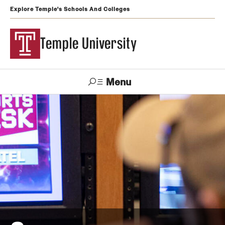
Explore Temple's Schools And Colleges
Temple University
Menu
Search
Support
Visit
Apply
Alumni
TUportal
Temple
Admissions
Undergraduate
Graduate and Professional