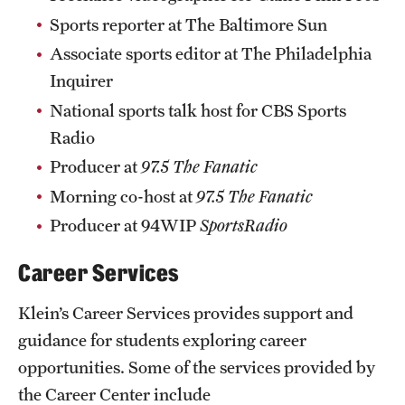
Sports reporter at The Baltimore Sun
Associate sports editor at The Philadelphia
Inquirer
National sports talk host for CBS Sports
Radio
Producer at
97.5 The Fanatic
Morning co-host at
97.5 The Fanatic
Producer at 94WIP
SportsRadio
Career Services
Klein’s Career Services provides support and
guidance for students exploring career
opportunities. Some of the services provided by
the Career Center include